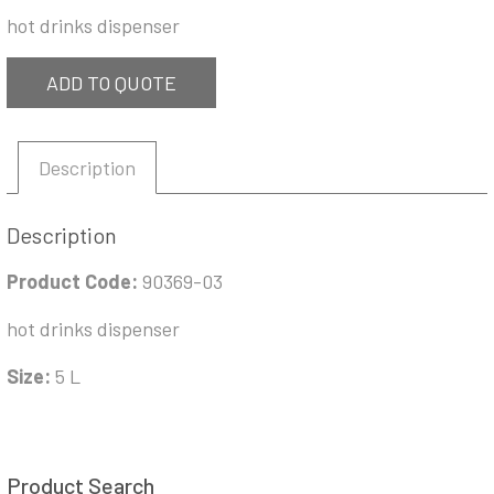
hot drinks dispenser
ADD TO QUOTE
Description
Description
Product Code:
90369-03
hot drinks dispenser
Size:
5 L
Product Search