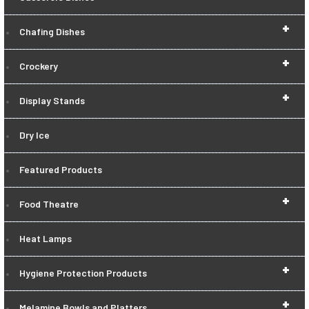
+
Chafing Dishes
+
Crockery
+
Display Stands
Dry Ice
Featured Products
+
Food Theatre
Heat Lamps
+
Hygiene Protection Products
+
Melamine Bowls and Platters