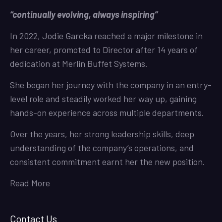
“continually evolving, always inspiring”
In 2022, Jodie Garcka reached a major milestone in
her career, promoted to Director after 14 years of
dedication at Merlin Buffet Systems.
She began her journey with the company in an entry-
level role and steadily worked her way up, gaining
hands-on experience across multiple departments.
Over the years, her strong leadership skills, deep
understanding of the company’s operations, and
consistent commitment earnt her the new position.
Read More
Contact Us