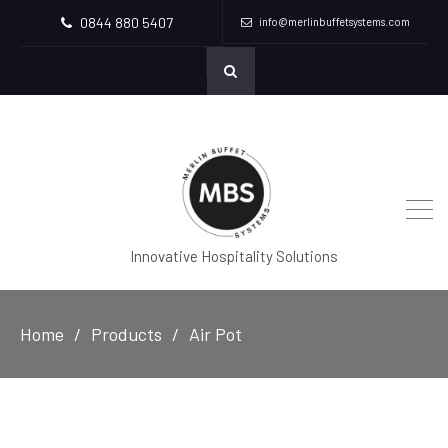
0844 880 5407
info@merlinbuffetsystems.com
Innovative Hospitality Solutions
Home
Products
Air Pot