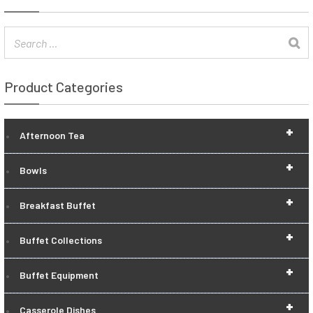
Product Categories
+
Afternoon Tea
+
Bowls
+
Breakfast Buffet
+
Buffet Collections
+
Buffet Equipment
+
Casserole Dishes