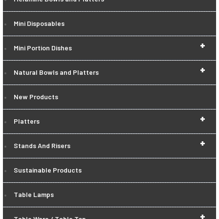
Mini Disposables
+
Mini Portion Dishes
+
Natural Bowls and Platters
New Products
+
Platters
+
Stands And Risers
Sustainable Products
Table Lamps
+
Table Ware / Table Top