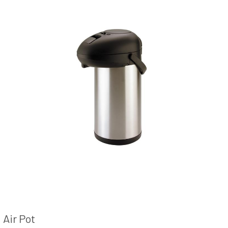
Air Pot