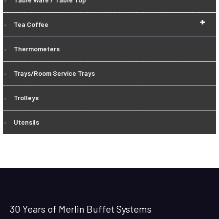
+
Tea Coffee
Thermometers
Trays/Room Service Trays
Trolleys
Utensils
30 Years of Merlin Buffet Systems