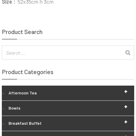
Size :
52x35cm h 3cm
Product Search
Product Categories
+
Afternoon Tea
+
Bowls
+
Breakfast Buffet