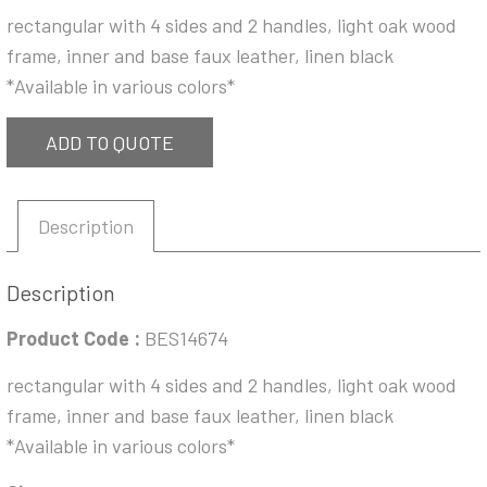
rectangular with 4 sides and 2 handles, light oak wood
frame, inner and base faux leather, linen black
*Available in various colors*
ADD TO QUOTE
Description
Description
Product Code :
BES14674
rectangular with 4 sides and 2 handles, light oak wood
frame, inner and base faux leather, linen black
*Available in various colors*