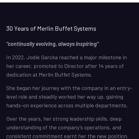
30 Years of Merlin Buffet Systems
“continually evolving, always inspiring”
In 2022, Jodie Garcka reached a major milestone in
her career, promoted to Director after 14 years of
dedication at Merlin Buffet Systems.
She began her journey with the company in an entry-
level role and steadily worked her way up, gaining
hands-on experience across multiple departments.
Over the years, her strong leadership skills, deep
understanding of the company’s operations, and
consistent commitment earnt her the new position.