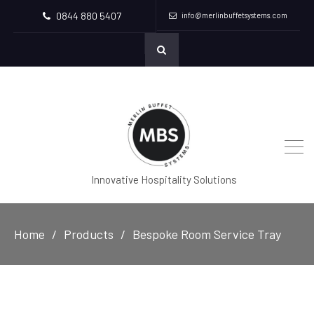
0844 880 5407
info@merlinbuffetsystems.com
Innovative Hospitality Solutions
Home
Products
Bespoke Room Service Tray