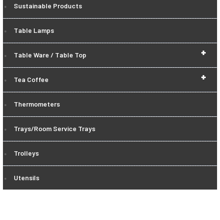
Sustainable Products
Table Lamps
+
Table Ware / Table Top
+
Tea Coffee
Thermometers
Trays/Room Service Trays
Trolleys
Utensils