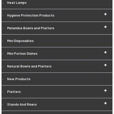
Heat Lamps
+
Hygiene Protection Products
+
Melamine Bowls and Platters
Mini Disposables
+
Mini Portion Dishes
+
Natural Bowls and Platters
New Products
+
Platters
+
Stands And Risers