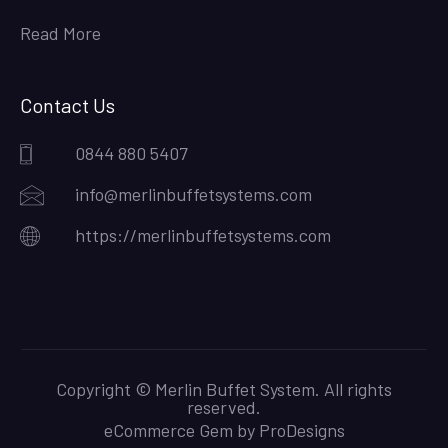
Read More
Contact Us
0844 880 5407
info@merlinbuffetsystems.com
https://merlinbuffetsystems.com
Copyright © Merlin Buffet System. All rights
reserved.
eCommerce Gem by
ProDesigns