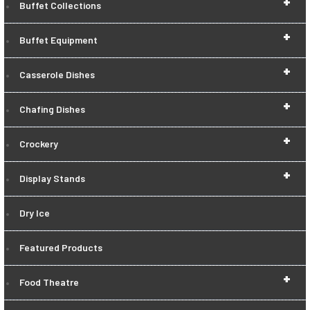
+
Buffet Collections
+
Buffet Equipment
+
Casserole Dishes
+
Chafing Dishes
+
Crockery
+
Display Stands
Dry Ice
Featured Products
+
Food Theatre