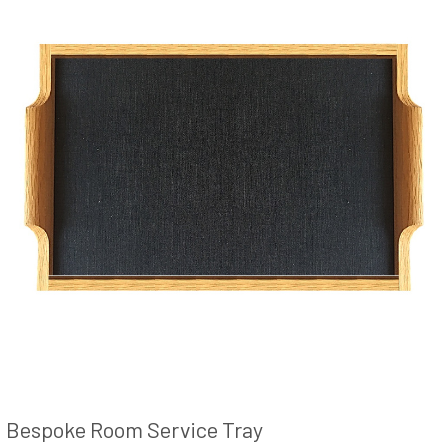
Bespoke Room Service Tray