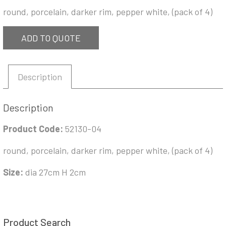
round, porcelain, darker rim, pepper white, (pack of 4)
ADD TO QUOTE
Description
Description
Product Code:
52130-04
round, porcelain, darker rim, pepper white, (pack of 4)
Size:
dia 27cm H 2cm
Product Search