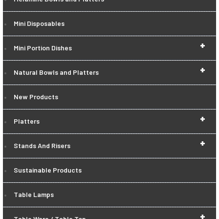
Mini Disposables
+
Mini Portion Dishes
+
Natural Bowls and Platters
New Products
+
Platters
+
Stands And Risers
Sustainable Products
Table Lamps
+
Table Ware / Table Top