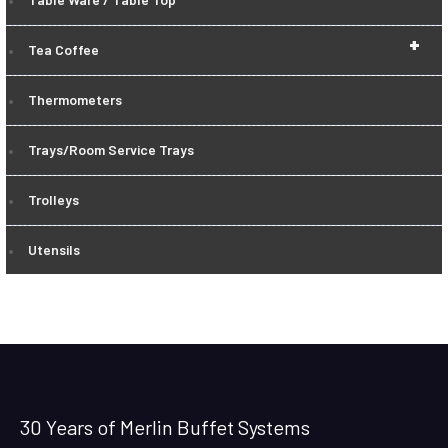
+
Tea Coffee
Thermometers
Trays/Room Service Trays
Trolleys
Utensils
30 Years of Merlin Buffet Systems