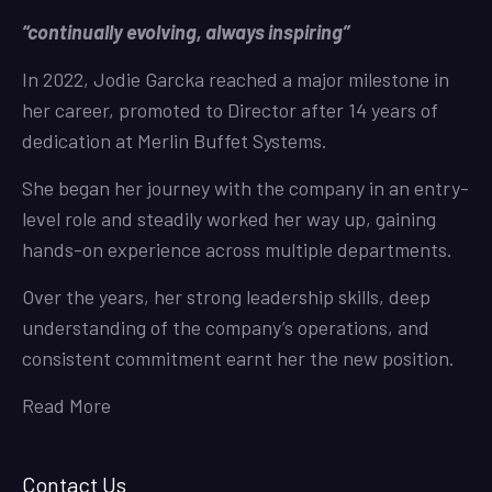
“continually evolving, always inspiring”
In 2022, Jodie Garcka reached a major milestone in
her career, promoted to Director after 14 years of
dedication at Merlin Buffet Systems.
She began her journey with the company in an entry-
level role and steadily worked her way up, gaining
hands-on experience across multiple departments.
Over the years, her strong leadership skills, deep
understanding of the company’s operations, and
consistent commitment earnt her the new position.
Read More
Contact Us