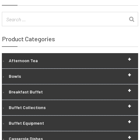
Product Categories
+
Afternoon Tea
+
Bowls
+
Breakfast Buffet
+
Buffet Collections
+
Buffet Equipment
+
Casserole Dishes