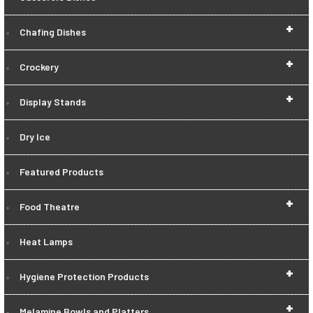
+
Chafing Dishes
+
Crockery
+
Display Stands
Dry Ice
Featured Products
+
Food Theatre
Heat Lamps
+
Hygiene Protection Products
+
Melamine Bowls and Platters