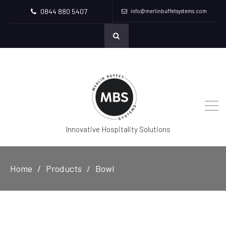
0844 880 5407
info@merlinbuffetsystems.com
Innovative Hospitality Solutions
Home
Products
Bowl