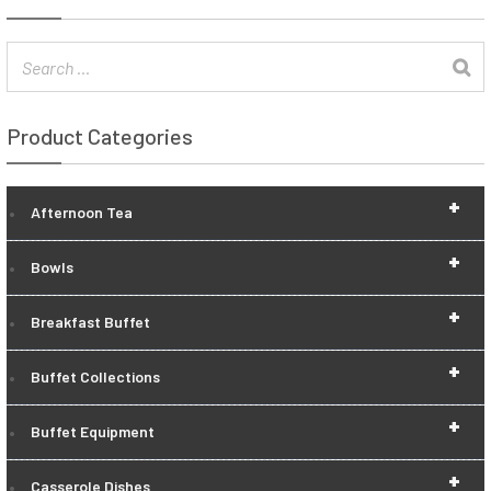
Product Categories
+
Afternoon Tea
+
Bowls
+
Breakfast Buffet
+
Buffet Collections
+
Buffet Equipment
+
Casserole Dishes