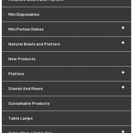
Mini Disposables
+
Mini Portion Dishes
+
Natural Bowls and Platters
New Products
+
Platters
+
Stands And Risers
Sustainable Products
Table Lamps
+
Table Ware / Table Top