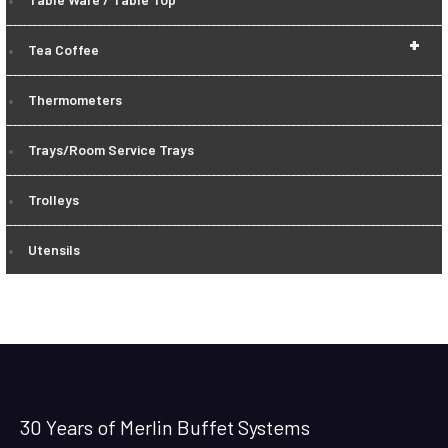
+
Tea Coffee
Thermometers
Trays/Room Service Trays
Trolleys
Utensils
30 Years of Merlin Buffet Systems