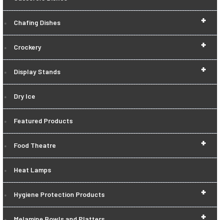
+
Chafing Dishes
+
Crockery
+
Display Stands
Dry Ice
Featured Products
+
Food Theatre
Heat Lamps
+
Hygiene Protection Products
+
Melamine Bowls and Platters