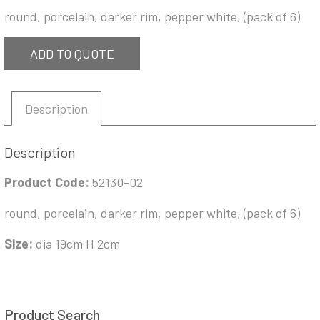
round, porcelain, darker rim, pepper white, (pack of 6)
ADD TO QUOTE
Description
Description
Product Code:
52130-02
round, porcelain, darker rim, pepper white, (pack of 6)
Size:
dia 19cm H 2cm
Product Search