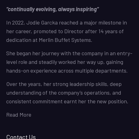
“continually evolving, always inspiring”
In 2022, Jodie Garcka reached a major milestone in
her career, promoted to Director after 14 years of
dedication at Merlin Buffet Systems.
She began her journey with the company in an entry-
level role and steadily worked her way up, gaining
hands-on experience across multiple departments.
Over the years, her strong leadership skills, deep
understanding of the company’s operations, and
consistent commitment earnt her the new position.
Read More
Contact Us