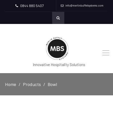
0844 880 5407
info@merlinbuffetsystems.com
Innovative Hospitality Solutions
Home
Products
Bowl