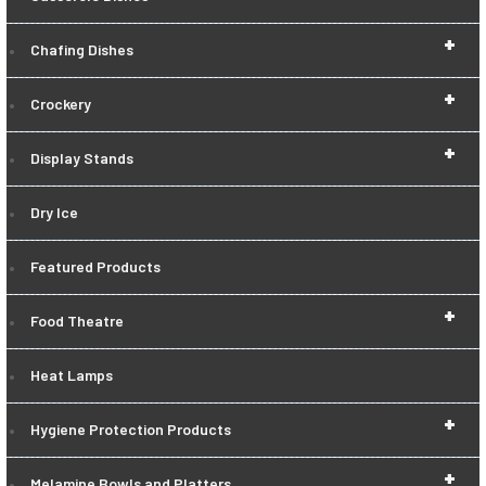
+
Chafing Dishes
+
Crockery
+
Display Stands
Dry Ice
Featured Products
+
Food Theatre
Heat Lamps
+
Hygiene Protection Products
+
Melamine Bowls and Platters