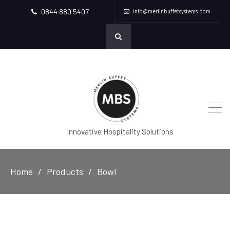
0844 880 5407
info@merlinbuffetsystems.com
Innovative Hospitality Solutions
Home
Products
Bowl