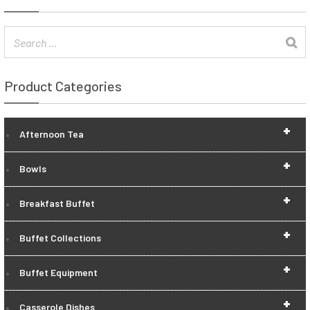
Product Categories
+
Afternoon Tea
+
Bowls
+
Breakfast Buffet
+
Buffet Collections
+
Buffet Equipment
+
Casserole Dishes