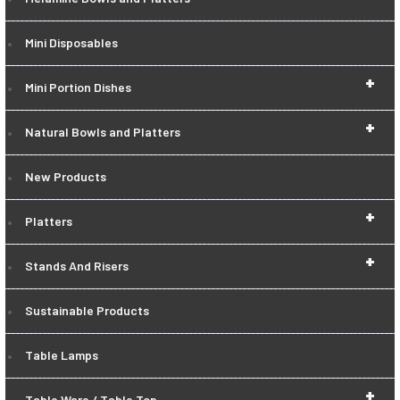
Mini Disposables
+
Mini Portion Dishes
+
Natural Bowls and Platters
New Products
+
Platters
+
Stands And Risers
Sustainable Products
Table Lamps
+
Table Ware / Table Top