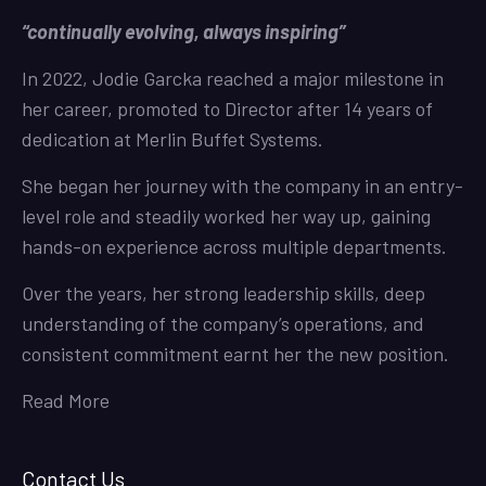
“continually evolving, always inspiring”
In 2022, Jodie Garcka reached a major milestone in
her career, promoted to Director after 14 years of
dedication at Merlin Buffet Systems.
She began her journey with the company in an entry-
level role and steadily worked her way up, gaining
hands-on experience across multiple departments.
Over the years, her strong leadership skills, deep
understanding of the company’s operations, and
consistent commitment earnt her the new position.
Read More
Contact Us