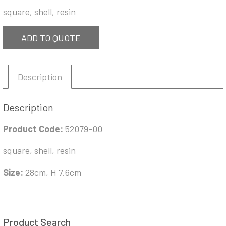
square, shell, resin
ADD TO QUOTE
Description
Description
Product Code:
52079-00
square, shell, resin
Size:
28cm, H 7.6cm
Product Search