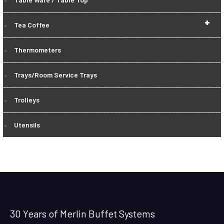
+
Tea Coffee
Thermometers
Trays/Room Service Trays
Trolleys
Utensils
30 Years of Merlin Buffet Systems