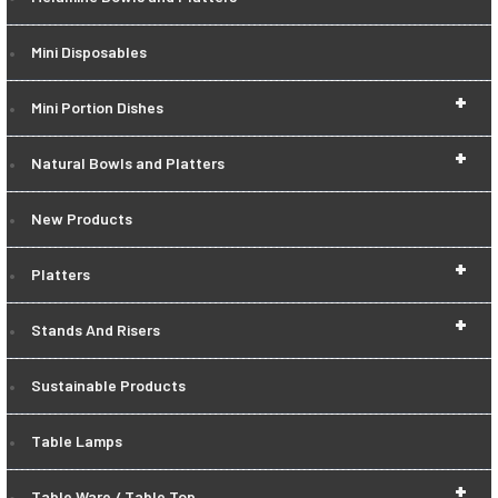
Mini Disposables
+
Mini Portion Dishes
+
Natural Bowls and Platters
New Products
+
Platters
+
Stands And Risers
Sustainable Products
Table Lamps
+
Table Ware / Table Top