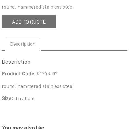
round, hammered stainless steel
ADD TO QUOTE
Description
Description
Product Code:
91743-02
round, hammered stainless steel
Size:
dia 30cm
You may also like…