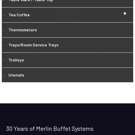
+
Tea Coffee
Thermometers
Trays/Room Service Trays
Trolleys
Utensils
30 Years of Merlin Buffet Systems