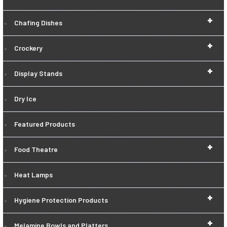
+
Chafing Dishes
+
Crockery
+
Display Stands
Dry Ice
Featured Products
+
Food Theatre
Heat Lamps
+
Hygiene Protection Products
+
Melamine Bowls and Platters