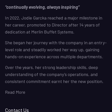
“continually evolving, always inspiring”
In 2022, Jodie Garcka reached a major milestone in
her career, promoted to Director after 14 years of
dedication at Merlin Buffet Systems.
She began her journey with the company in an entry-
level role and steadily worked her way up, gaining
hands-on experience across multiple departments.
Over the years, her strong leadership skills, deep
understanding of the company’s operations, and
consistent commitment earnt her the new position.
Read More
Contact Us