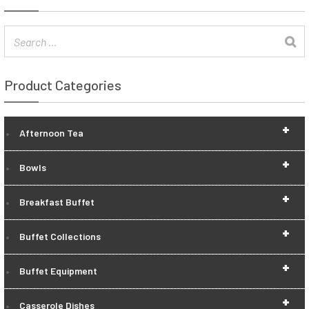
Product Categories
+
Afternoon Tea
+
Bowls
+
Breakfast Buffet
+
Buffet Collections
+
Buffet Equipment
+
Casserole Dishes