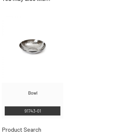
Bowl
91743-01
Product Search