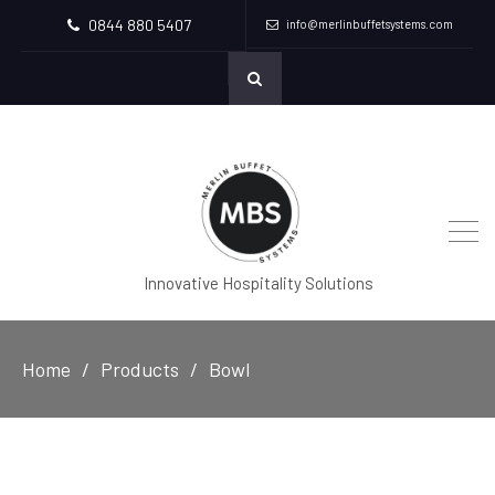
0844 880 5407
info@merlinbuffetsystems.com
Innovative Hospitality Solutions
Home
Products
Bowl