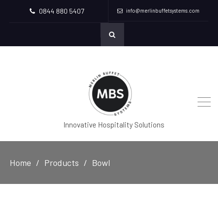
0844 880 5407
info@merlinbuffetsystems.com
Innovative Hospitality Solutions
Home
Products
Bowl