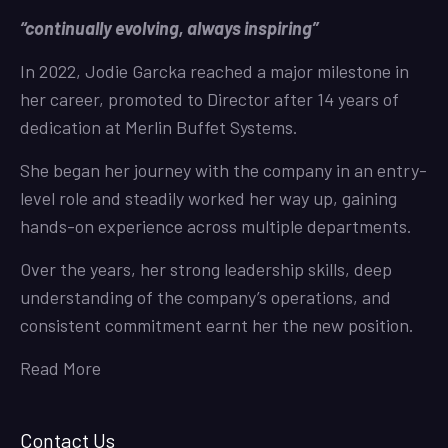
“continually evolving, always inspiring”
In 2022, Jodie Garcka reached a major milestone in
her career, promoted to Director after 14 years of
dedication at Merlin Buffet Systems.
She began her journey with the company in an entry-
level role and steadily worked her way up, gaining
hands-on experience across multiple departments.
Over the years, her strong leadership skills, deep
understanding of the company’s operations, and
consistent commitment earnt her the new position.
Read More
Contact Us