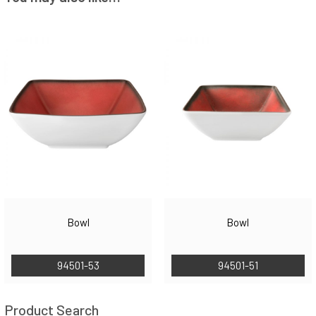
Bowl
Bowl
94501-53
94501-51
Product Search