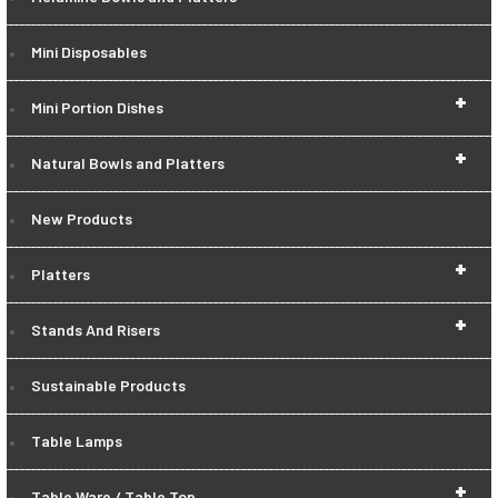
Mini Disposables
+
Mini Portion Dishes
+
Natural Bowls and Platters
New Products
+
Platters
+
Stands And Risers
Sustainable Products
Table Lamps
+
Table Ware / Table Top