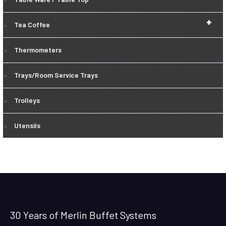
+
Tea Coffee
Thermometers
Trays/Room Service Trays
Trolleys
Utensils
30 Years of Merlin Buffet Systems