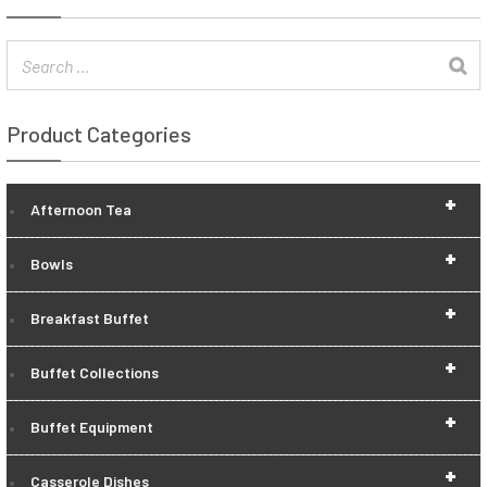
Product Categories
+
Afternoon Tea
+
Bowls
+
Breakfast Buffet
+
Buffet Collections
+
Buffet Equipment
+
Casserole Dishes