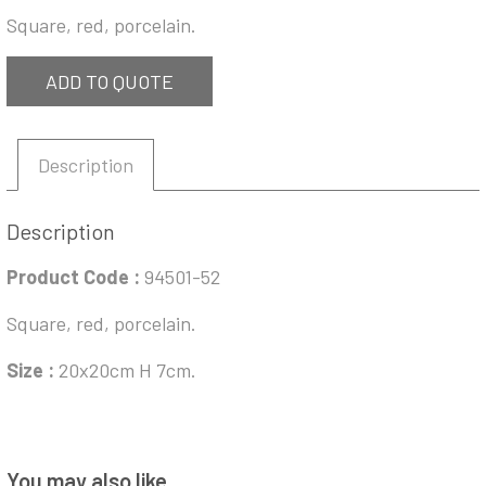
Square, red, porcelain.
ADD TO QUOTE
Description
Description
Product Code :
94501-52
Square, red, porcelain.
Size :
20x20cm H 7cm.
You may also like…