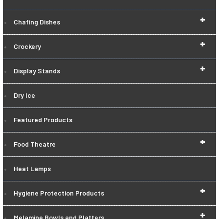
+
Chafing Dishes
+
Crockery
+
Display Stands
Dry Ice
Featured Products
+
Food Theatre
Heat Lamps
+
Hygiene Protection Products
+
Melamine Bowls and Platters