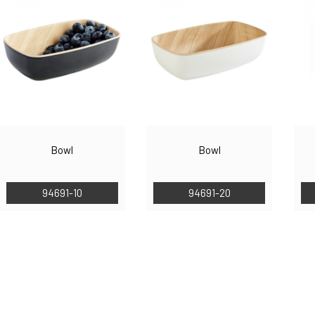
Bowl
Bowl
94691-10
94691-20