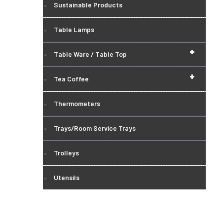
Sustainable Products
Table Lamps
+
Table Ware / Table Top
+
Tea Coffee
Thermometers
Trays/Room Service Trays
Trolleys
Utensils