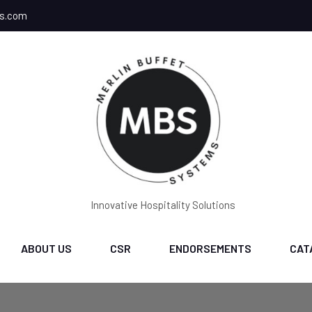
ms.com
Innovative Hospitality Solutions
ABOUT US
CSR
ENDORSEMENTS
CAT