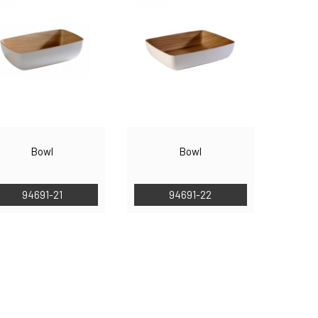
Bowl
Bowl
94691-21
94691-22