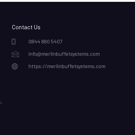
Contact Us
0844 880 5407
info@merlinbuffetsystems.com
https://merlinbuffetsystems.com
,