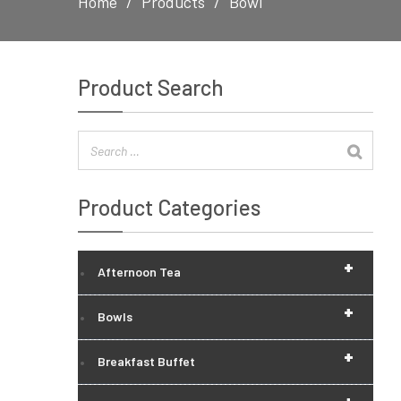
Home
Products
Bowl
Product Search
Product Categories
+
Afternoon Tea
+
Bowls
+
Breakfast Buffet