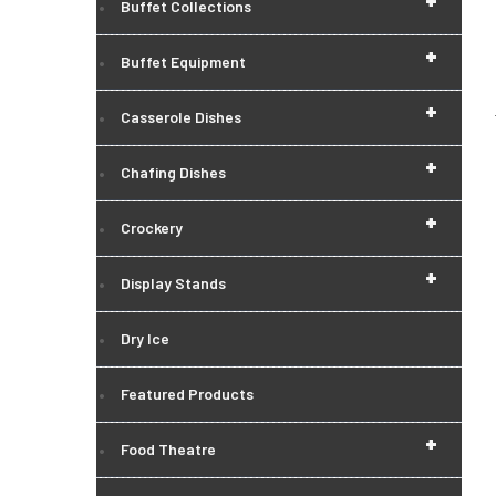
+
Buffet Collections
+
Buffet Equipment
+
Casserole Dishes
+
Chafing Dishes
+
Crockery
+
Display Stands
Dry Ice
Featured Products
+
Food Theatre