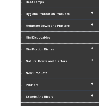
Heat Lamps
+
Hygiene Protection Products
+
Melamine Bowls and Platters
Mini Disposables
+
Mini Portion Dishes
+
Natural Bowls and Platters
New Products
+
Platters
+
Stands And Risers