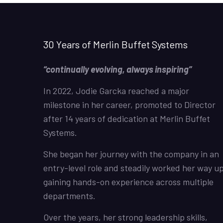
30 Years of Merlin Buffet Systems
“continually evolving, always inspiring”
In 2022, Jodie Garcka reached a major
milestone in her career, promoted to Director
after 14 years of dedication at Merlin Buffet
Systems.
She began her journey with the company in an
entry-level role and steadily worked her way up
gaining hands-on experience across multiple
departments.
Over the years, her strong leadership skills,