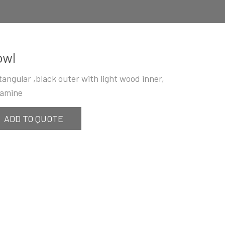
owl
tangular ,black outer with light wood inner,
amine
ADD TO QUOTE