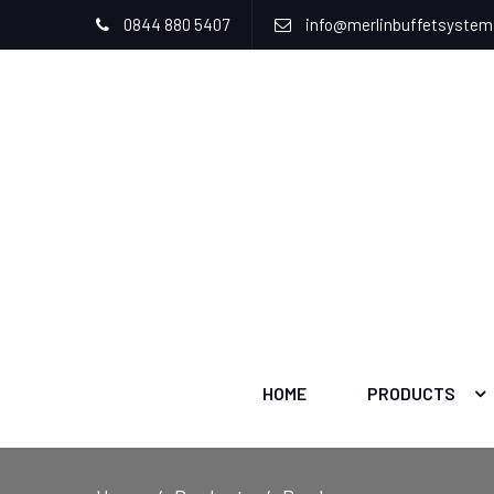
0844 880 5407
info@merlinbuffetsyste
HOME
PRODUCTS