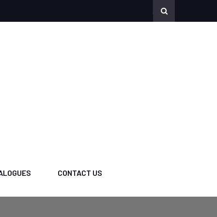
ALOGUES
CONTACT US