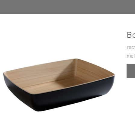
B
rec
mel