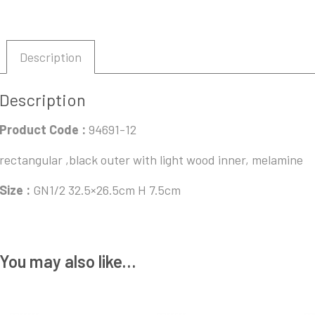
Description
Description
Product Code :
94691-12
rectangular ,black outer with light wood inner, melamine
Size :
GN1/2 32.5×26.5cm H 7.5cm
You may also like…