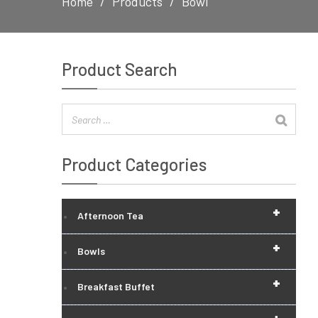
Home
Products
Bowl
Product Search
Product Categories
+
Afternoon Tea
+
Bowls
+
Breakfast Buffet