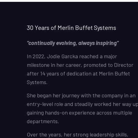
30 Years of Merlin Buffet Systems
“continually evolving, always inspiring”
In 2022, Jodie Garcka reached a major
milestone in her career, promoted to Director
after 14 years of dedication at Merlin Buffet
Systems.
She began her journey with the company in an
entry-level role and steadily worked her way up
gaining hands-on experience across multiple
departments.
Over the years, her strong leadership skills,