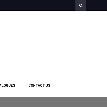
ALOGUES
CONTACT US