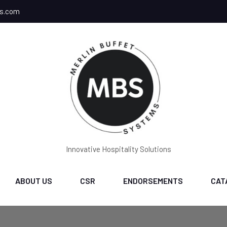
ms.com
Innovative Hospitality Solutions
ABOUT US
CSR
ENDORSEMENTS
CAT