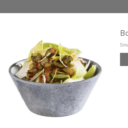
B
Sma