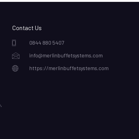
Contact Us
0844 880 5407
info@merlinbuffetsystems.com
https://merlinbuffetsystems.com
,