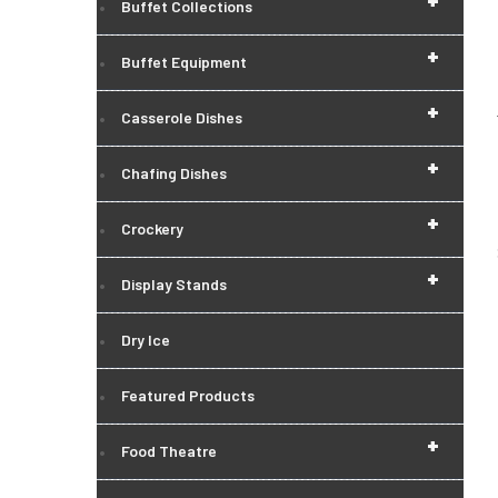
+
Buffet Collections
+
Buffet Equipment
+
Casserole Dishes
+
Chafing Dishes
+
Crockery
+
Display Stands
Dry Ice
Featured Products
+
Food Theatre