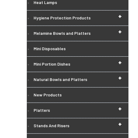
Heat Lamps
+
Hygiene Protection Products
+
Melamine Bowls and Platters
Mini Disposables
+
Mini Portion Dishes
+
Natural Bowls and Platters
New Products
+
Platters
+
Stands And Risers