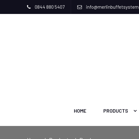
0844 880 5407
info@merlinbuffetsyste
HOME
PRODUCTS