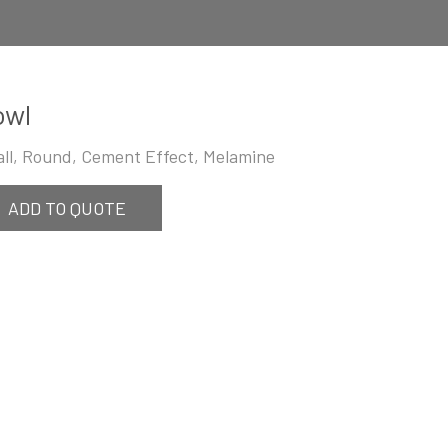
owl
ll, Round, Cement Effect, Melamine
ADD TO QUOTE