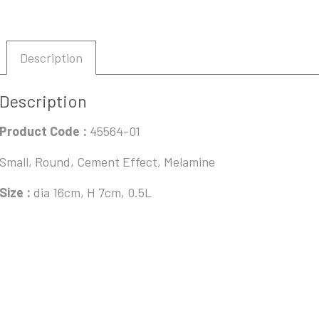
Description
Description
Product Code :
45564-01
Small, Round, Cement Effect, Melamine
Size :
dia 16cm, H 7cm, 0.5L