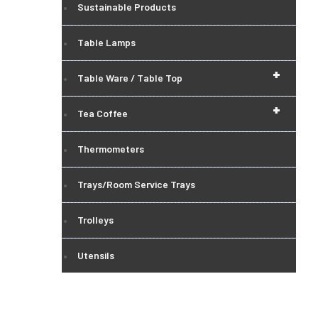
Sustainable Products
Table Lamps
+
Table Ware / Table Top
+
Tea Coffee
Thermometers
Trays/Room Service Trays
Trolleys
Utensils