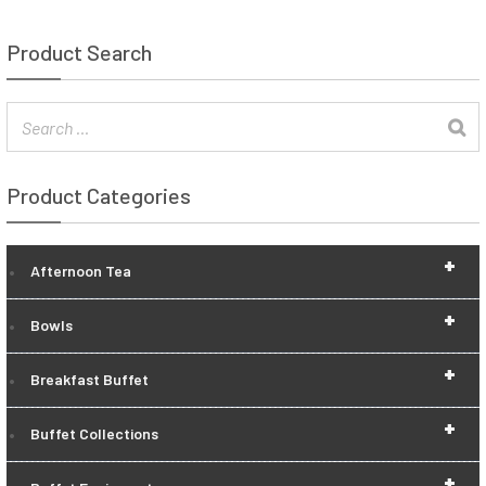
Product Search
Product Categories
+
Afternoon Tea
+
Bowls
+
Breakfast Buffet
+
Buffet Collections
+