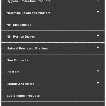
Hygiene Protection Products
+
Melamine Bowls and Platters
Mini Disposables
+
Mini Portion Dishes
+
Natural Bowls and Platters
New Products
+
Platters
+
Stands And Risers
Sustainable Products