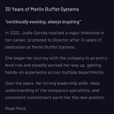
30 Years of Merlin Buffet Systems
“continually evolving, always inspiring”
In 2022, Jodie Garcka reached a major milestone in
her career, promoted to Director after 14 years of
dedication at Merlin Buffet Systems.
She began her journey with the company in an entry-
level role and steadily worked her way up, gaining
hands-on experience across multiple departments.
Over the years, her strong leadership skills, deep
understanding of the company’s operations, and
consistent commitment earnt her the new position.
Read More