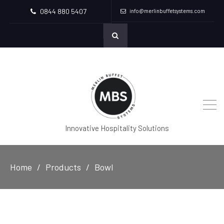
0844 880 5407
info@merlinbuffetsystems.com
Innovative Hospitality Solutions
Home
Products
Bowl