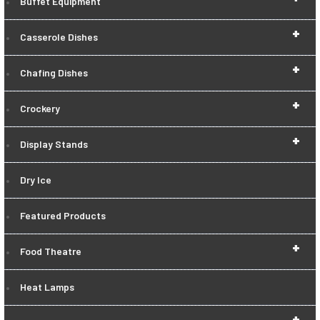
Buffet Equipment
+
Casserole Dishes
+
Chafing Dishes
+
Crockery
+
Display Stands
Dry Ice
Featured Products
+
Food Theatre
Heat Lamps
+