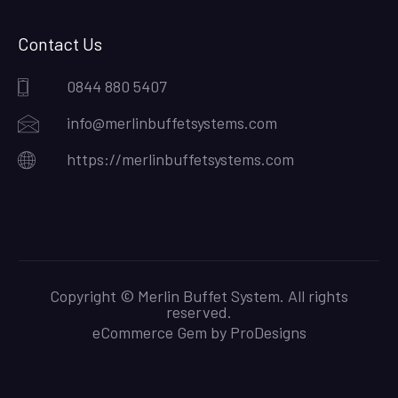
Contact Us
0844 880 5407
info@merlinbuffetsystems.com
https://merlinbuffetsystems.com
Copyright © Merlin Buffet System. All rights
reserved.
eCommerce Gem by
ProDesigns