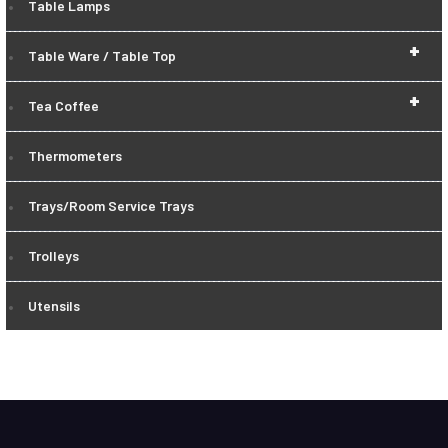
Table Lamps
+
Table Ware / Table Top
+
Tea Coffee
Thermometers
Trays/Room Service Trays
Trolleys
Utensils