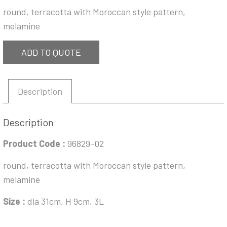
round, terracotta with Moroccan style pattern,
melamine
ADD TO QUOTE
Description
Description
Product Code :
96829-02
round, terracotta with Moroccan style pattern,
melamine
Size :
dia 31cm, H 9cm, 3L