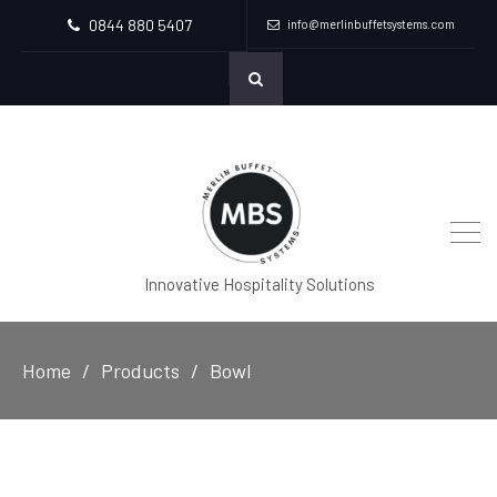
0844 880 5407
info@merlinbuffetsystems.com
Innovative Hospitality Solutions
Home
Products
Bowl