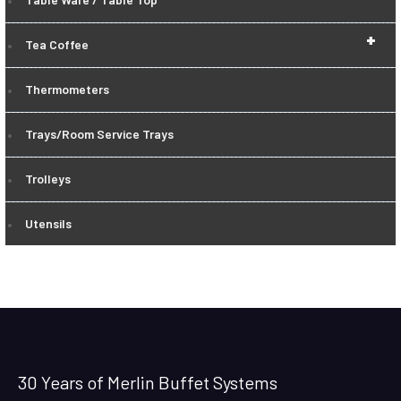
+
Tea Coffee
Thermometers
Trays/Room Service Trays
Trolleys
Utensils
30 Years of Merlin Buffet Systems