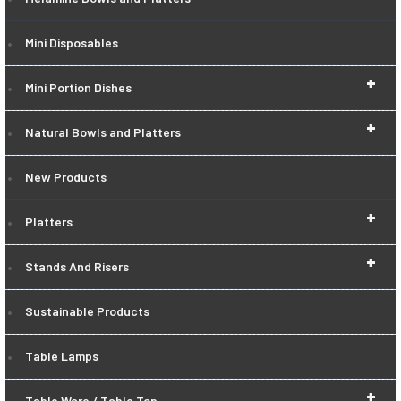
Mini Disposables
+
Mini Portion Dishes
+
Natural Bowls and Platters
New Products
+
Platters
+
Stands And Risers
Sustainable Products
Table Lamps
+
Table Ware / Table Top