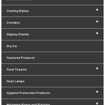
+
Chafing Dishes
+
Crockery
+
Display Stands
Dry Ice
Featured Products
+
Food Theatre
Heat Lamps
+
Hygiene Protection Products
+
Melamine Bowls and Platters