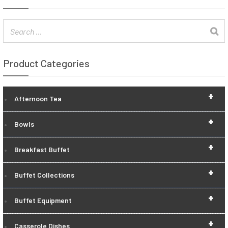
Product Categories
+
Afternoon Tea
+
Bowls
+
Breakfast Buffet
+
Buffet Collections
+
Buffet Equipment
+
Casserole Dishes