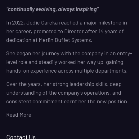
“continually evolving, always inspiring”
In 2022, Jodie Garcka reached a major milestone in
her career, promoted to Director after 14 years of
dedication at Merlin Buffet Systems.
She began her journey with the company in an entry-
level role and steadily worked her way up, gaining
hands-on experience across multiple departments.
Over the years, her strong leadership skills, deep
understanding of the company’s operations, and
consistent commitment earnt her the new position.
Read More
Contact Us