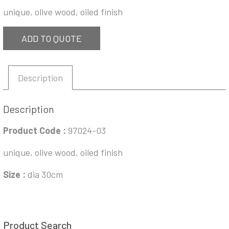
unique, olive wood, oiled finish
ADD TO QUOTE
Description
Description
Product Code :
97024-03
unique, olive wood, oiled finish
Size :
dia 30cm
Product Search