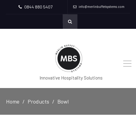
0844 880 5407
info@merlinbuffetsystems.com
Innovative Hospitality Solutions
Home
Products
Bowl