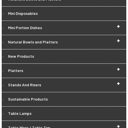
Mini Disposables
+
Mini Portion Dishes
+
Natural Bowls and Platters
New Products
+
Platters
+
Stands And Risers
Sustainable Products
Table Lamps
+
Table Ware / Table Top