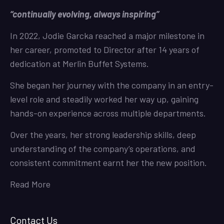
“continually evolving, always inspiring”
In 2022, Jodie Garcka reached a major milestone in
her career, promoted to Director after 14 years of
dedication at Merlin Buffet Systems.
She began her journey with the company in an entry-
level role and steadily worked her way up, gaining
hands-on experience across multiple departments.
Over the years, her strong leadership skills, deep
understanding of the company’s operations, and
consistent commitment earnt her the new position.
Read More
Contact Us