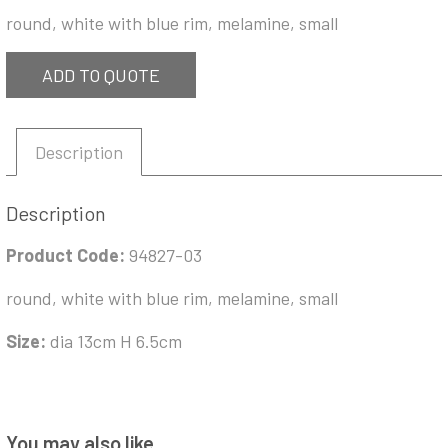
round, white with blue rim, melamine, small
ADD TO QUOTE
Description
Description
Product Code:
94827-03
round, white with blue rim, melamine, small
Size:
dia 13cm H 6.5cm
You may also like…