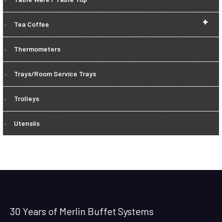
+
Tea Coffee
Thermometers
Trays/Room Service Trays
Trolleys
Utensils
30 Years of Merlin Buffet Systems