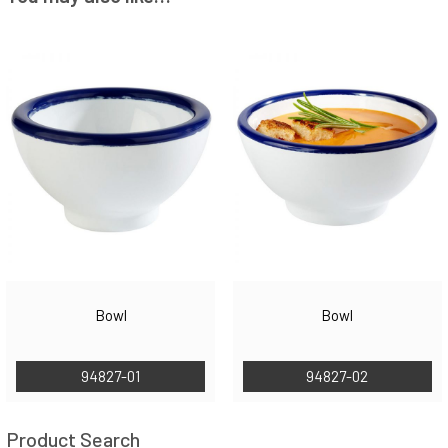
Bowl
Bowl
94827-01
94827-02
Product Search