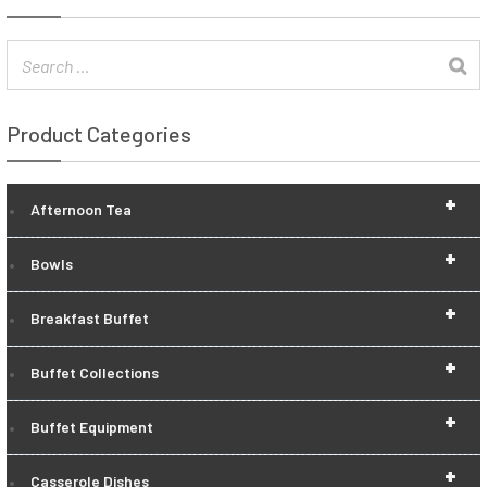
Product Categories
+
Afternoon Tea
+
Bowls
+
Breakfast Buffet
+
Buffet Collections
+
Buffet Equipment
+
Casserole Dishes