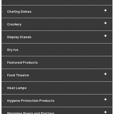
+
Chafing Dishes
+
Crockery
+
Display Stands
Dry Ice
Featured Products
+
Food Theatre
Heat Lamps
+
Hygiene Protection Products
+
Melamine Bowls and Platters