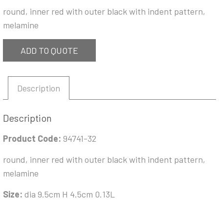
round, inner red with outer black with indent pattern,
melamine
ADD TO QUOTE
Description
Description
Product Code:
94741-32
round, inner red with outer black with indent pattern,
melamine
Size:
dia 9.5cm H 4.5cm 0.13L