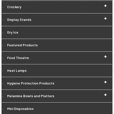
+
Crockery
+
Display Stands
Dry Ice
Featured Products
+
Food Theatre
Heat Lamps
+
Hygiene Protection Products
+
Melamine Bowls and Platters
Mini Disposables