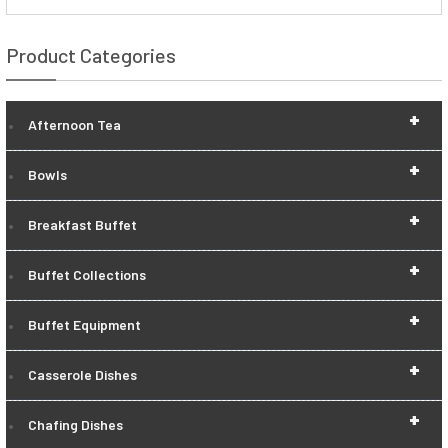
Product Categories
+
Afternoon Tea
+
Bowls
+
Breakfast Buffet
+
Buffet Collections
+
Buffet Equipment
+
Casserole Dishes
+
Chafing Dishes