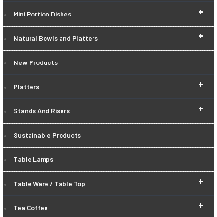
+
Mini Portion Dishes
+
Natural Bowls and Platters
New Products
+
Platters
+
Stands And Risers
Sustainable Products
Table Lamps
+
Table Ware / Table Top
+
Tea Coffee