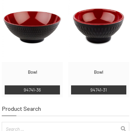
Bowl
Bowl
94741-36
94741-31
Product Search