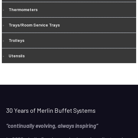
Thermometers
Trays/Room Service Trays
Trolleys
Utensils
30 Years of Merlin Buffet Systems
“continually evolving, always inspiring”