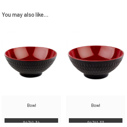
You may also like…
Bowl
Bowl
94741-34
94741-33