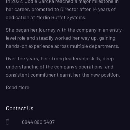
In 2022, Jodie Garcka reached a major milestone in
her career, promoted to Director after 14 years of
dedication at Merlin Buffet Systems.
She began her journey with the company in an entry-
level role and steadily worked her way up, gaining
hands-on experience across multiple departments.
Over the years, her strong leadership skills, deep
understanding of the company’s operations, and
consistent commitment earnt her the new position.
Read More
Contact Us
0844 880 5407