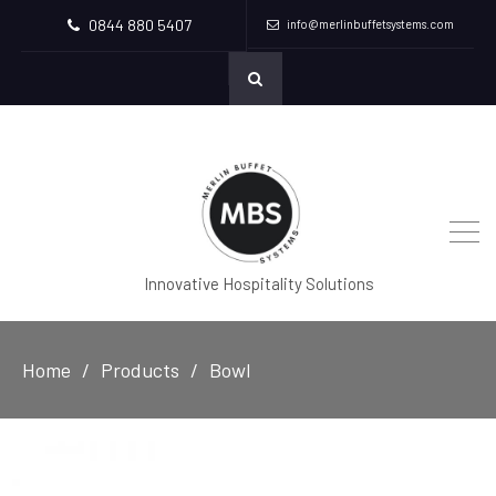
0844 880 5407
info@merlinbuffetsystems.com
Innovative Hospitality Solutions
Home
Products
Bowl