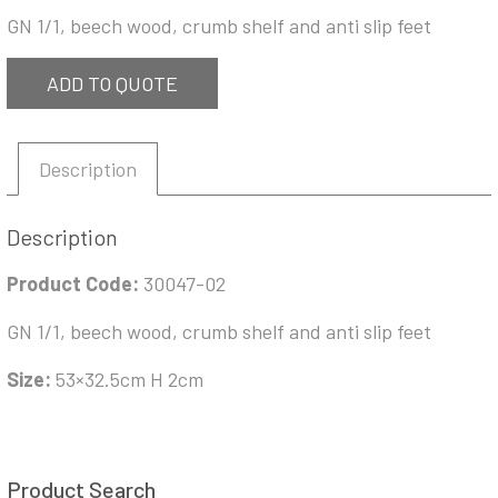
GN 1/1, beech wood, crumb shelf and anti slip feet
ADD TO QUOTE
Description
Description
Product Code:
30047-02
GN 1/1, beech wood, crumb shelf and anti slip feet
Size:
53×32.5cm H 2cm
Product Search