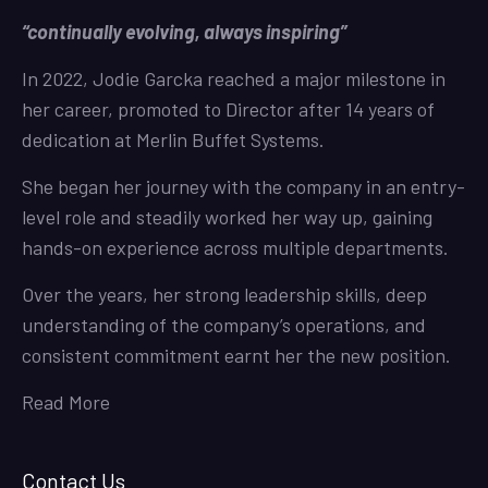
“continually evolving, always inspiring”
In 2022, Jodie Garcka reached a major milestone in
her career, promoted to Director after 14 years of
dedication at Merlin Buffet Systems.
She began her journey with the company in an entry-
level role and steadily worked her way up, gaining
hands-on experience across multiple departments.
Over the years, her strong leadership skills, deep
understanding of the company’s operations, and
consistent commitment earnt her the new position.
Read More
Contact Us