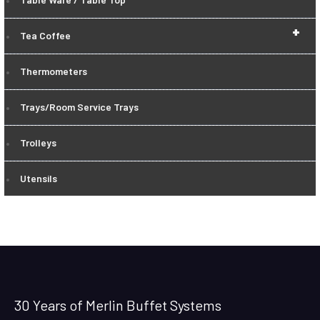
+
Tea Coffee
Thermometers
Trays/Room Service Trays
Trolleys
Utensils
30 Years of Merlin Buffet Systems