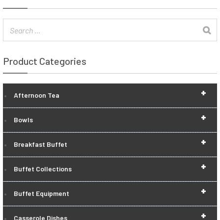
Product Categories
+
Afternoon Tea
+
Bowls
+
Breakfast Buffet
+
Buffet Collections
+
Buffet Equipment
+
Casserole Dishes