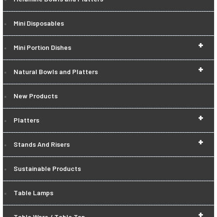
Mini Disposables
+
Mini Portion Dishes
+
Natural Bowls and Platters
New Products
+
Platters
+
Stands And Risers
Sustainable Products
Table Lamps
+
Table Ware / Table Top