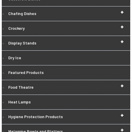
+
Chafing Dishes
+
Crockery
+
Display Stands
Dry Ice
Featured Products
+
Food Theatre
Heat Lamps
+
Hygiene Protection Products
+
Melamine Bowls and Platters