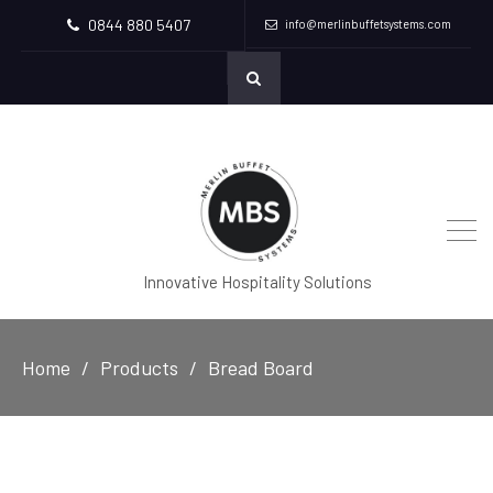
0844 880 5407
info@merlinbuffetsystems.com
Innovative Hospitality Solutions
Home
Products
Bread Board