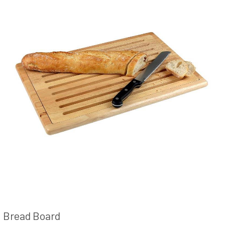
Bread Board