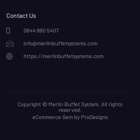
Contact Us
0844 880 5407
info@merlinbuffetsystems.com
https://merlinbuffetsystems.com
Copyright © Merlin Buffet System. All rights
reserved.
eCommerce Gem by
ProDesigns