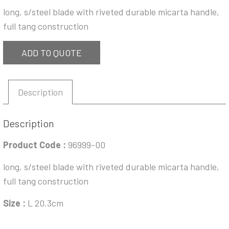
long, s/steel blade with riveted durable micarta handle,
full tang construction
ADD TO QUOTE
Description
Description
Product Code :
96999-00
long, s/steel blade with riveted durable micarta handle,
full tang construction
Size :
L 20.3cm