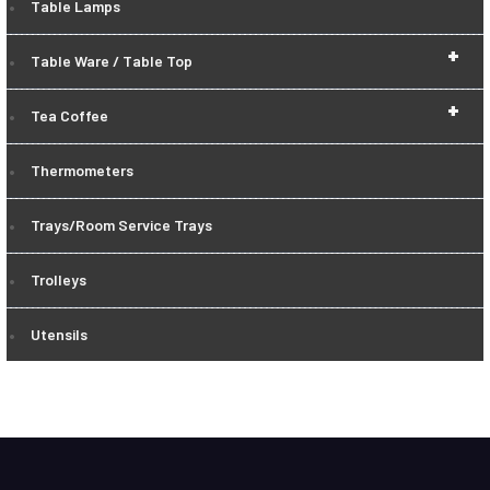
Table Lamps
+
Table Ware / Table Top
+
Tea Coffee
Thermometers
Trays/Room Service Trays
Trolleys
Utensils