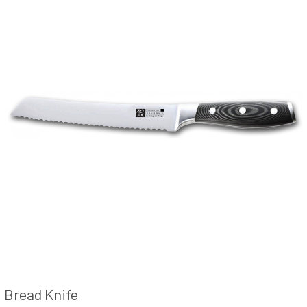
Bread Knife