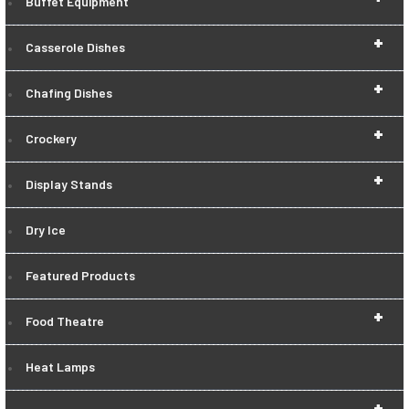
Buffet Equipment
+
Casserole Dishes
+
Chafing Dishes
+
Crockery
+
Display Stands
Dry Ice
Featured Products
+
Food Theatre
Heat Lamps
+