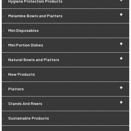
Hygiene Protection Products
+
Melamine Bowls and Platters
Mini Disposables
+
Mini Portion Dishes
+
Natural Bowls and Platters
New Products
+
Platters
+
Stands And Risers
Sustainable Products