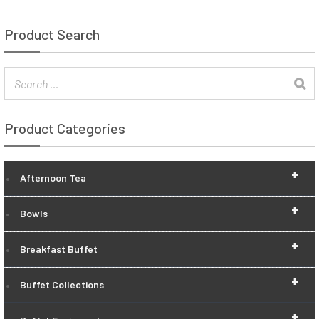
Product Search
Product Categories
+
Afternoon Tea
+
Bowls
+
Breakfast Buffet
+
Buffet Collections
+