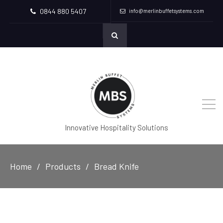
0844 880 5407
info@merlinbuffetsystems.com
Innovative Hospitality Solutions
Home
Products
Bread Knife