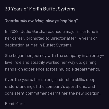
30 Years of Merlin Buffet Systems
“continually evolving, always inspiring”
In 2022, Jodie Garcka reached a major milestone in
her career, promoted to Director after 14 years of
dedication at Merlin Buffet Systems.
She began her journey with the company in an entry-
level role and steadily worked her way up, gaining
hands-on experience across multiple departments.
Over the years, her strong leadership skills, deep
understanding of the company’s operations, and
consistent commitment earnt her the new position.
Read More