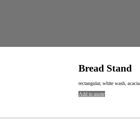
Bread Stand
rectangular, white wash, acaci
Add to quote