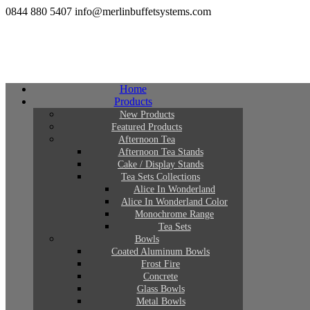
0844 880 5407
info@merlinbuffetsystems.com
Home
Products
New Products
Featured Products
Afternoon Tea
Afternoon Tea Stands
Cake / Display Stands
Tea Sets Collections
Alice In Wonderland
Alice In Wonderland Color
Monochrome Range
Tea Sets
Bowls
Coated Aluminum Bowls
Frost Fire
Concrete
Glass Bowls
Metal Bowls