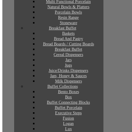
Multi Functional Porcelain
Natural Bowls & Platters
Porcelain Bowls
Resin Range
Stoneware
Breakfast Buffet
Baskets
Bread And Pastry
Bread Boards / Cutting Boards
Breakfast Buffet
Cereal Dispensers
Jars
Jugs
Juice/Drinks Dispensers
Jam, Honey & Sauces
Milk Dispensers
Buffet Collections
Bento Boxes
Box
Buffet Connecting Blocks
Buffet Porcelain
Executive Steps
Fusion
Logan
Lux