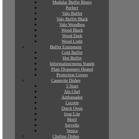
Modular Buffet Risers
Perfect
Valo Buffet
Valo Buffet Black
Valo Woodbox
Wood Black
Wood Dark
Wood Light
Buffet Equipment
Cold Buffet
Hot Buffet
Information/menu Stands
Plate Dispensers Heated
Protection Covers
Casserole Dishes
5 Stars
Alu Chef
Ambassador
Cocotte
Dutch Oven
Iron Lite
Motif
Servella
Venice
Chafing Dishes