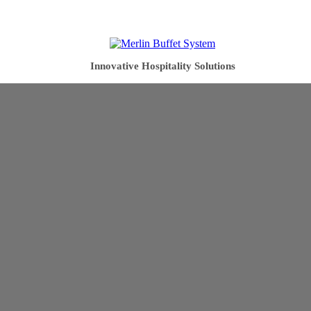
Innovative Hospitality Solutions