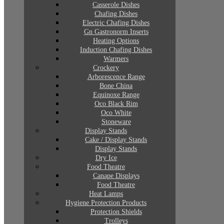
Casserole Dishes
Chafing Dishes
Electric Chafing Dishes
Gn Gastronorm Inserts
Heating Options
Induction Chafing Dishes
Warmers
Crockery
Arborescence Range
Bone China
Equinoxe Range
Oco Black Rim
Oco White
Stoneware
Display Stands
Cake / Display Stands
Display Stands
Dry Ice
Food Theatre
Canape Displays
Food Theatre
Heat Lamps
Hygiene Protection Products
Protection Shields
Trolleys