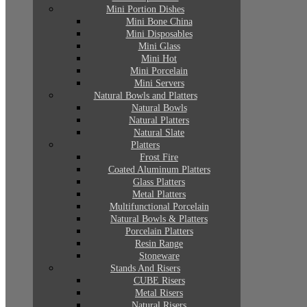
Mini Portion Dishes
Mini Bone China
Mini Disposables
Mini Glass
Mini Hot
Mini Porcelain
Mini Servers
Natural Bowls and Platters
Natural Bowls
Natural Platters
Natural Slate
Platters
Frost Fire
Coated Aluminum Platters
Glass Platters
Metal Platters
Multifunctional Porcelain
Natural Bowls & Platters
Porcelain Platters
Resin Range
Stoneware
Stands And Risers
CUBE Risers
Metal Risers
Natural Risers