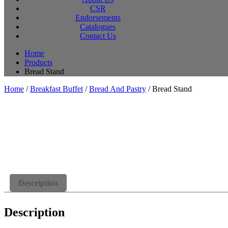
CSR
Endorsements
Catalogues
Contact Us
Home
Products
Bread Stand
Home
/
Breakfast Buffet
/
Bread And Pastry
/ Bread Stand
Description
Description