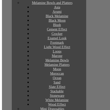
Melamine Bowls and Platters
Asia
Arumi
Black Melamine
Black Moon
Blush
Cement Effect
Crocker
Enamel Look
Footmark
Light Wood Effect
Loops
Marone
Melamine Bowls
Melamine Platters
Moon
Moroccan
Ocean
Sand
Slate Effect
Stackable
Stoneware
White Melamine
Wood Effect
Mini Disposables