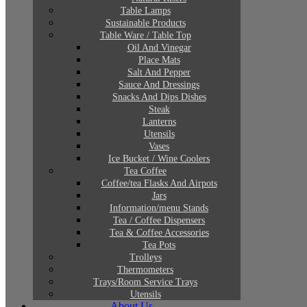
Table Lamps
Sustainable Products
Table Ware / Table Top
Oil And Vinegar
Place Mats
Salt And Pepper
Sauce And Dressings
Snacks And Dips Dishes
Steak
Lanterns
Utensils
Vases
Ice Bucket / Wine Coolers
Tea Coffee
Coffee/tea Flasks And Airpots
Jars
Information/menu Stands
Tea / Coffee Dispensers
Tea & Coffee Accessories
Tea Pots
Trolleys
Thermometers
Trays/Room Service Trays
Utensils
About Us