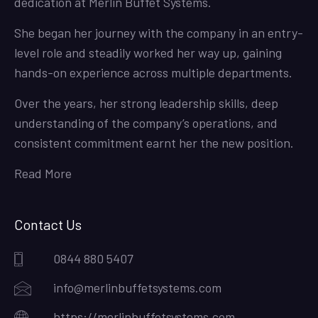
dedication at Merlin Buffet Systems.
She began her journey with the company in an entry-
level role and steadily worked her way up, gaining
hands-on experience across multiple departments.
Over the years, her strong leadership skills, deep
understanding of the company’s operations, and
consistent commitment earnt her the new position.
Read More
Contact Us
0844 880 5407
info@merlinbuffetsystems.com
https://merlinbuffetsystems.com