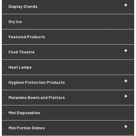
+
Display Stands
Dry Ice
Featured Products
+
Food Theatre
Heat Lamps
+
Hygiene Protection Products
+
Melamine Bowls and Platters
Mini Disposables
+
Mini Portion Dishes