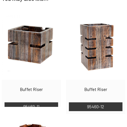
Buffet Riser
Buffet Riser
95460-11
95460-12