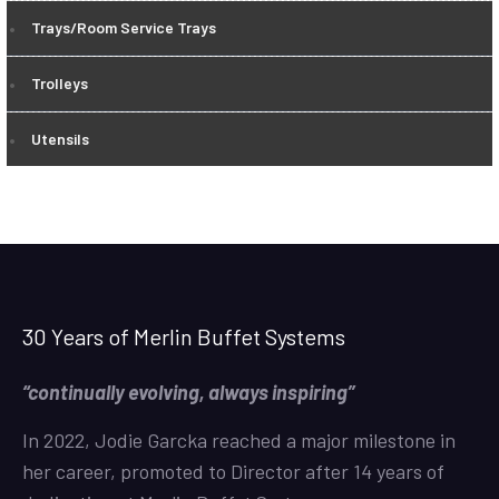
Trays/Room Service Trays
Trolleys
Utensils
30 Years of Merlin Buffet Systems
“continually evolving, always inspiring”
In 2022, Jodie Garcka reached a major milestone in
her career, promoted to Director after 14 years of