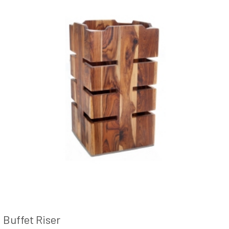
Buffet Riser