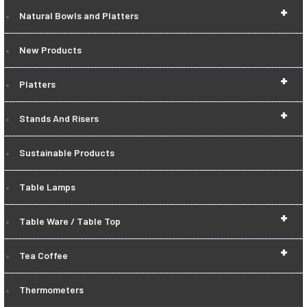
+
Natural Bowls and Platters
New Products
+
Platters
+
Stands And Risers
Sustainable Products
Table Lamps
+
Table Ware / Table Top
+
Tea Coffee
Thermometers