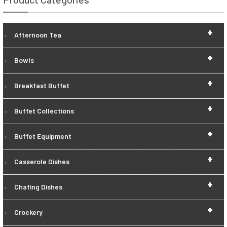
+
Afternoon Tea
+
Bowls
+
Breakfast Buffet
+
Buffet Collections
+
Buffet Equipment
+
Casserole Dishes
+
Chafing Dishes
+
Crockery