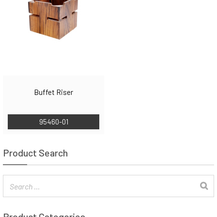
Buffet Riser
95460-01
Product Search
Product Categories