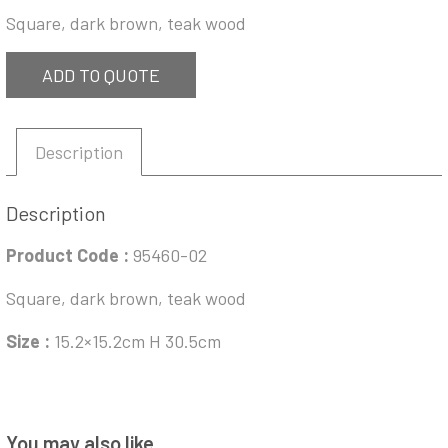
Square, dark brown, teak wood
ADD TO QUOTE
Description
Description
Product Code :
95460-02
Square, dark brown, teak wood
Size :
15.2×15.2cm H 30.5cm
You may also like…