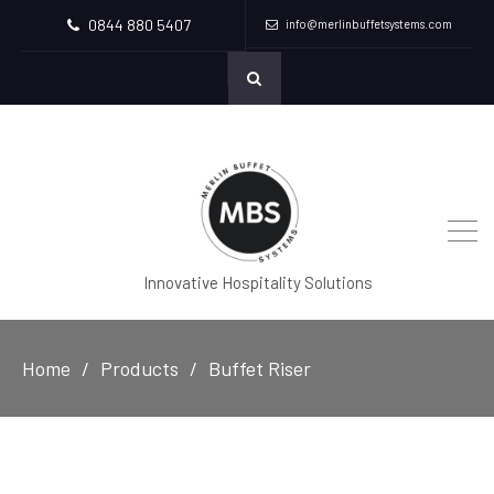
0844 880 5407
info@merlinbuffetsystems.com
Innovative Hospitality Solutions
Home
Products
Buffet Riser