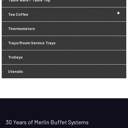
+
Tea Coffee
Thermometers
Trays/Room Service Trays
Trolleys
Utensils
30 Years of Merlin Buffet Systems