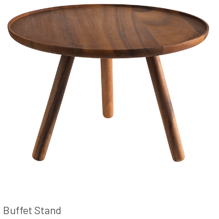
Buffet Stand