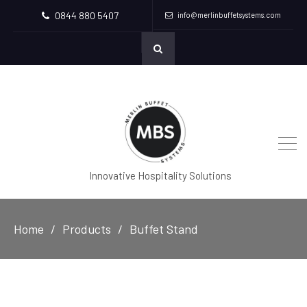
0844 880 5407
info@merlinbuffetsystems.com
Innovative Hospitality Solutions
Home
Products
Buffet Stand