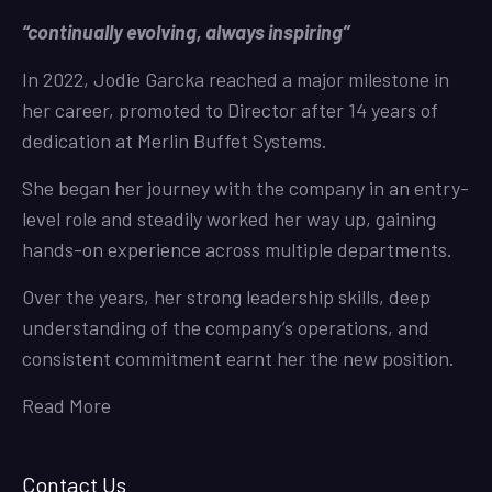
“continually evolving, always inspiring”
In 2022, Jodie Garcka reached a major milestone in
her career, promoted to Director after 14 years of
dedication at Merlin Buffet Systems.
She began her journey with the company in an entry-
level role and steadily worked her way up, gaining
hands-on experience across multiple departments.
Over the years, her strong leadership skills, deep
understanding of the company’s operations, and
consistent commitment earnt her the new position.
Read More
Contact Us