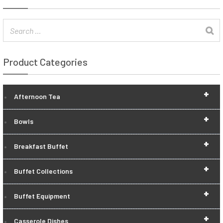
Product Categories
+
Afternoon Tea
+
Bowls
+
Breakfast Buffet
+
Buffet Collections
+
Buffet Equipment
+
Casserole Dishes