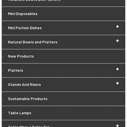
Mini Disposables
+
Mini Portion Dishes
+
Natural Bowls and Platters
New Products
+
Platters
+
Stands And Risers
Sustainable Products
Table Lamps
+
Table Ware / Table Top