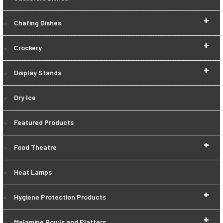
+
Chafing Dishes
+
Crockery
+
Display Stands
Dry Ice
Featured Products
+
Food Theatre
Heat Lamps
+
Hygiene Protection Products
+
Melamine Bowls and Platters