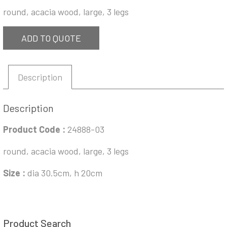
round, acacia wood, large, 3 legs
ADD TO QUOTE
Description
Description
Product Code :
24888-03
round, acacia wood, large, 3 legs
Size :
dia 30.5cm, h 20cm
Product Search