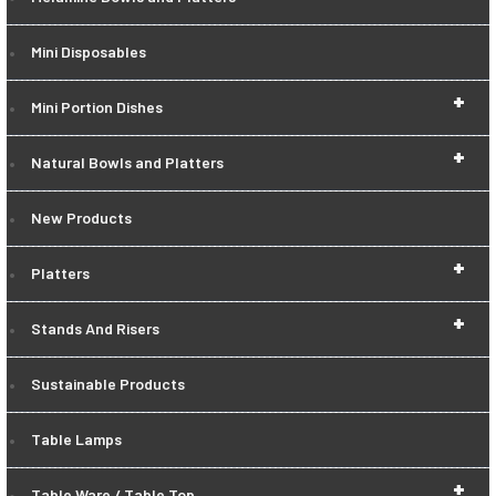
Mini Disposables
+
Mini Portion Dishes
+
Natural Bowls and Platters
New Products
+
Platters
+
Stands And Risers
Sustainable Products
Table Lamps
+
Table Ware / Table Top