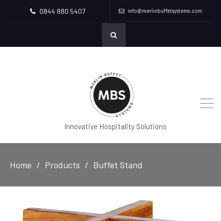
0844 880 5407
info@merlinbuffetsystems.com
Innovative Hospitality Solutions
Home
Products
Buffet Stand