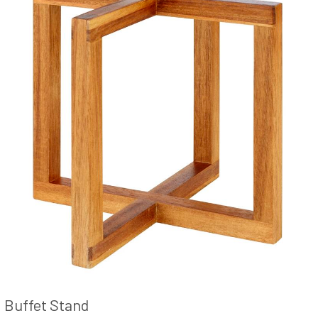
Buffet Stand