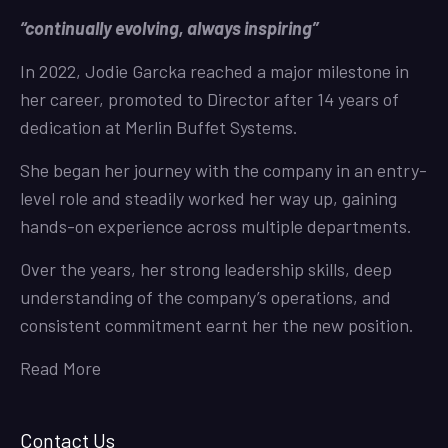
“continually evolving, always inspiring”
In 2022, Jodie Garcka reached a major milestone in
her career, promoted to Director after 14 years of
dedication at Merlin Buffet Systems.
She began her journey with the company in an entry-
level role and steadily worked her way up, gaining
hands-on experience across multiple departments.
Over the years, her strong leadership skills, deep
understanding of the company’s operations, and
consistent commitment earnt her the new position.
Read More
Contact Us