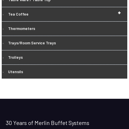
+
Tea Coffee
Thermometers
Trays/Room Service Trays
Trolleys
Utensils
30 Years of Merlin Buffet Systems