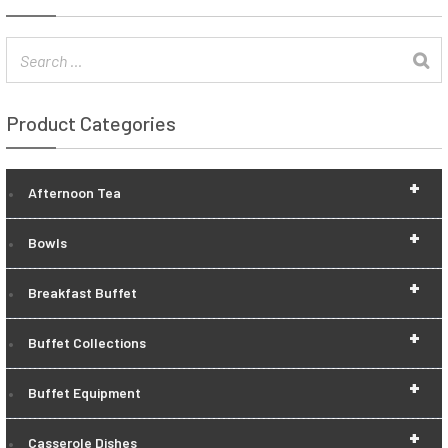
Product Categories
+
Afternoon Tea
+
Bowls
+
Breakfast Buffet
+
Buffet Collections
+
Buffet Equipment
+
Casserole Dishes