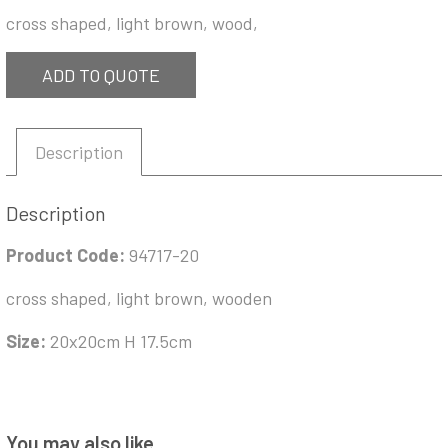
cross shaped, light brown, wood,
ADD TO QUOTE
Description
Description
Product Code:
94717-20
cross shaped, light brown, wooden
Size:
20x20cm H 17.5cm
You may also like…