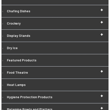
+
Chafing Dishes
+
Crockery
+
Display Stands
Dry Ice
Featured Products
+
Food Theatre
Heat Lamps
+
Hygiene Protection Products
+
Melamine Bowls and Platters