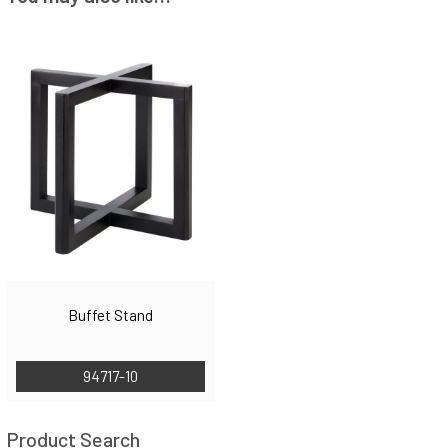
Buffet Stand
94717-10
Product Search