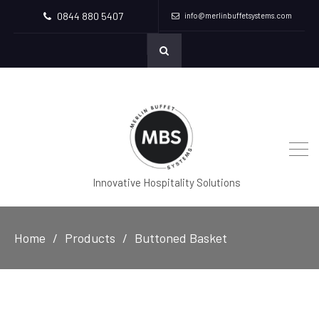
0844 880 5407
info@merlinbuffetsystems.com
Innovative Hospitality Solutions
Home
Products
Buttoned Basket