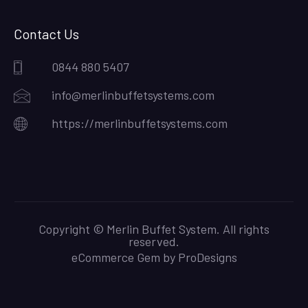
Contact Us
0844 880 5407
info@merlinbuffetsystems.com
https://merlinbuffetsystems.com
Copyright © Merlin Buffet System. All rights
reserved.
eCommerce Gem by
ProDesigns