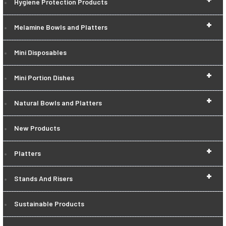
Hygiene Protection Products
+
Melamine Bowls and Platters
Mini Disposables
+
Mini Portion Dishes
+
Natural Bowls and Platters
New Products
+
Platters
+
Stands And Risers
Sustainable Products