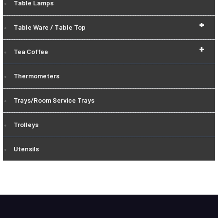
Table Lamps
+
Table Ware / Table Top
+
Tea Coffee
Thermometers
Trays/Room Service Trays
Trolleys
Utensils