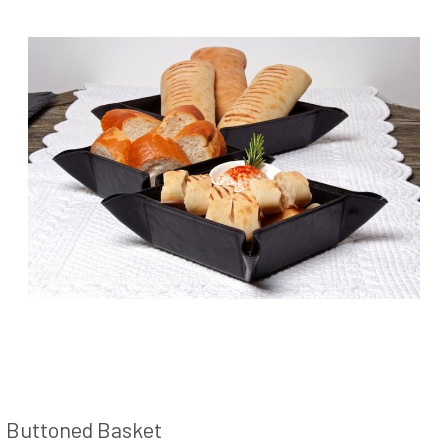
Buttoned Basket