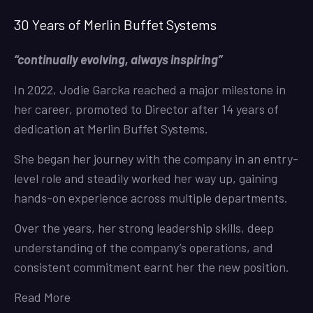
30 Years of Merlin Buffet Systems
“continually evolving, always inspiring”
In 2022, Jodie Garcka reached a major milestone in
her career, promoted to Director after 14 years of
dedication at Merlin Buffet Systems.
She began her journey with the company in an entry-
level role and steadily worked her way up, gaining
hands-on experience across multiple departments.
Over the years, her strong leadership skills, deep
understanding of the company’s operations, and
consistent commitment earnt her the new position.
Read More