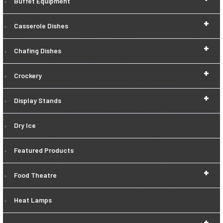
Buffet Equipment
+
Casserole Dishes
+
Chafing Dishes
+
Crockery
+
Display Stands
Dry Ice
Featured Products
+
Food Theatre
Heat Lamps
+