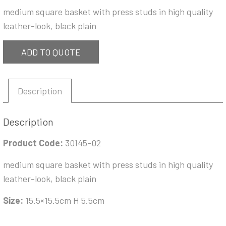
medium square basket with press studs in high quality
leather-look, black plain
ADD TO QUOTE
Description
Description
Product Code:
30145-02
medium square basket with press studs in high quality
leather-look, black plain
Size:
15.5×15.5cm H 5.5cm