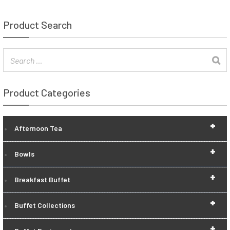
Product Search
Product Categories
+
Afternoon Tea
+
Bowls
+
Breakfast Buffet
+
Buffet Collections
+