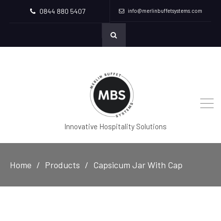
0844 880 5407
info@merlinbuffetsystems.com
Innovative Hospitality Solutions
Home
Products
Capsicum Jar With Cap