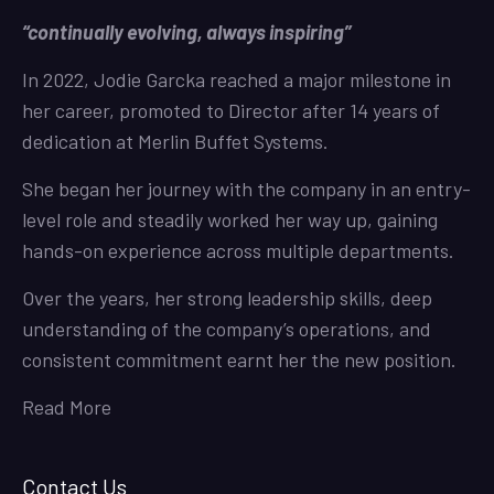
“continually evolving, always inspiring”
In 2022, Jodie Garcka reached a major milestone in
her career, promoted to Director after 14 years of
dedication at Merlin Buffet Systems.
She began her journey with the company in an entry-
level role and steadily worked her way up, gaining
hands-on experience across multiple departments.
Over the years, her strong leadership skills, deep
understanding of the company’s operations, and
consistent commitment earnt her the new position.
Read More
Contact Us