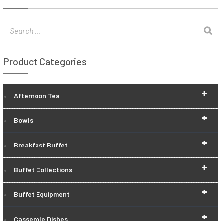
Product Categories
+
Afternoon Tea
+
Bowls
+
Breakfast Buffet
+
Buffet Collections
+
Buffet Equipment
+
Casserole Dishes