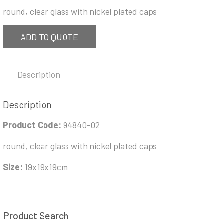
round, clear glass with nickel plated caps
ADD TO QUOTE
Description
Description
Product Code:
94840-02
round, clear glass with nickel plated caps
Size:
19x19x19cm
Product Search