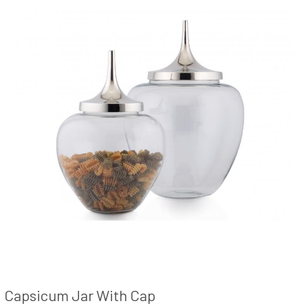
Capsicum Jar With Cap