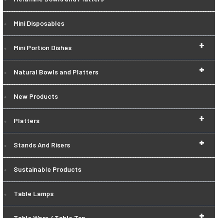
Mini Disposables
+
Mini Portion Dishes
+
Natural Bowls and Platters
New Products
+
Platters
+
Stands And Risers
Sustainable Products
Table Lamps
+
Table Ware / Table Top