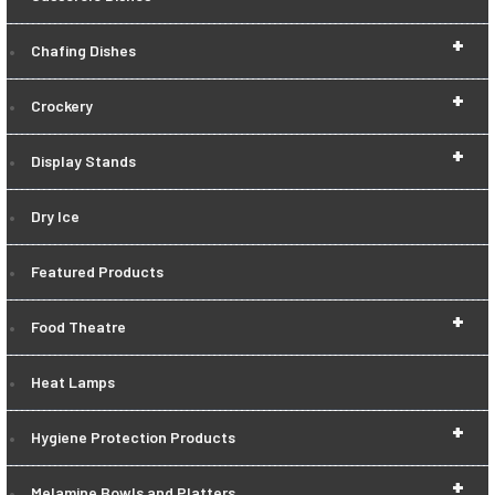
+
Chafing Dishes
+
Crockery
+
Display Stands
Dry Ice
Featured Products
+
Food Theatre
Heat Lamps
+
Hygiene Protection Products
+
Melamine Bowls and Platters