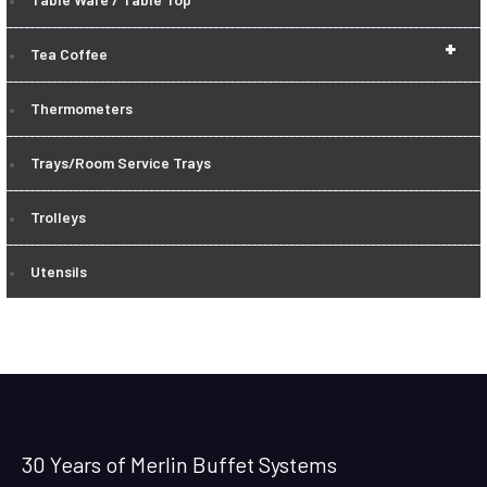
+
Tea Coffee
Thermometers
Trays/Room Service Trays
Trolleys
Utensils
30 Years of Merlin Buffet Systems