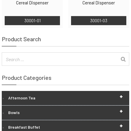
Cereal Dispenser
Cereal Dispenser
30001-01
30001-03
Product Search
Product Categories
+
Afternoon Tea
+
Bowls
+
Breakfast Buffet