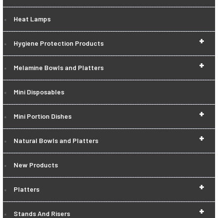
Heat Lamps
+
Hygiene Protection Products
+
Melamine Bowls and Platters
Mini Disposables
+
Mini Portion Dishes
+
Natural Bowls and Platters
New Products
+
Platters
+
Stands And Risers