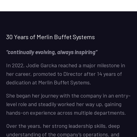
30 Years of Merlin Buffet Systems
“continually evolving, always inspiring”
In 2022, Jodie Garcka reached a major milestone in
her career, promoted to Director after 14 years of
dedication at Merlin Buffet Systems.
She began her journey with the company in an entry-
level role and steadily worked her way up, gaining
hands-on experience across multiple departments.
Over the years, her strong leadership skills, deep
understanding of the company’s operations, and