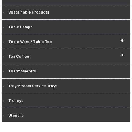
Sustainable Products
Table Lamps
+
Table Ware / Table Top
+
Tea Coffee
Thermometers
Trays/Room Service Trays
Trolleys
Utensils