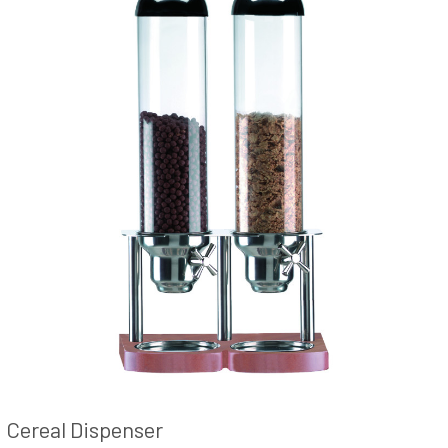
Cereal Dispenser