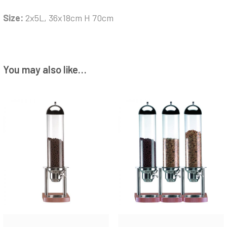
Size:
2x5L, 36x18cm H 70cm
You may also like…