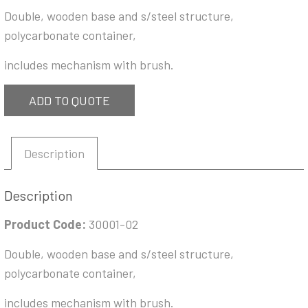
Double, wooden base and s/steel structure,
polycarbonate container,
includes mechanism with brush.
ADD TO QUOTE
Description
Description
Product Code:
30001-02
Double, wooden base and s/steel structure,
polycarbonate container,
includes mechanism with brush.