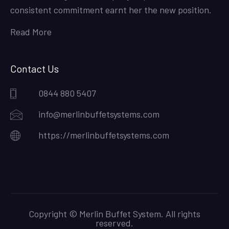
consistent commitment earnt her the new position.
Read More
Contact Us
0844 880 5407
info@merlinbuffetsystems.com
https://merlinbuffetsystems.com
Copyright © Merlin Buffet System. All rights
reserved.