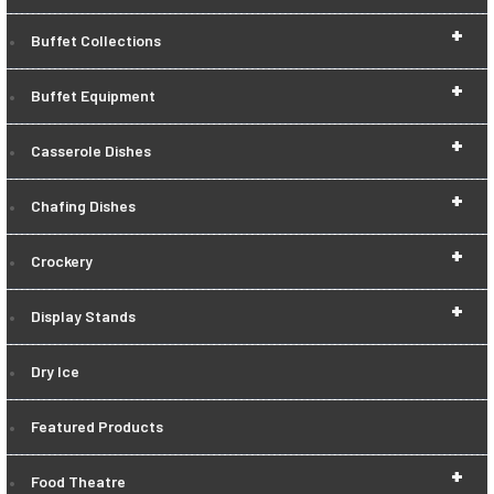
+
Buffet Collections
+
Buffet Equipment
+
Casserole Dishes
+
Chafing Dishes
+
Crockery
+
Display Stands
Dry Ice
Featured Products
+
Food Theatre