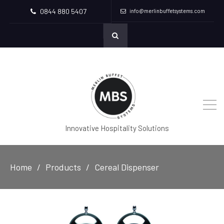
0844 880 5407
info@merlinbuffetsystems.com
Innovative Hospitality Solutions
Home
Products
Cereal Dispenser