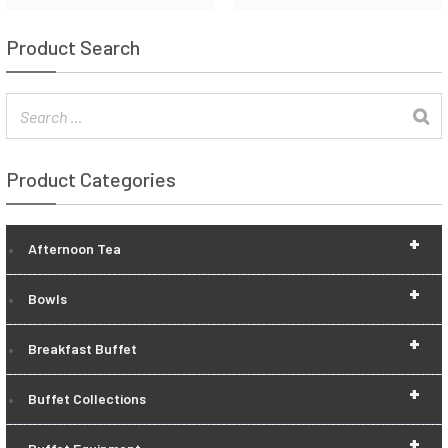
Product Search
Product Categories
+
Afternoon Tea
+
Bowls
+
Breakfast Buffet
+
Buffet Collections
+