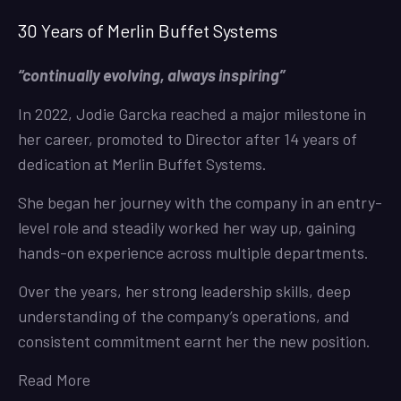
30 Years of Merlin Buffet Systems
“continually evolving, always inspiring”
In 2022, Jodie Garcka reached a major milestone in
her career, promoted to Director after 14 years of
dedication at Merlin Buffet Systems.
She began her journey with the company in an entry-
level role and steadily worked her way up, gaining
hands-on experience across multiple departments.
Over the years, her strong leadership skills, deep
understanding of the company’s operations, and
consistent commitment earnt her the new position.
Read More