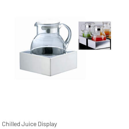
Chilled Juice Display