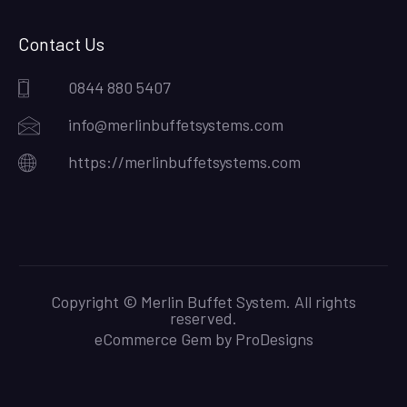
Contact Us
0844 880 5407
info@merlinbuffetsystems.com
https://merlinbuffetsystems.com
Copyright © Merlin Buffet System. All rights
reserved.
eCommerce Gem by
ProDesigns