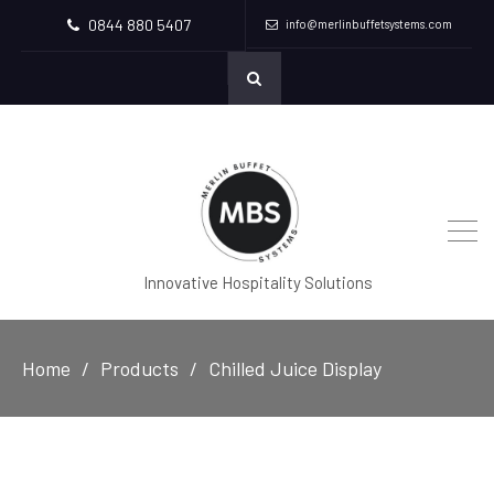
0844 880 5407
info@merlinbuffetsystems.com
Innovative Hospitality Solutions
Home
Products
Chilled Juice Display