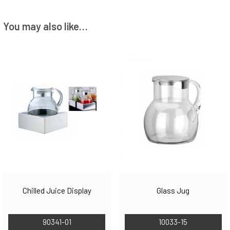
You may also like…
Chilled Juice Display
Glass Jug
90341-01
10033-15