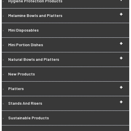
Hygiene Protection Products
+
Melamine Bowls and Platters
Mini Disposables
+
Mini Portion Dishes
+
Natural Bowls and Platters
New Products
+
Platters
+
Stands And Risers
Sustainable Products