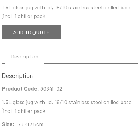
1.5L glass jug with lid, 18/10 stainless steel chilled base
(incl. 1 chiller pack
ADD TO QUOTE
Description
Description
Product Code:
90341-02
1.5L glass jug with lid, 18/10 stainless steel chilled base
(incl. 1 chiller pack
Size:
17.5×17.5cm