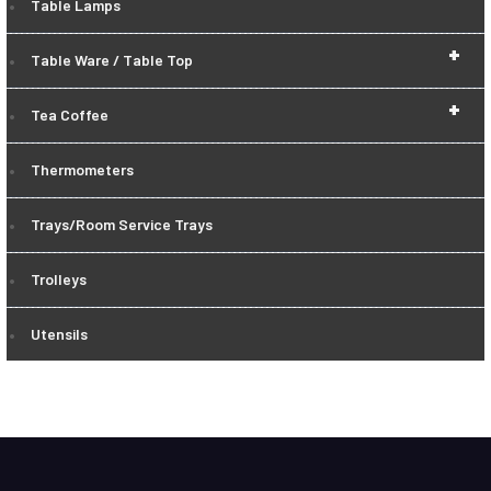
Table Lamps
+
Table Ware / Table Top
+
Tea Coffee
Thermometers
Trays/Room Service Trays
Trolleys
Utensils