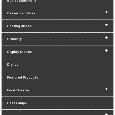
Buffet Equipment
+
Casserole Dishes
+
Chafing Dishes
+
Crockery
+
Display Stands
Dry Ice
Featured Products
+
Food Theatre
Heat Lamps
+