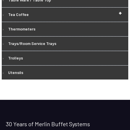
+
Tea Coffee
Thermometers
Trays/Room Service Trays
Trolleys
Utensils
30 Years of Merlin Buffet Systems