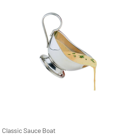
Classic Sauce Boat