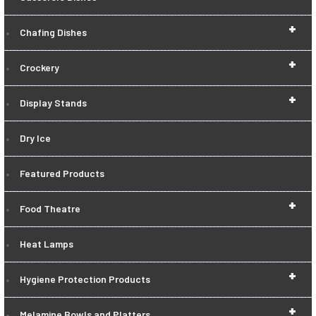
+
Chafing Dishes
+
Crockery
+
Display Stands
Dry Ice
Featured Products
+
Food Theatre
Heat Lamps
+
Hygiene Protection Products
+
Melamine Bowls and Platters