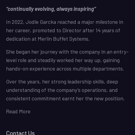
“continually evolving, always inspiring”
In 2022, Jodie Garcka reached a major milestone in
her career, promoted to Director after 14 years of
dedication at Merlin Buffet Systems.
She began her journey with the company in an entry-
level role and steadily worked her way up, gaining
hands-on experience across multiple departments.
Over the years, her strong leadership skills, deep
understanding of the company’s operations, and
consistent commitment earnt her the new position.
Read More
Contact Us