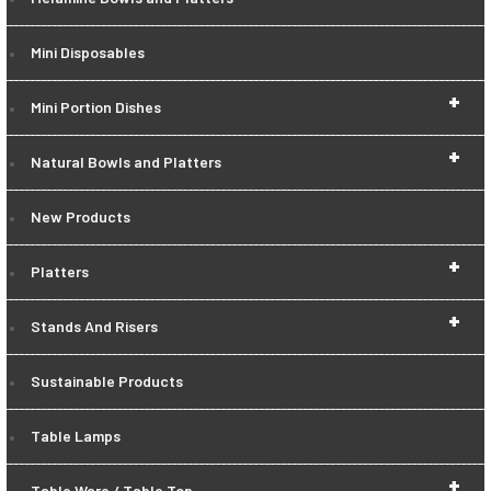
Mini Disposables
+
Mini Portion Dishes
+
Natural Bowls and Platters
New Products
+
Platters
+
Stands And Risers
Sustainable Products
Table Lamps
+
Table Ware / Table Top