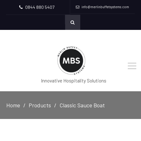
0844 880 5407
info@merlinbuffetsystems.com
Innovative Hospitality Solutions
Home
Products
Classic Sauce Boat