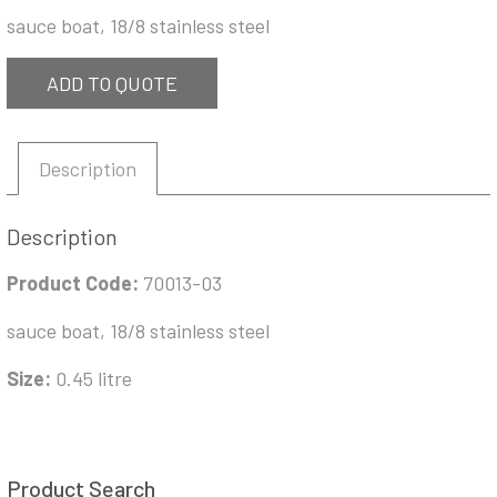
sauce boat, 18/8 stainless steel
ADD TO QUOTE
Description
Description
Product Code:
70013-03
sauce boat, 18/8 stainless steel
Size:
0.45 litre
Product Search