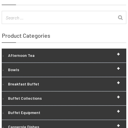
Product Categories
+
Afternoon Tea
+
Bowls
+
Breakfast Buffet
+
Buffet Collections
+
Buffet Equipment
+
Casserole Dishes