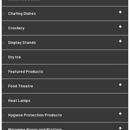
+
Chafing Dishes
+
Crockery
+
Display Stands
Dry Ice
Featured Products
+
Food Theatre
Heat Lamps
+
Hygiene Protection Products
+
Melamine Bowls and Platters