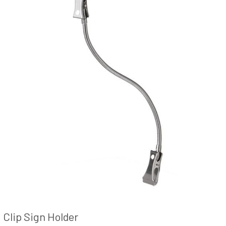
Clip Sign Holder