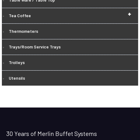
+
Tea Coffee
Thermometers
Trays/Room Service Trays
Trolleys
Utensils
30 Years of Merlin Buffet Systems