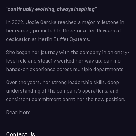
“continually evolving, always inspiring”
In 2022, Jodie Garcka reached a major milestone in
her career, promoted to Director after 14 years of
dedication at Merlin Buffet Systems.
She began her journey with the company in an entry-
level role and steadily worked her way up, gaining
hands-on experience across multiple departments.
Over the years, her strong leadership skills, deep
understanding of the company’s operations, and
consistent commitment earnt her the new position.
Read More
Contact Us