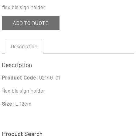
flexible sign holder
ADD TO QUOTE
Description
Description
Product Code:
92140-01
flexible sign holder
Size:
L 12cm
Product Search