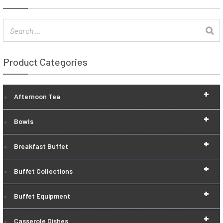
Product Categories
+
Afternoon Tea
+
Bowls
+
Breakfast Buffet
+
Buffet Collections
+
Buffet Equipment
+
Casserole Dishes