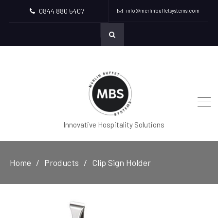
0844 880 5407
info@merlinbuffetsystems.com
Innovative Hospitality Solutions
Home
Products
Clip Sign Holder