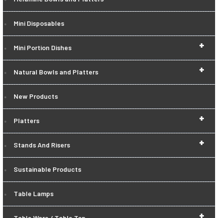
Mini Disposables
+
Mini Portion Dishes
+
Natural Bowls and Platters
New Products
+
Platters
+
Stands And Risers
Sustainable Products
Table Lamps
+
Table Ware / Table Top