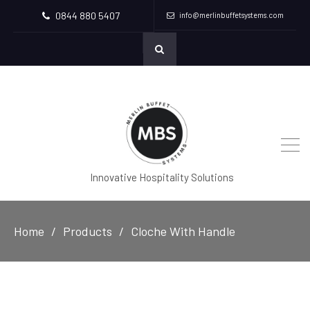
0844 880 5407
info@merlinbuffetsystems.com
Innovative Hospitality Solutions
Home
Products
Cloche With Handle