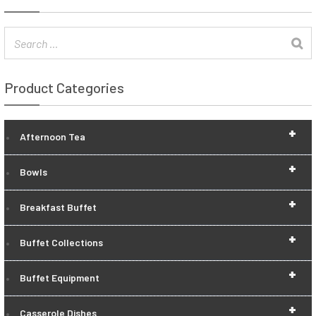
Product Categories
+
Afternoon Tea
+
Bowls
+
Breakfast Buffet
+
Buffet Collections
+
Buffet Equipment
+
Casserole Dishes