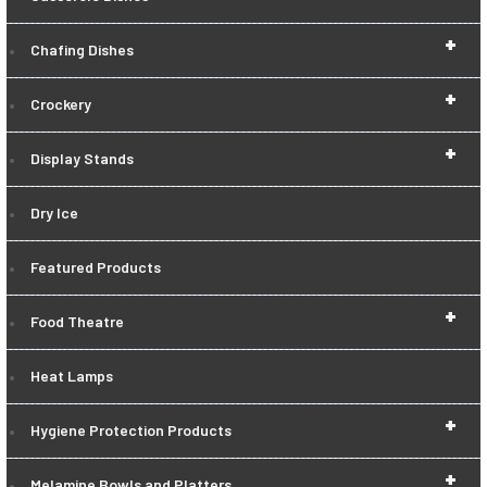
+
Chafing Dishes
+
Crockery
+
Display Stands
Dry Ice
Featured Products
+
Food Theatre
Heat Lamps
+
Hygiene Protection Products
+
Melamine Bowls and Platters