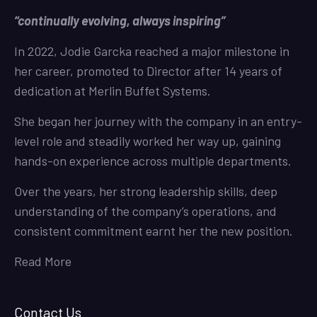
“continually evolving, always inspiring”
In 2022, Jodie Garcka reached a major milestone in
her career, promoted to Director after 14 years of
dedication at Merlin Buffet Systems.
She began her journey with the company in an entry-
level role and steadily worked her way up, gaining
hands-on experience across multiple departments.
Over the years, her strong leadership skills, deep
understanding of the company’s operations, and
consistent commitment earnt her the new position.
Read More
Contact Us