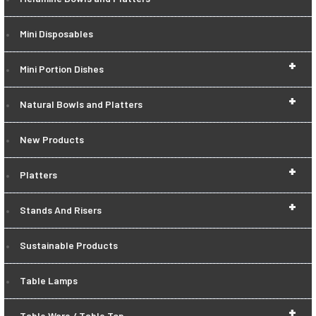
Mini Disposables
+
Mini Portion Dishes
+
Natural Bowls and Platters
New Products
+
Platters
+
Stands And Risers
Sustainable Products
Table Lamps
+
Table Ware / Table Top