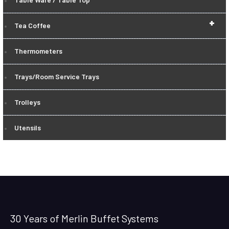
+
Tea Coffee
Thermometers
Trays/Room Service Trays
Trolleys
Utensils
30 Years of Merlin Buffet Systems