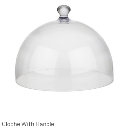
Cloche With Handle