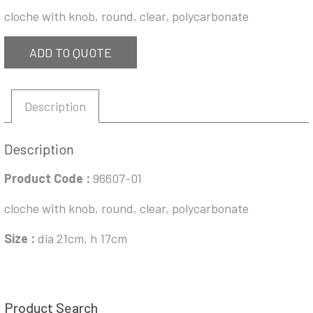
cloche with knob, round, clear, polycarbonate
ADD TO QUOTE
Description
Description
Product Code :
96607-01
cloche with knob, round, clear, polycarbonate
Size :
dia 21cm, h 17cm
Product Search