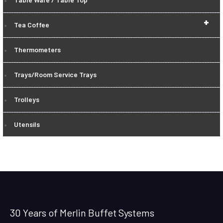
+
Tea Coffee
Thermometers
Trays/Room Service Trays
Trolleys
Utensils
30 Years of Merlin Buffet Systems