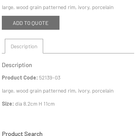
large, wood grain patterned rim, ivory, porcelain
ADD TO QUOTE
Description
Description
Product Code:
52139-03
large, wood grain patterned rim, ivory, porcelain
Size:
dia 8.2cm H 11cm
Product Search