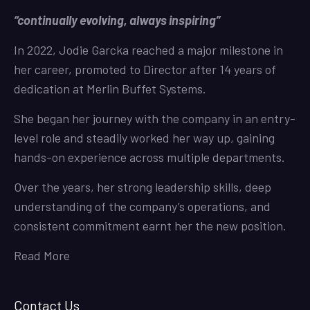
“continually evolving, always inspiring”
In 2022, Jodie Garcka reached a major milestone in
her career, promoted to Director after 14 years of
dedication at Merlin Buffet Systems.
She began her journey with the company in an entry-
level role and steadily worked her way up, gaining
hands-on experience across multiple departments.
Over the years, her strong leadership skills, deep
understanding of the company’s operations, and
consistent commitment earnt her the new position.
Read More
Contact Us