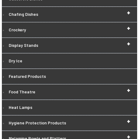
+
Chafing Dishes
+
Crockery
+
Display Stands
Dry Ice
Featured Products
+
Food Theatre
Heat Lamps
+
Hygiene Protection Products
+
Melamine Bowls and Platters