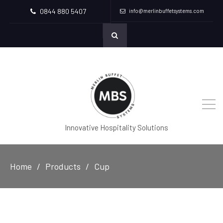
0844 880 5407
info@merlinbuffetsystems.com
Innovative Hospitality Solutions
Home
Products
Cup