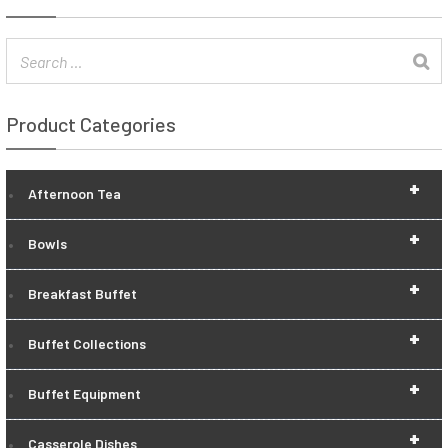
Product Categories
+
Afternoon Tea
+
Bowls
+
Breakfast Buffet
+
Buffet Collections
+
Buffet Equipment
+
Casserole Dishes