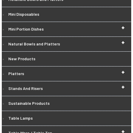
Mini Disposables
+
Mini Portion Dishes
+
Natural Bowls and Platters
New Products
+
Platters
+
Stands And Risers
Sustainable Products
Table Lamps
+
Table Ware / Table Top