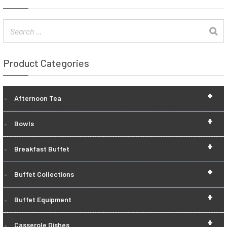
Product Categories
+
Afternoon Tea
+
Bowls
+
Breakfast Buffet
+
Buffet Collections
+
Buffet Equipment
+
Casserole Dishes