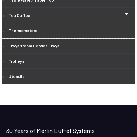
+
Tea Coffee
Thermometers
Trays/Room Service Trays
Trolleys
Utensils
30 Years of Merlin Buffet Systems