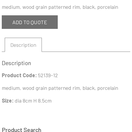
medium, wood grain patterned rim, black, porcelain
ADD TO QUOTE
Description
Description
Product Code:
52139-12
medium, wood grain patterned rim, black, porcelain
Size:
dia 8cm H 8.5cm
Product Search