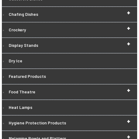
+
Chafing Dishes
+
Crockery
+
Display Stands
Dry Ice
Featured Products
+
Food Theatre
Heat Lamps
+
Hygiene Protection Products
+
Melamine Bowls and Platters