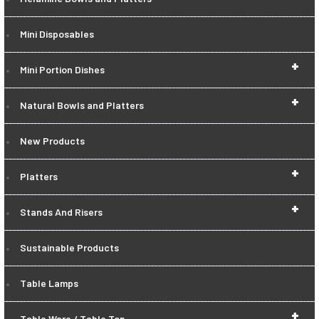
Mini Disposables
+
Mini Portion Dishes
+
Natural Bowls and Platters
New Products
+
Platters
+
Stands And Risers
Sustainable Products
Table Lamps
+
Table Ware / Table Top