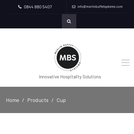
0844 880 5407
info@merlinbuffetsystems.com
Innovative Hospitality Solutions
Home
Products
Cup