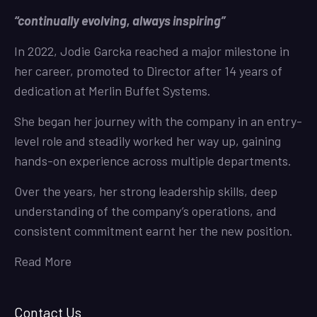
“continually evolving, always inspiring”
In 2022, Jodie Garcka reached a major milestone in
her career, promoted to Director after 14 years of
dedication at Merlin Buffet Systems.
She began her journey with the company in an entry-
level role and steadily worked her way up, gaining
hands-on experience across multiple departments.
Over the years, her strong leadership skills, deep
understanding of the company’s operations, and
consistent commitment earnt her the new position.
Read More
Contact Us