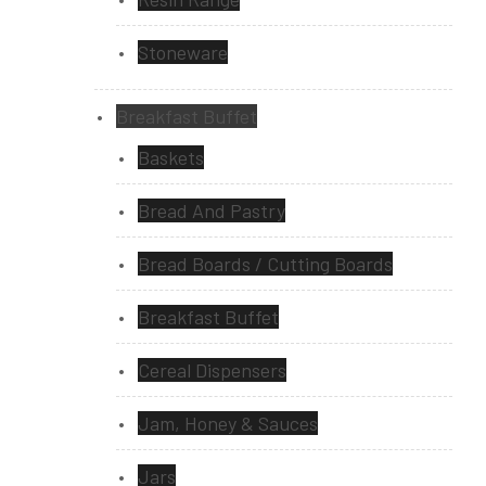
Stoneware
Breakfast Buffet
Baskets
Bread And Pastry
Bread Boards / Cutting Boards
Breakfast Buffet
Cereal Dispensers
Jam, Honey & Sauces
Jars