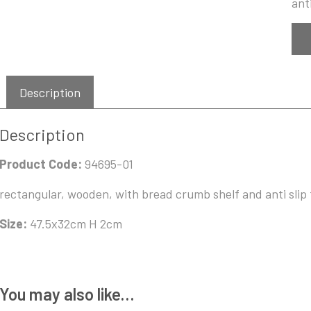
anti
Description
Description
Product Code:
94695-01
rectangular, wooden, with bread crumb shelf and anti slip 
Size:
47.5x32cm H 2cm
You may also like…