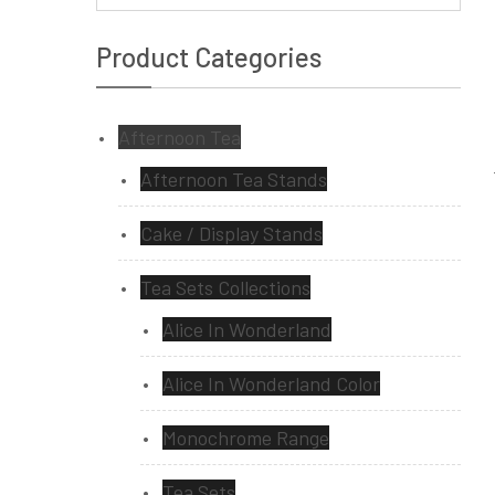
Product Categories
Afternoon Tea
Afternoon Tea Stands
Cake / Display Stands
Tea Sets Collections
Alice In Wonderland
Alice In Wonderland Color
Monochrome Range
Tea Sets