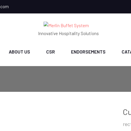
.com
Innovative Hospitality Solutions
ABOUT US
CSR
ENDORSEMENTS
CAT
Cu
rec