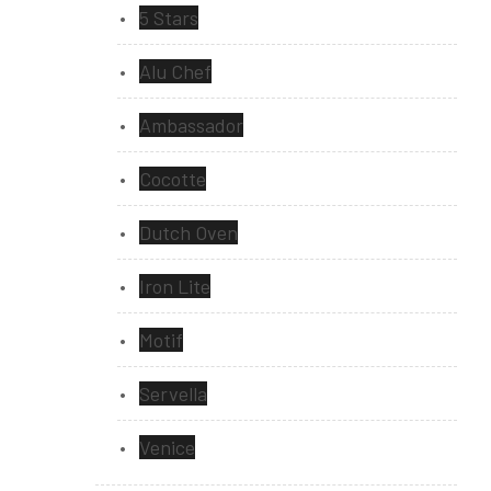
5 Stars
Alu Chef
Ambassador
Cocotte
Dutch Oven
Iron Lite
Motif
Servella
Venice