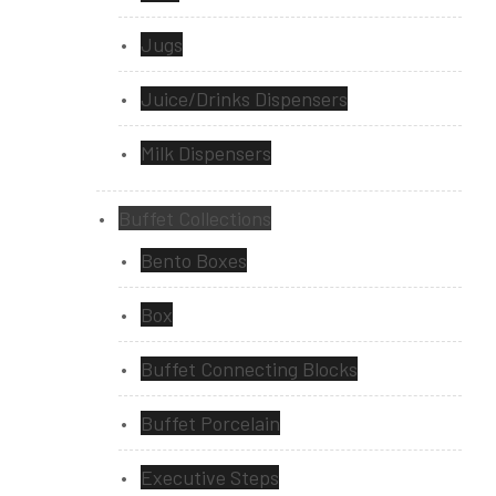
Jugs
Juice/Drinks Dispensers
Milk Dispensers
Buffet Collections
Bento Boxes
Box
Buffet Connecting Blocks
Buffet Porcelain
Executive Steps