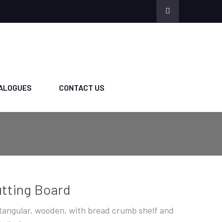
ALOGUES
CONTACT US
tting Board
tangular, wooden, with bread crumb shelf and