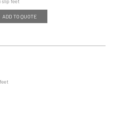
 slip feet
ADD TO QUOTE
feet