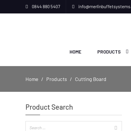
0844 880 5407
info@merlinbuffetsystems
HOME
PRODUCTS
Home
Products
Cutting Board
Product Search