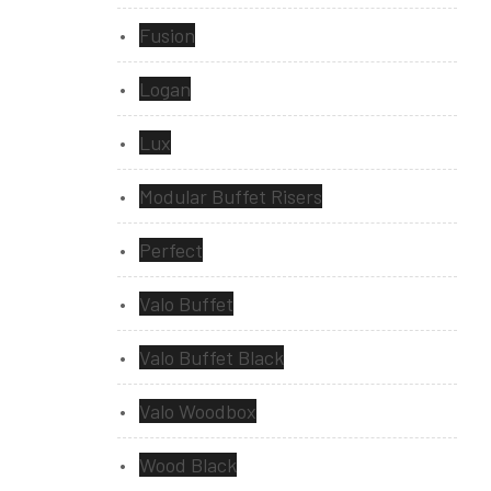
Fusion
Logan
Lux
Modular Buffet Risers
Perfect
Valo Buffet
Valo Buffet Black
Valo Woodbox
Wood Black