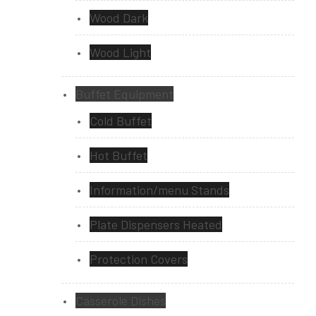
Wood Dark
Wood Light
Buffet Equipment
Cold Buffet
Hot Buffet
Information/menu Stands
Plate Dispensers Heated
Protection Covers
Casserole Dishes