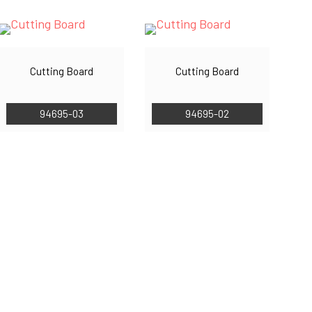
Cutting Board
Cutting Board
94695-03
94695-02