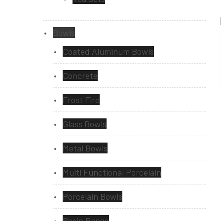
Bowls
Coated Aluminum Bowls
Concrete
Frost Fire
Glass Bowls
Metal Bowls
Multi Functional Porcelain
Porcelain Bowls
Resin Range