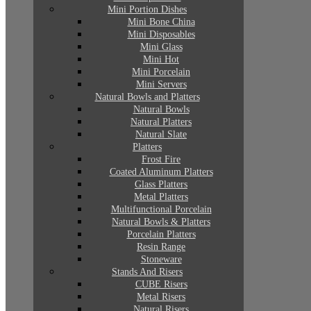
Mini Portion Dishes
Mini Bone China
Mini Disposables
Mini Glass
Mini Hot
Mini Porcelain
Mini Servers
Natural Bowls and Platters
Natural Bowls
Natural Platters
Natural Slate
Platters
Frost Fire
Coated Aluminum Platters
Glass Platters
Metal Platters
Multifunctional Porcelain
Natural Bowls & Platters
Porcelain Platters
Resin Range
Stoneware
Stands And Risers
CUBE Risers
Metal Risers
Natural Risers