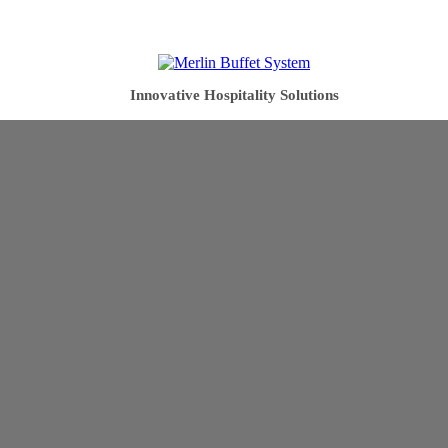
Innovative Hospitality Solutions