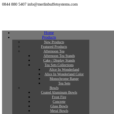
0844 880 5407
info@merlinbuffetsystems.com
Home
Products
New Products
Featured Products
Afternoon Tea
Afternoon Tea Stands
Cake / Display Stands
Tea Sets Collections
Alice In Wonderland
Alice In Wonderland Color
Monochrome Range
Tea Sets
Bowls
Coated Aluminum Bowls
Frost Fire
Concrete
Glass Bowls
Metal Bowls