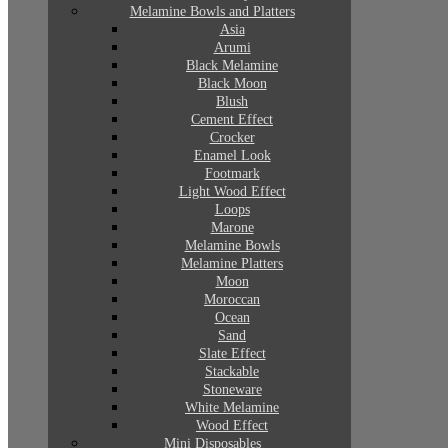
Melamine Bowls and Platters
Asia
Arumi
Black Melamine
Black Moon
Blush
Cement Effect
Crocker
Enamel Look
Footmark
Light Wood Effect
Loops
Marone
Melamine Bowls
Melamine Platters
Moon
Moroccan
Ocean
Sand
Slate Effect
Stackable
Stoneware
White Melamine
Wood Effect
Mini Disposables