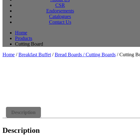
CSR
Endorsements
Catalogues
Contact Us
Home
Products
Cutting Board
Home
/
Breakfast Buffet
/
Bread Boards / Cutting Boards
/ Cutting B
Description
Description