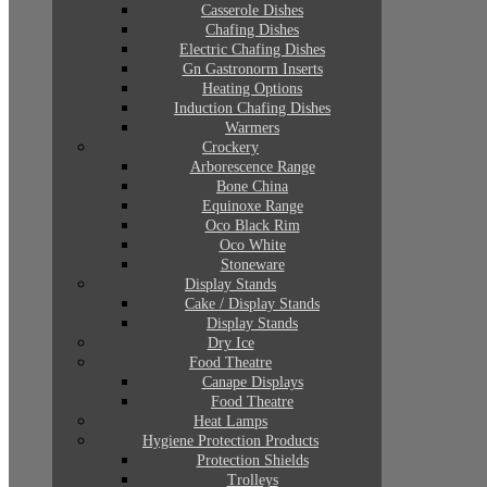
Casserole Dishes
Chafing Dishes
Electric Chafing Dishes
Gn Gastronorm Inserts
Heating Options
Induction Chafing Dishes
Warmers
Crockery
Arborescence Range
Bone China
Equinoxe Range
Oco Black Rim
Oco White
Stoneware
Display Stands
Cake / Display Stands
Display Stands
Dry Ice
Food Theatre
Canape Displays
Food Theatre
Heat Lamps
Hygiene Protection Products
Protection Shields
Trolleys