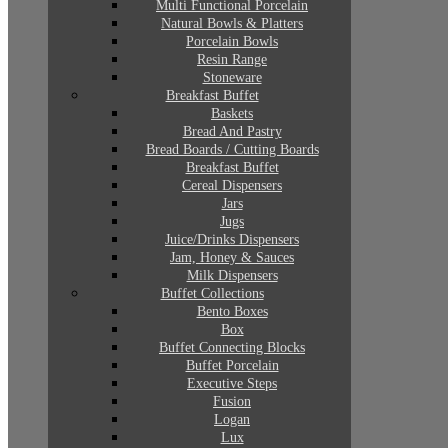
Multi Functional Porcelain
Natural Bowls & Platters
Porcelain Bowls
Resin Range
Stoneware
Breakfast Buffet
Baskets
Bread And Pastry
Bread Boards / Cutting Boards
Breakfast Buffet
Cereal Dispensers
Jars
Jugs
Juice/Drinks Dispensers
Jam, Honey & Sauces
Milk Dispensers
Buffet Collections
Bento Boxes
Box
Buffet Connecting Blocks
Buffet Porcelain
Executive Steps
Fusion
Logan
Lux