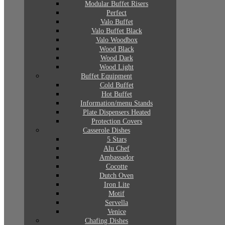
Modular Buffet Risers
Perfect
Valo Buffet
Valo Buffet Black
Valo Woodbox
Wood Black
Wood Dark
Wood Light
Buffet Equipment
Cold Buffet
Hot Buffet
Information/menu Stands
Plate Dispensers Heated
Protection Covers
Casserole Dishes
5 Stars
Alu Chef
Ambassador
Cocotte
Dutch Oven
Iron Lite
Motif
Servella
Venice
Chafing Dishes