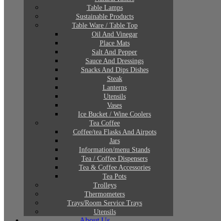
Table Lamps
Sustainable Products
Table Ware / Table Top
Oil And Vinegar
Place Mats
Salt And Pepper
Sauce And Dressings
Snacks And Dips Dishes
Steak
Lanterns
Utensils
Vases
Ice Bucket / Wine Coolers
Tea Coffee
Coffee/tea Flasks And Airpots
Jars
Information/menu Stands
Tea / Coffee Dispensers
Tea & Coffee Accessories
Tea Pots
Trolleys
Thermometers
Trays/Room Service Trays
Utensils
About Us