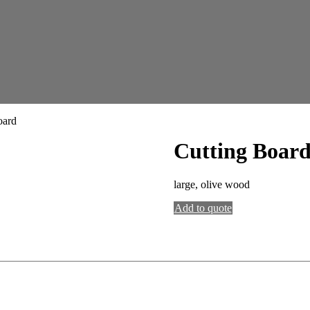
oard
Cutting Boar
large, olive wood
Add to quote