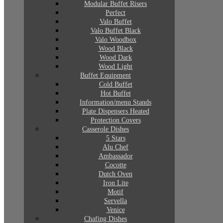
Modular Buffet Risers
Perfect
Valo Buffet
Valo Buffet Black
Valo Woodbox
Wood Black
Wood Dark
Wood Light
Buffet Equipment
Cold Buffet
Hot Buffet
Information/menu Stands
Plate Dispensers Heated
Protection Covers
Casserole Dishes
5 Stars
Alu Chef
Ambassador
Cocotte
Dutch Oven
Iron Lite
Motif
Servella
Venice
Chafing Dishes