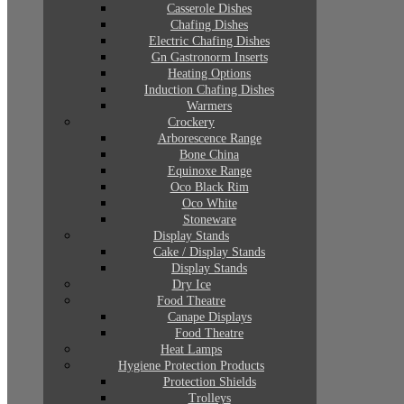
Casserole Dishes
Chafing Dishes
Electric Chafing Dishes
Gn Gastronorm Inserts
Heating Options
Induction Chafing Dishes
Warmers
Crockery
Arborescence Range
Bone China
Equinoxe Range
Oco Black Rim
Oco White
Stoneware
Display Stands
Cake / Display Stands
Display Stands
Dry Ice
Food Theatre
Canape Displays
Food Theatre
Heat Lamps
Hygiene Protection Products
Protection Shields
Trolleys