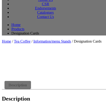
CSR
Endorsements
Catalogues
Contact Us
Home
Products
Designation Cards
Home
/
Tea Coffee
/
Information/menu Stands
/ Designation Cards
Description
Description