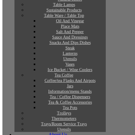
Table Lamps
Sustainable Products
Table Ware / Table Top
Oil And Vinegar
Place Mats
Salt And Pepper
Sauce And Dressings
Snacks And Dips Dishes
Steak
Lanterns
Utensils
Vases
Ice Bucket / Wine Coolers
Tea Coffee
Coffee/tea Flasks And Airpots
Jars
Information/menu Stands
Tea / Coffee Dispensers
Tea & Coffee Accessories
Tea Pots
Trolleys
Thermometers
Trays/Room Service Trays
Utensils
About Us