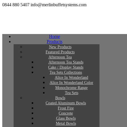
0844 880 5407
info@merlinbuffetsystems.com
Home
Products
New Products
Featured Products
Afternoon Tea
Afternoon Tea Stands
Cake / Display Stands
Tea Sets Collections
Alice In Wonderland
Alice In Wonderland Color
Monochrome Range
Tea Sets
Bowls
Coated Aluminum Bowls
Frost Fire
Concrete
Glass Bowls
Metal Bowls