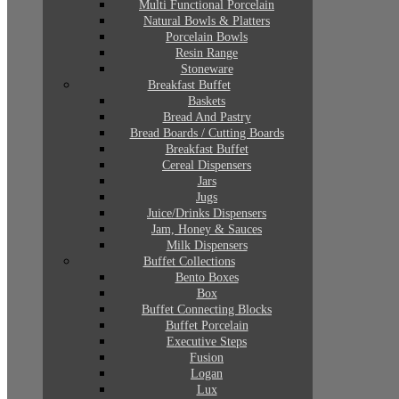
Multi Functional Porcelain
Natural Bowls & Platters
Porcelain Bowls
Resin Range
Stoneware
Breakfast Buffet
Baskets
Bread And Pastry
Bread Boards / Cutting Boards
Breakfast Buffet
Cereal Dispensers
Jars
Jugs
Juice/Drinks Dispensers
Jam, Honey & Sauces
Milk Dispensers
Buffet Collections
Bento Boxes
Box
Buffet Connecting Blocks
Buffet Porcelain
Executive Steps
Fusion
Logan
Lux