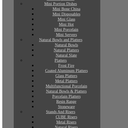
Mini Portion Dishes
Mini Bone China
Mini Disposables
Mini Glass
Mini Hot
Mini Porcelain
Mini Servers
Natural Bowls and Platters
Natural Bowls
Natural Platters
Natural Slate
Platters
Frost Fire
Coated Aluminum Platters
Glass Platters
Metal Platters
Multifunctional Porcelain
Natural Bowls & Platters
Porcelain Platters
Resin Range
Stoneware
Stands And Risers
CUBE Risers
Metal Risers
Natural Risers