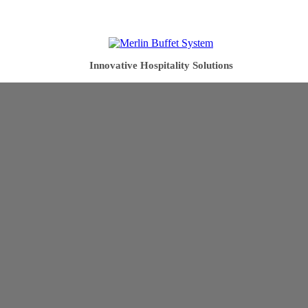
Innovative Hospitality Solutions