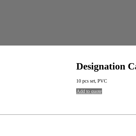
Designation C
10 pcs set, PVC
Add to quote