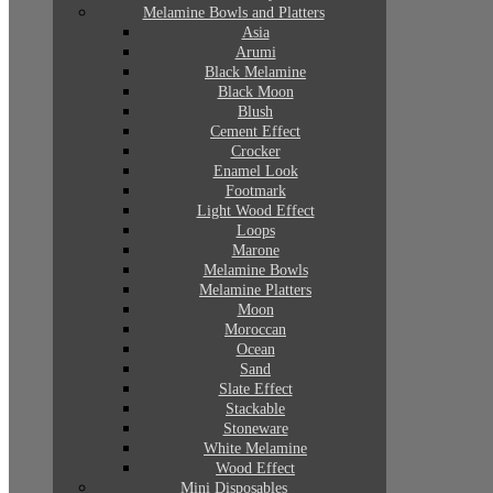
Melamine Bowls and Platters
Asia
Arumi
Black Melamine
Black Moon
Blush
Cement Effect
Crocker
Enamel Look
Footmark
Light Wood Effect
Loops
Marone
Melamine Bowls
Melamine Platters
Moon
Moroccan
Ocean
Sand
Slate Effect
Stackable
Stoneware
White Melamine
Wood Effect
Mini Disposables