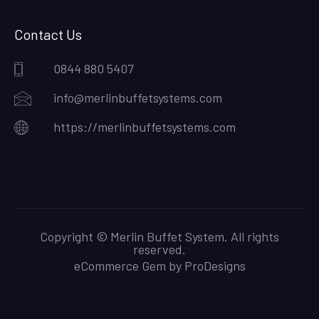
Contact Us
0844 880 5407
info@merlinbuffetsystems.com
https://merlinbuffetsystems.com
Copyright © Merlin Buffet System. All rights
reserved.
eCommerce Gem by
ProDesigns