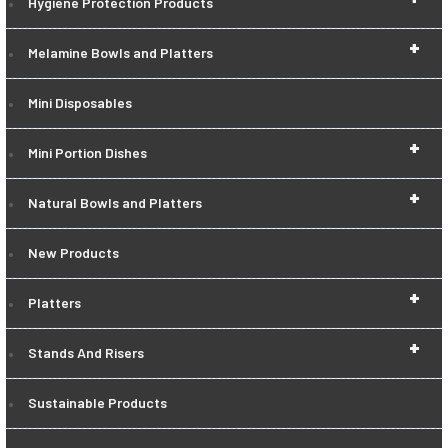
Hygiene Protection Products
+
Melamine Bowls and Platters
Mini Disposables
+
Mini Portion Dishes
+
Natural Bowls and Platters
New Products
+
Platters
+
Stands And Risers
Sustainable Products