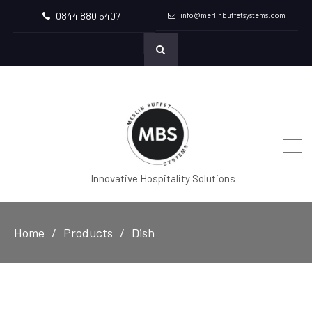
0844 880 5407
info@merlinbuffetsystems.com
Innovative Hospitality Solutions
Home
Products
Dish