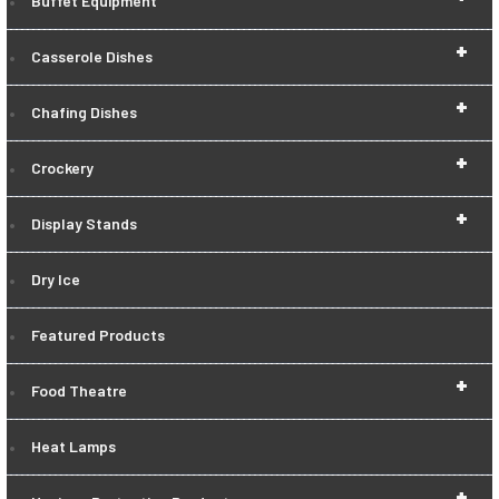
Buffet Equipment
+
Casserole Dishes
+
Chafing Dishes
+
Crockery
+
Display Stands
Dry Ice
Featured Products
+
Food Theatre
Heat Lamps
+