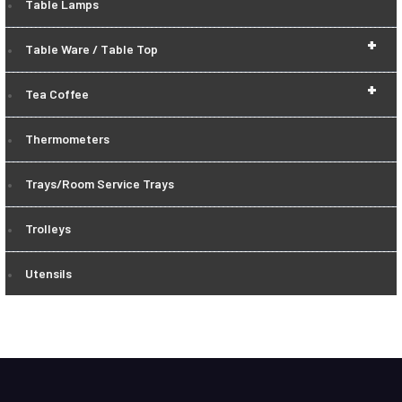
Table Lamps
+
Table Ware / Table Top
+
Tea Coffee
Thermometers
Trays/Room Service Trays
Trolleys
Utensils