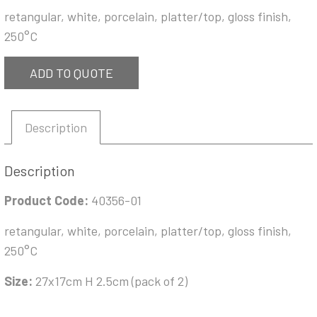
retangular, white, porcelain, platter/top, gloss finish,
250°C
ADD TO QUOTE
Description
Description
Product Code:
40356-01
retangular, white, porcelain, platter/top, gloss finish,
250°C
Size:
27x17cm H 2.5cm (pack of 2)