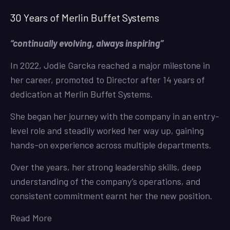
30 Years of Merlin Buffet Systems
“continually evolving, always inspiring”
In 2022, Jodie Garcka reached a major milestone in
her career, promoted to Director after 14 years of
dedication at Merlin Buffet Systems.
She began her journey with the company in an entry-
level role and steadily worked her way up, gaining
hands-on experience across multiple departments.
Over the years, her strong leadership skills, deep
understanding of the company’s operations, and
consistent commitment earnt her the new position.
Read More