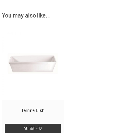
You may also like…
Terrine Dish
40356-02