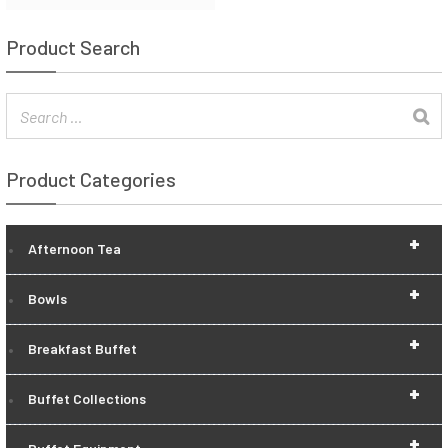
Product Search
Product Categories
+
Afternoon Tea
+
Bowls
+
Breakfast Buffet
+
Buffet Collections
+