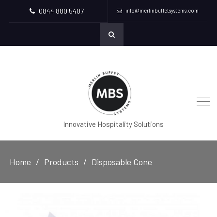
0844 880 5407
info@merlinbuffetsystems.com
Innovative Hospitality Solutions
Home
Products
Disposable Cone