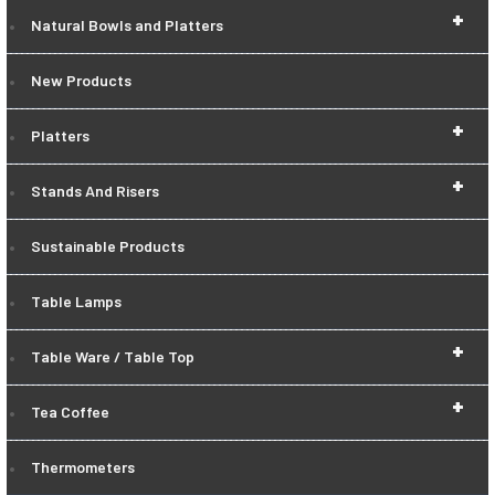
+
Natural Bowls and Platters
New Products
+
Platters
+
Stands And Risers
Sustainable Products
Table Lamps
+
Table Ware / Table Top
+
Tea Coffee
Thermometers