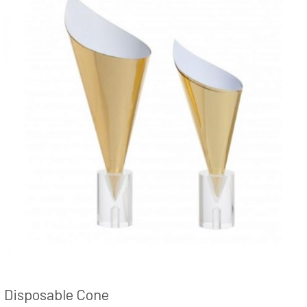
Disposable Cone