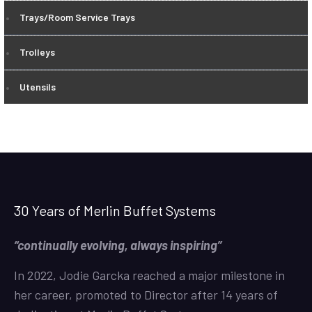
Trays/Room Service Trays
Trolleys
Utensils
30 Years of Merlin Buffet Systems
“continually evolving, always inspiring”
In 2022, Jodie Garcka reached a major milestone in
her career, promoted to Director after 14 years of