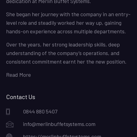
dedication at Merlin Buffet Systems.
She began her journey with the company in an entry-
level role and steadily worked her way up, gaining
hands-on experience across multiple departments.
Over the years, her strong leadership skills, deep
understanding of the company’s operations, and
consistent commitment earnt her the new position.
Read More
Contact Us
0844 880 5407
info@merlinbuffetsystems.com
https://merlinbuffetsystems.com