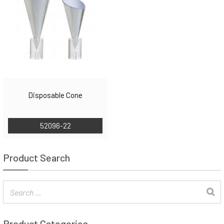
Disposable Cone
52096-22
Product Search
Product Categories