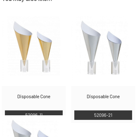
Disposable Cone
Disposable Cone
52096-11
52096-21