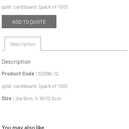
gold, cardboard, (pack of 100)
ADD TO QUOTE
Description
Description
Product Code :
52096-12
gold, cardboard, (pack of 100)
Size :
dia 9cm, h 16/12.5cm
You may also like…