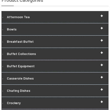
+
Afternoon Tea
+
Bowls
+
Breakfast Buffet
+
Buffet Collections
+
Buffet Equipment
+
Casserole Dishes
+
Chafing Dishes
+
Crockery