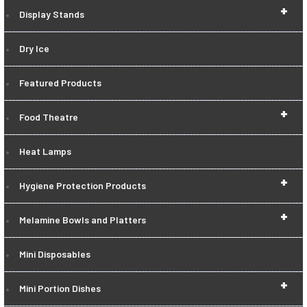
+
Display Stands
Dry Ice
Featured Products
+
Food Theatre
Heat Lamps
+
Hygiene Protection Products
+
Melamine Bowls and Platters
Mini Disposables
+
Mini Portion Dishes