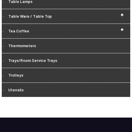
Table Lamps
+
Table Ware / Table Top
+
Tea Coffee
Thermometers
Trays/Room Service Trays
Trolleys
Utensils