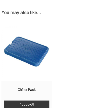
You may also like…
Chiller Pack
40000-61