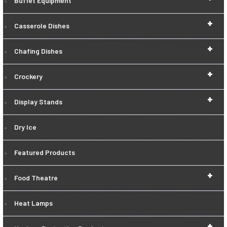
Buffet Equipment
+
Casserole Dishes
+
Chafing Dishes
+
Crockery
+
Display Stands
Dry Ice
Featured Products
+
Food Theatre
Heat Lamps
+