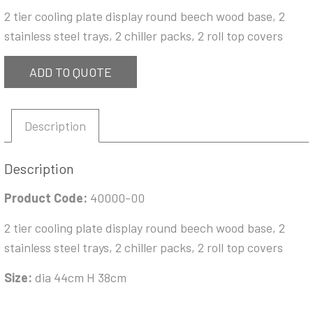
2 tier cooling plate display round beech wood base, 2
stainless steel trays, 2 chiller packs, 2 roll top covers
ADD TO QUOTE
Description
Description
Product Code:
40000-00
2 tier cooling plate display round beech wood base, 2
stainless steel trays, 2 chiller packs, 2 roll top covers
Size:
dia 44cm H 38cm