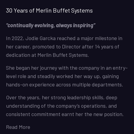
30 Years of Merlin Buffet Systems
“continually evolving, always inspiring”
In 2022, Jodie Garcka reached a major milestone in
her career, promoted to Director after 14 years of
dedication at Merlin Buffet Systems.
She began her journey with the company in an entry-
level role and steadily worked her way up, gaining
hands-on experience across multiple departments.
Over the years, her strong leadership skills, deep
understanding of the company’s operations, and
consistent commitment earnt her the new position.
Read More