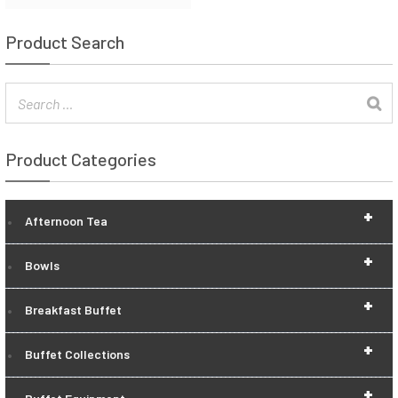
Product Search
Product Categories
+
Afternoon Tea
+
Bowls
+
Breakfast Buffet
+
Buffet Collections
+