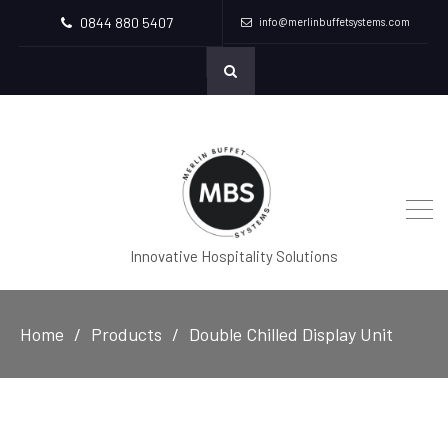
0844 880 5407
info@merlinbuffetsystems.com
Innovative Hospitality Solutions
Home
Products
Double Chilled Display Unit