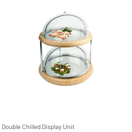
Double Chilled Display Unit