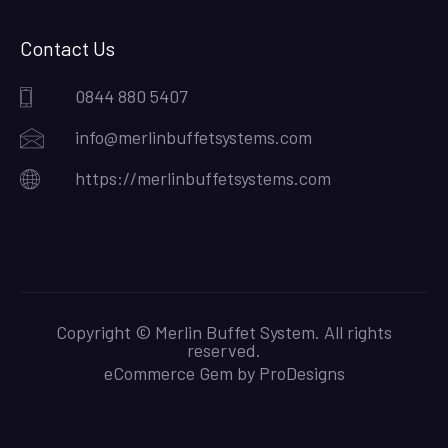
Contact Us
0844 880 5407
info@merlinbuffetsystems.com
https://merlinbuffetsystems.com
Copyright © Merlin Buffet System. All rights
reserved.
eCommerce Gem by
ProDesigns