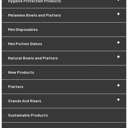
Hygiene Protection Products
+
Melamine Bowls and Platters
Mini Disposables
+
Mini Portion Dishes
+
Natural Bowls and Platters
New Products
+
Platters
+
Stands And Risers
Sustainable Products