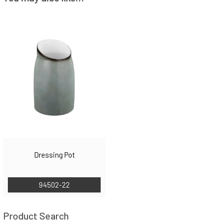
Dressing Pot
94502-22
Product Search