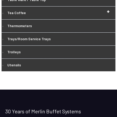
+
Tea Coffee
Thermometers
Trays/Room Service Trays
Trolleys
Utensils
30 Years of Merlin Buffet Systems