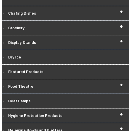
+
Chafing Dishes
+
Crockery
+
Display Stands
Dry Ice
Featured Products
+
Food Theatre
Heat Lamps
+
Hygiene Protection Products
+
Melamine Bowls and Platters