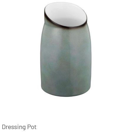
Dressing Pot