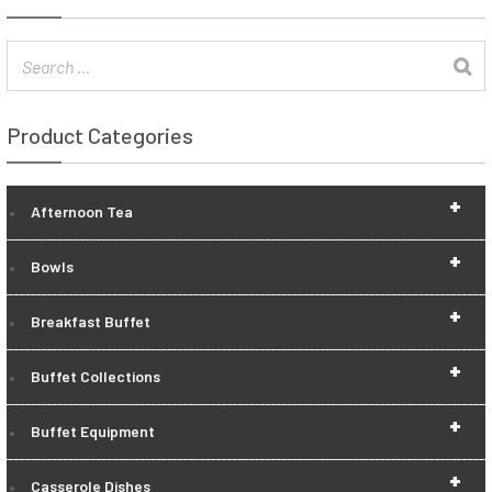
Product Categories
+
Afternoon Tea
+
Bowls
+
Breakfast Buffet
+
Buffet Collections
+
Buffet Equipment
+
Casserole Dishes