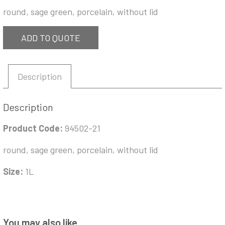
round, sage green, porcelain, without lid
ADD TO QUOTE
Description
Description
Product Code:
94502-21
round, sage green, porcelain, without lid
Size:
1L
You may also like…