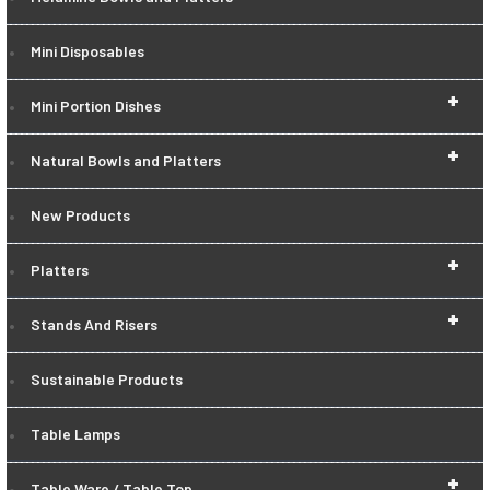
Mini Disposables
+
Mini Portion Dishes
+
Natural Bowls and Platters
New Products
+
Platters
+
Stands And Risers
Sustainable Products
Table Lamps
+
Table Ware / Table Top