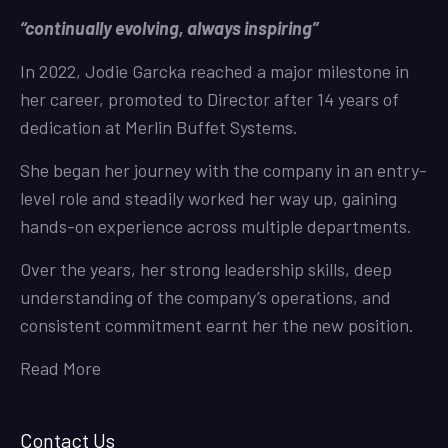
“continually evolving, always inspiring”
In 2022, Jodie Garcka reached a major milestone in
her career, promoted to Director after 14 years of
dedication at Merlin Buffet Systems.
She began her journey with the company in an entry-
level role and steadily worked her way up, gaining
hands-on experience across multiple departments.
Over the years, her strong leadership skills, deep
understanding of the company’s operations, and
consistent commitment earnt her the new position.
Read More
Contact Us