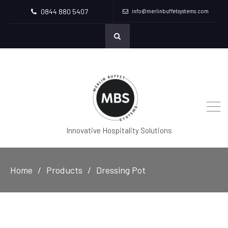
0844 880 5407
info@merlinbuffetsystems.com
Innovative Hospitality Solutions
Home
Products
Dressing Pot