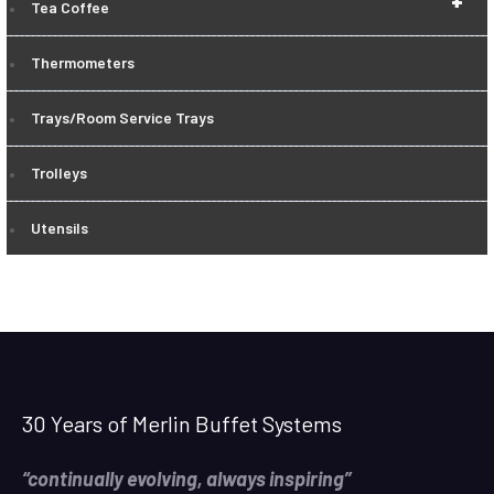
+
Tea Coffee
Thermometers
Trays/Room Service Trays
Trolleys
Utensils
30 Years of Merlin Buffet Systems
“continually evolving, always inspiring”