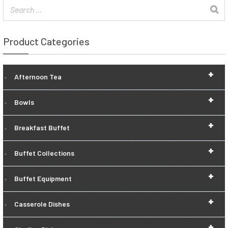
Product Categories
+
Afternoon Tea
+
Bowls
+
Breakfast Buffet
+
Buffet Collections
+
Buffet Equipment
+
Casserole Dishes
+