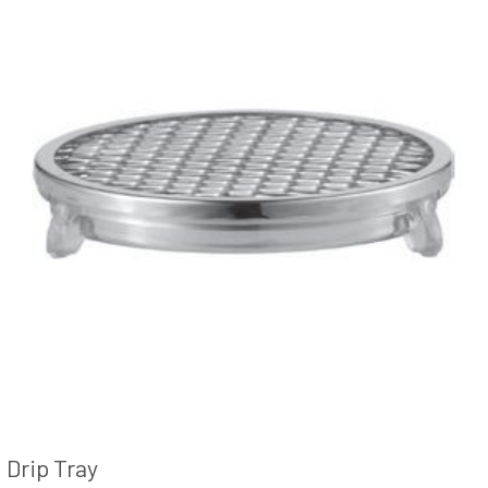
Drip Tray