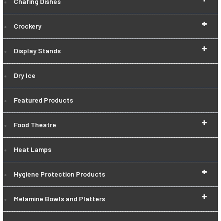
Chafing Dishes
+
Crockery
+
Display Stands
Dry Ice
Featured Products
+
Food Theatre
Heat Lamps
+
Hygiene Protection Products
+
Melamine Bowls and Platters