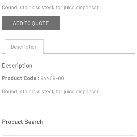
Round, stainless steel, for juice dispenser
ADD TO QUOTE
Description
Description
Product Code :
94409-00
Round, stainless steel, for juice dispenser
Product Search