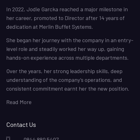
In 2022, Jodie Garcka reached a major milestone in
her career, promoted to Director after 14 years of
dedication at Merlin Buffet Systems.
She began her journey with the company in an entry-
level role and steadily worked her way up, gaining
hands-on experience across multiple departments.
Over the years, her strong leadership skills, deep
understanding of the company’s operations, and
consistent commitment earnt her the new position.
Read More
Contact Us
0844 880 5407