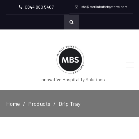
0844 880 5407
info@merlinbuffetsystems.com
Innovative Hospitality Solutions
Home
Products
Drip Tray