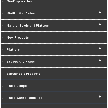
Mini Disposables
+
Mini Portion Dishes
+
Natural Bowls and Platters
New Products
+
Platters
+
Stands And Risers
Sustainable Products
Table Lamps
+
Table Ware / Table Top