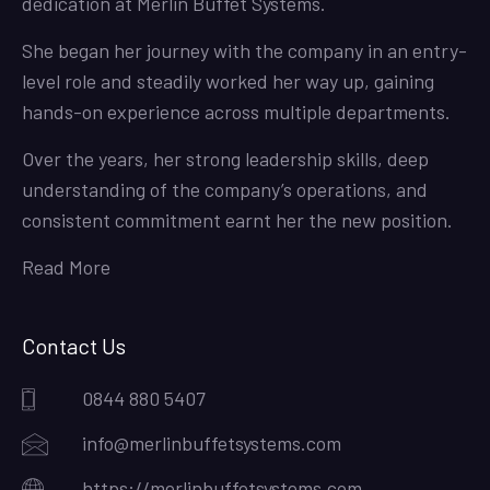
dedication at Merlin Buffet Systems.
She began her journey with the company in an entry-
level role and steadily worked her way up, gaining
hands-on experience across multiple departments.
Over the years, her strong leadership skills, deep
understanding of the company’s operations, and
consistent commitment earnt her the new position.
Read More
Contact Us
0844 880 5407
info@merlinbuffetsystems.com
https://merlinbuffetsystems.com