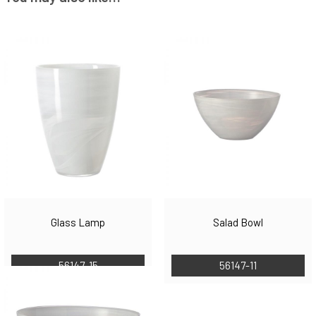
Glass Lamp
Salad Bowl
56147-15
56147-11