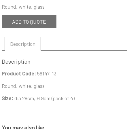
Round, white, glass
ADD TO QUOTE
Description
Description
Product Code:
56147-13
Round, white, glass
Size:
dia 28cm, H 9cm (pack of 4)
You may also like…