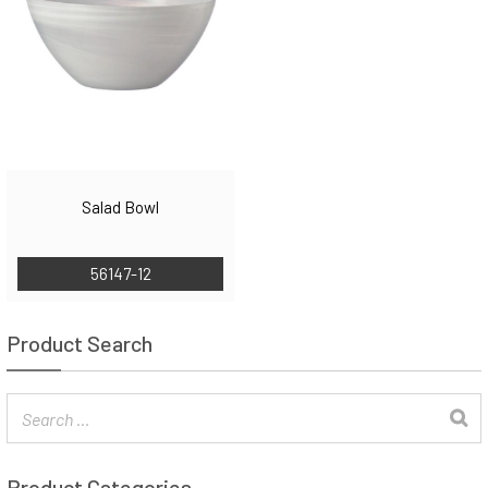
Salad Bowl
56147-12
Product Search
Product Categories