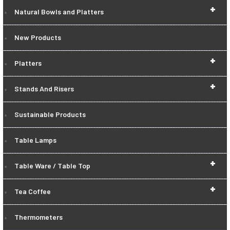
+
Natural Bowls and Platters
New Products
+
Platters
+
Stands And Risers
Sustainable Products
Table Lamps
+
Table Ware / Table Top
+
Tea Coffee
Thermometers