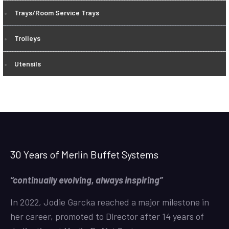
Trays/Room Service Trays
Trolleys
Utensils
30 Years of Merlin Buffet Systems
“continually evolving, always inspiring”
In 2022, Jodie Garcka reached a major milestone in
her career, promoted to Director after 14 years of