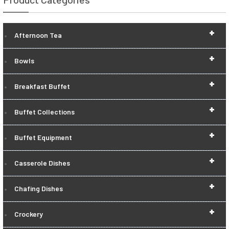
+
Afternoon Tea
+
Bowls
+
Breakfast Buffet
+
Buffet Collections
+
Buffet Equipment
+
Casserole Dishes
+
Chafing Dishes
+
Crockery