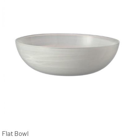
Flat Bowl