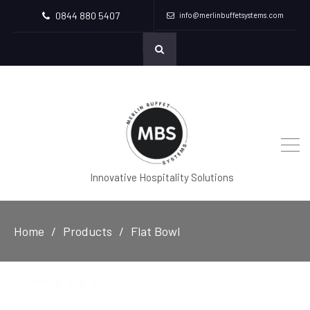
0844 880 5407
info@merlinbuffetsystems.com
Innovative Hospitality Solutions
Home
Products
Flat Bowl