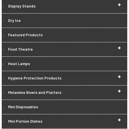
+
Display Stands
Dry Ice
Featured Products
+
Food Theatre
Heat Lamps
+
Hygiene Protection Products
+
Melamine Bowls and Platters
Mini Disposables
+
Mini Portion Dishes