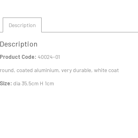
Description
Description
Product Code:
40024-01
round, coated aluminium, very durable, white coat
Size:
dia 35.5cm H 1cm