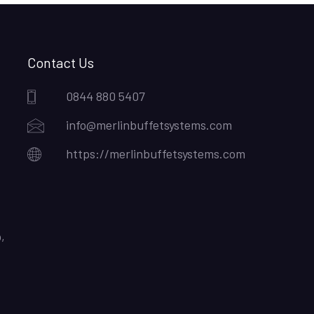
Contact Us
0844 880 5407
info@merlinbuffetsystems.com
https://merlinbuffetsystems.com
,