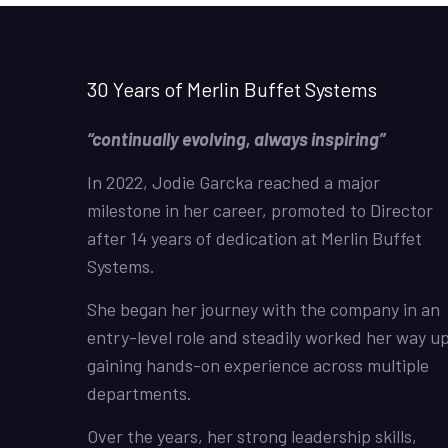
30 Years of Merlin Buffet Systems
“continually evolving, always inspiring”
In 2022, Jodie Garcka reached a major
milestone in her career, promoted to Director
after 14 years of dedication at Merlin Buffet
Systems.
She began her journey with the company in an
entry-level role and steadily worked her way up
gaining hands-on experience across multiple
departments.
Over the years, her strong leadership skills,