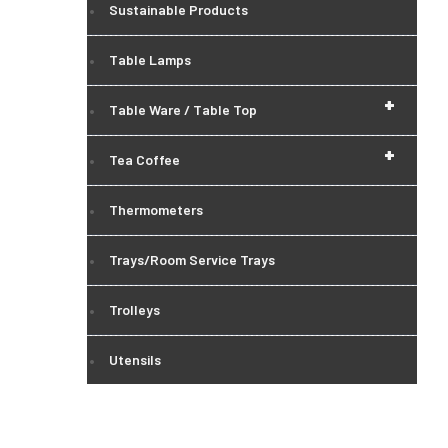
Sustainable Products
Table Lamps
+
Table Ware / Table Top
+
Tea Coffee
Thermometers
Trays/Room Service Trays
Trolleys
Utensils