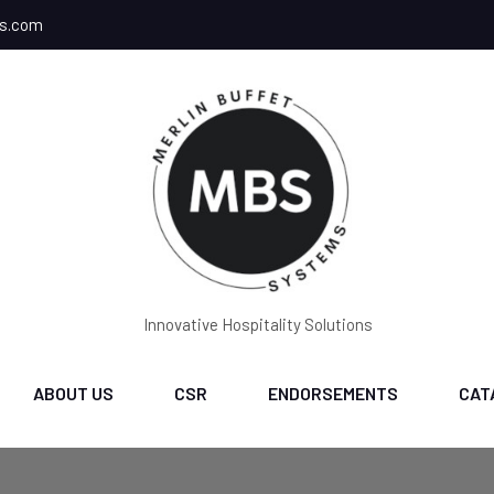
ms.com
Innovative Hospitality Solutions
ABOUT US
CSR
ENDORSEMENTS
CAT