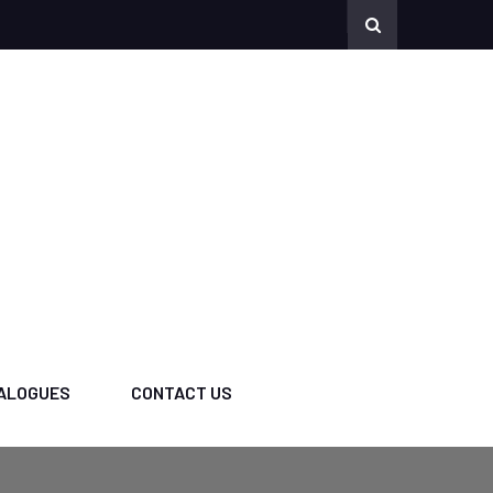
ALOGUES
CONTACT US