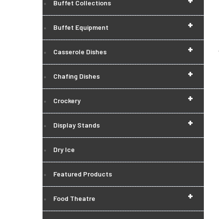
+
Buffet Collections
+
Buffet Equipment
+
Casserole Dishes
+
Chafing Dishes
+
Crockery
+
Display Stands
Dry Ice
Featured Products
+
Food Theatre