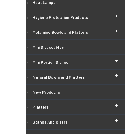
Heat Lamps
+
Hygiene Protection Products
+
Melamine Bowls and Platters
Mini Disposables
+
Mini Portion Dishes
+
Natural Bowls and Platters
New Products
+
Platters
+
Stands And Risers