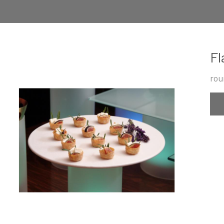
Fl
rou