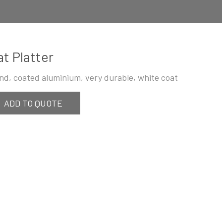
at Platter
nd, coated aluminium, very durable, white coat
ADD TO QUOTE