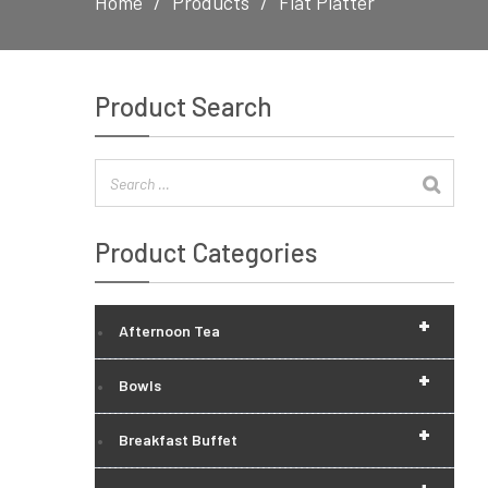
Home
Products
Flat Platter
Product Search
Product Categories
+
Afternoon Tea
+
Bowls
+
Breakfast Buffet