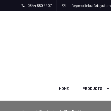
0844 880 5407
info@merlinbuffetsyste
HOME
PRODUCTS