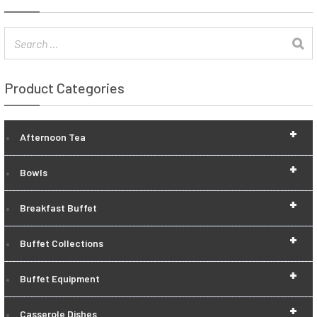
Product Categories
+
Afternoon Tea
+
Bowls
+
Breakfast Buffet
+
Buffet Collections
+
Buffet Equipment
+
Casserole Dishes