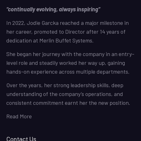
“continually evolving, always inspiring”
In 2022, Jodie Garcka reached a major milestone in
her career, promoted to Director after 14 years of
dedication at Merlin Buffet Systems.
She began her journey with the company in an entry-
level role and steadily worked her way up, gaining
hands-on experience across multiple departments.
Over the years, her strong leadership skills, deep
understanding of the company’s operations, and
consistent commitment earnt her the new position.
Read More
Contact Us