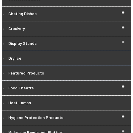
+
Chafing Dishes
+
Crockery
+
Display Stands
Dry Ice
Featured Products
+
Food Theatre
Heat Lamps
+
Hygiene Protection Products
+
Melamine Bowls and Platters