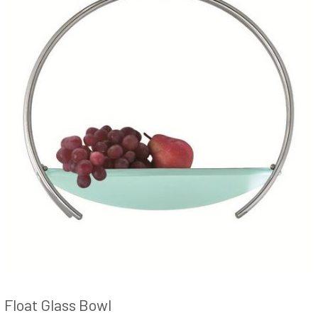
Float Glass Bowl