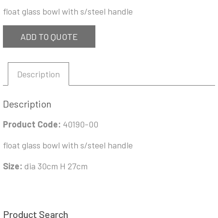
float glass bowl with s/steel handle
ADD TO QUOTE
Description
Description
Product Code:
40190-00
float glass bowl with s/steel handle
Size:
dia 30cm H 27cm
Product Search