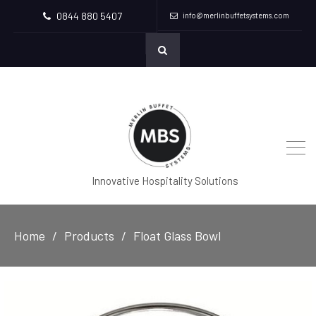
0844 880 5407
info@merlinbuffetsystems.com
Innovative Hospitality Solutions
Home
Products
Float Glass Bowl