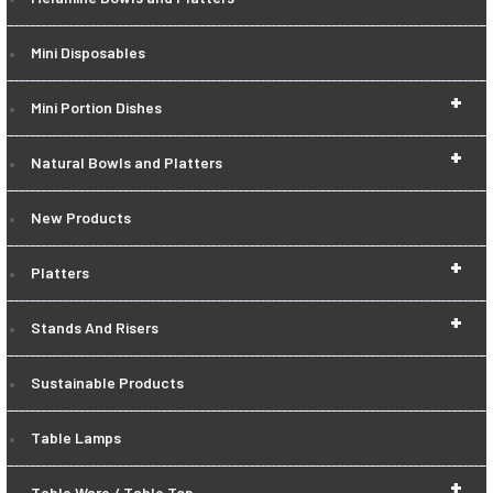
Mini Disposables
+
Mini Portion Dishes
+
Natural Bowls and Platters
New Products
+
Platters
+
Stands And Risers
Sustainable Products
Table Lamps
+
Table Ware / Table Top