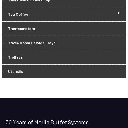
+
Tea Coffee
Thermometers
Trays/Room Service Trays
Trolleys
Utensils
30 Years of Merlin Buffet Systems