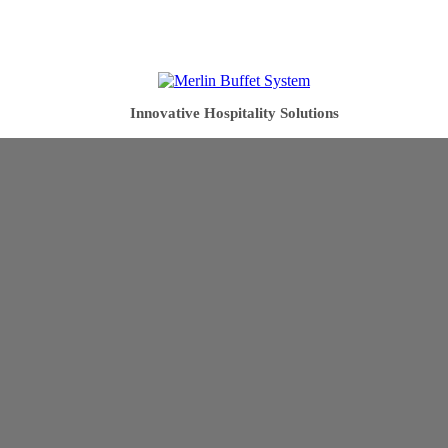
Innovative Hospitality Solutions