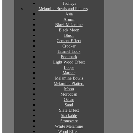
Trolleys
Melamine Bowls and Platters
Asia
Arumi
Black Melamine
Black Moon
Blush
Cement Effect
Crocker
Enamel Look
Footmark
Light Wood Effect
Loops
Marone
Melamine Bowls
Melamine Platters
Moon
Moroccan
Ocean
Sand
Slate Effect
Stackable
Stoneware
White Melamine
Wood Effect