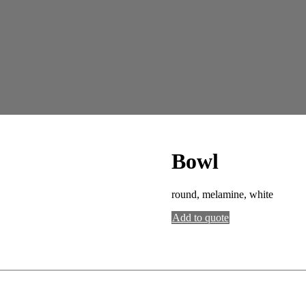
Bowl
round, melamine, white
Add to quote