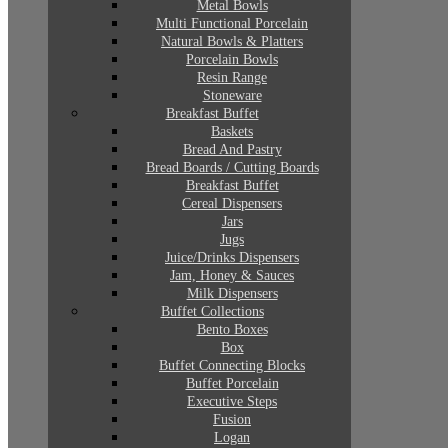
Metal Bowls
Multi Functional Porcelain
Natural Bowls & Platters
Porcelain Bowls
Resin Range
Stoneware
Breakfast Buffet
Baskets
Bread And Pastry
Bread Boards / Cutting Boards
Breakfast Buffet
Cereal Dispensers
Jars
Jugs
Juice/Drinks Dispensers
Jam, Honey & Sauces
Milk Dispensers
Buffet Collections
Bento Boxes
Box
Buffet Connecting Blocks
Buffet Porcelain
Executive Steps
Fusion
Logan