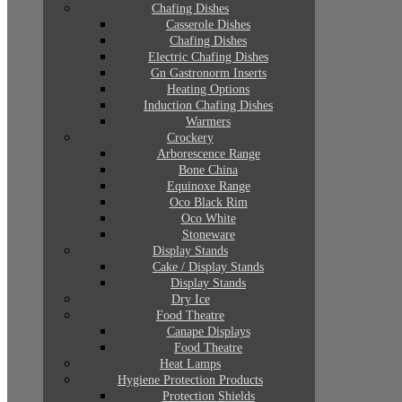
Chafing Dishes
Casserole Dishes
Chafing Dishes
Electric Chafing Dishes
Gn Gastronorm Inserts
Heating Options
Induction Chafing Dishes
Warmers
Crockery
Arborescence Range
Bone China
Equinoxe Range
Oco Black Rim
Oco White
Stoneware
Display Stands
Cake / Display Stands
Display Stands
Dry Ice
Food Theatre
Canape Displays
Food Theatre
Heat Lamps
Hygiene Protection Products
Protection Shields