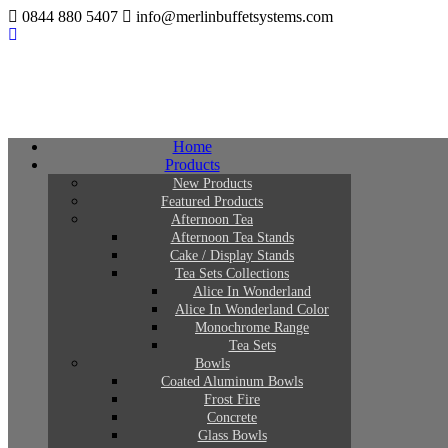
0844 880 5407
info@merlinbuffetsystems.com
Home
Products
New Products
Featured Products
Afternoon Tea
Afternoon Tea Stands
Cake / Display Stands
Tea Sets Collections
Alice In Wonderland
Alice In Wonderland Color
Monochrome Range
Tea Sets
Bowls
Coated Aluminum Bowls
Frost Fire
Concrete
Glass Bowls