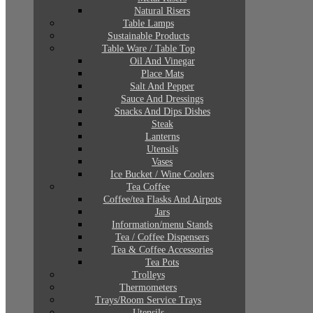
Natural Risers
Table Lamps
Sustainable Products
Table Ware / Table Top
Oil And Vinegar
Place Mats
Salt And Pepper
Sauce And Dressings
Snacks And Dips Dishes
Steak
Lanterns
Utensils
Vases
Ice Bucket / Wine Coolers
Tea Coffee
Coffee/tea Flasks And Airpots
Jars
Information/menu Stands
Tea / Coffee Dispensers
Tea & Coffee Accessories
Tea Pots
Trolleys
Thermometers
Trays/Room Service Trays
Utensils