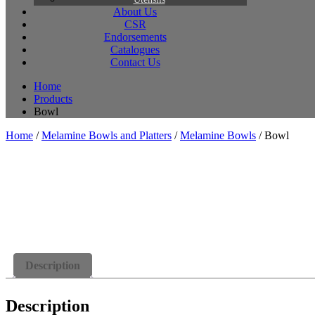
About Us
CSR
Endorsements
Catalogues
Contact Us
Home
Products
Bowl
Home
/
Melamine Bowls and Platters
/
Melamine Bowls
/ Bowl
Description
Description