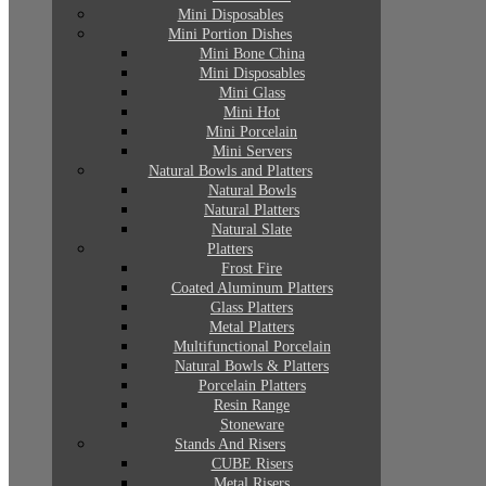
Mini Disposables
Mini Portion Dishes
Mini Bone China
Mini Disposables
Mini Glass
Mini Hot
Mini Porcelain
Mini Servers
Natural Bowls and Platters
Natural Bowls
Natural Platters
Natural Slate
Platters
Frost Fire
Coated Aluminum Platters
Glass Platters
Metal Platters
Multifunctional Porcelain
Natural Bowls & Platters
Porcelain Platters
Resin Range
Stoneware
Stands And Risers
CUBE Risers
Metal Risers