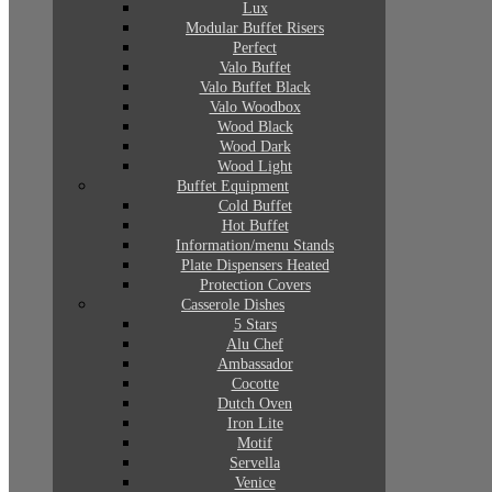
Lux
Modular Buffet Risers
Perfect
Valo Buffet
Valo Buffet Black
Valo Woodbox
Wood Black
Wood Dark
Wood Light
Buffet Equipment
Cold Buffet
Hot Buffet
Information/menu Stands
Plate Dispensers Heated
Protection Covers
Casserole Dishes
5 Stars
Alu Chef
Ambassador
Cocotte
Dutch Oven
Iron Lite
Motif
Servella
Venice