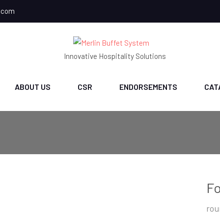
.com
Innovative Hospitality Solutions
ABOUT US
CSR
ENDORSEMENTS
CAT
Fo
rou