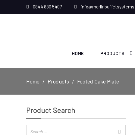
0844 880 5407
info@merlinbuffetsystems
HOME
PRODUCTS
Home
Products
Footed Cake Plate
Product Search