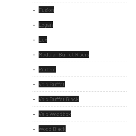
Fusion
Logan
Lux
Modular Buffet Risers
Perfect
Valo Buffet
Valo Buffet Black
Valo Woodbox
Wood Black