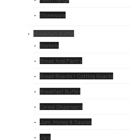
Stoneware
Breakfast Buffet
Baskets
Bread And Pastry
Bread Boards / Cutting Boards
Breakfast Buffet
Cereal Dispensers
Jam, Honey & Sauces
Jars