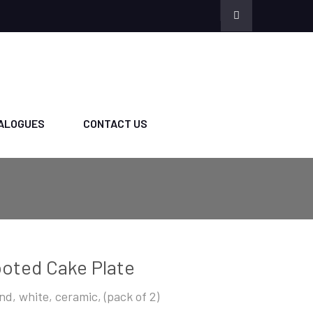
ALOGUES
CONTACT US
oted Cake Plate
nd, white, ceramic, (pack of 2)