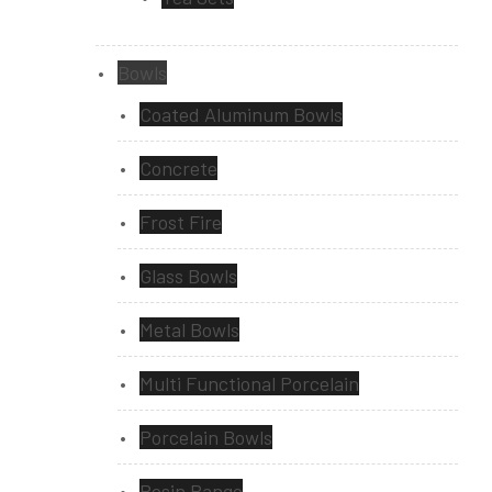
Bowls
Coated Aluminum Bowls
Concrete
Frost Fire
Glass Bowls
Metal Bowls
Multi Functional Porcelain
Porcelain Bowls
Resin Range