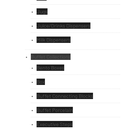
Jugs
Juice/Drinks Dispensers
Milk Dispensers
Buffet Collections
Bento Boxes
Box
Buffet Connecting Blocks
Buffet Porcelain
Executive Steps