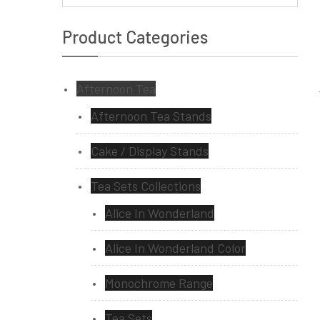
Product Categories
Afternoon Tea
Afternoon Tea Stands
Cake / Display Stands
Tea Sets Collections
Alice In Wonderland
Alice In Wonderland Color
Monochrome Range
Tea Sets