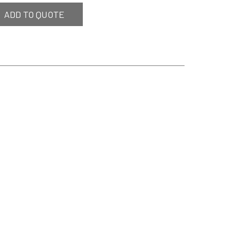
ADD TO QUOTE