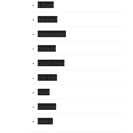
5 Stars
Alu Chef
Ambassador
Cocotte
Dutch Oven
Iron Lite
Motif
Servella
Venice