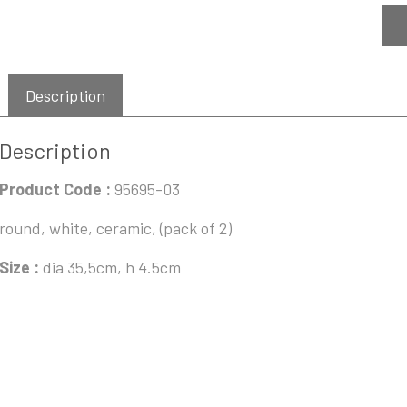
Description
Description
Product Code :
95695-03
round, white, ceramic, (pack of 2)
Size :
dia 35,5cm, h 4.5cm