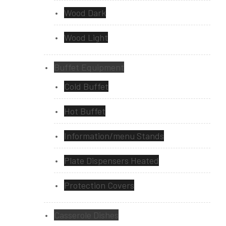
Wood Dark
Wood Light
Buffet Equipment
Cold Buffet
Hot Buffet
Information/menu Stands
Plate Dispensers Heated
Protection Covers
Casserole Dishes