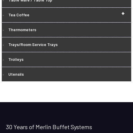
+
Tea Coffee
Thermometers
Trays/Room Service Trays
Trolleys
Utensils
30 Years of Merlin Buffet Systems