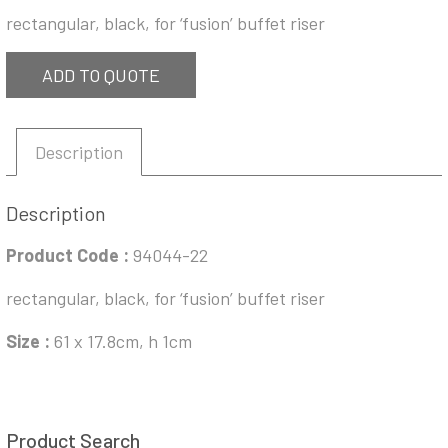
rectangular, black, for ‘fusion’ buffet riser
ADD TO QUOTE
Description
Description
Product Code
:
94044-22
rectangular, black, for ‘fusion’ buffet riser
Size :
61 x 17.8cm, h 1cm
Product Search