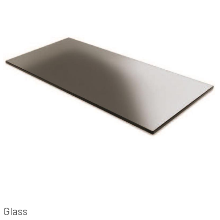
Glass