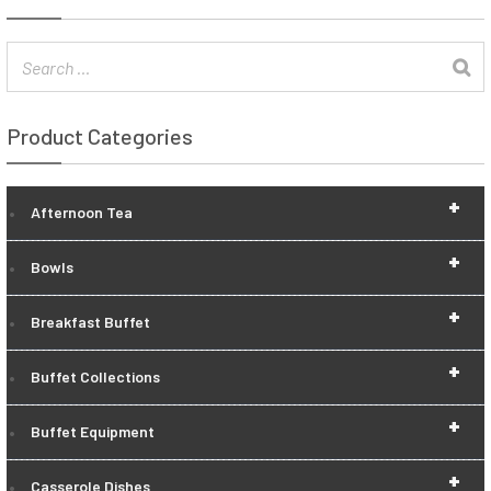
Product Categories
+
Afternoon Tea
+
Bowls
+
Breakfast Buffet
+
Buffet Collections
+
Buffet Equipment
+
Casserole Dishes