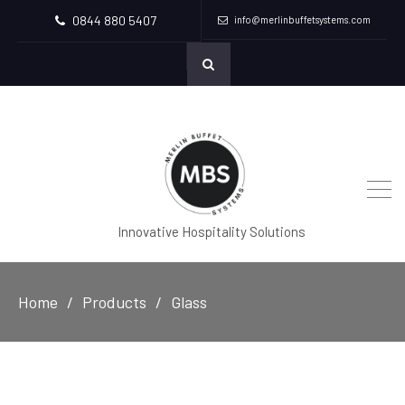
0844 880 5407
info@merlinbuffetsystems.com
Innovative Hospitality Solutions
Home
Products
Glass