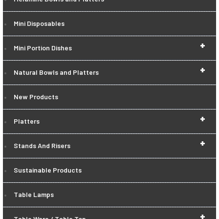
Mini Disposables
+
Mini Portion Dishes
+
Natural Bowls and Platters
New Products
+
Platters
+
Stands And Risers
Sustainable Products
Table Lamps
+
Table Ware / Table Top