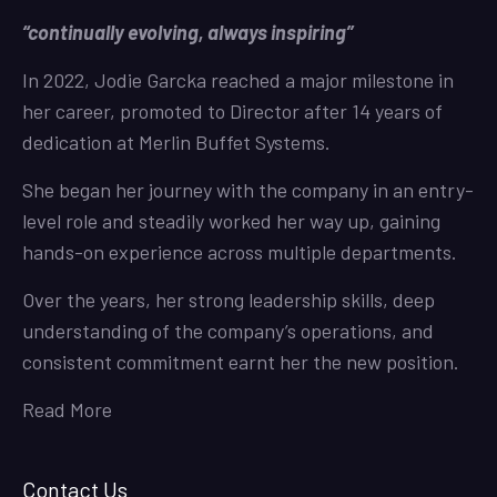
“continually evolving, always inspiring”
In 2022, Jodie Garcka reached a major milestone in
her career, promoted to Director after 14 years of
dedication at Merlin Buffet Systems.
She began her journey with the company in an entry-
level role and steadily worked her way up, gaining
hands-on experience across multiple departments.
Over the years, her strong leadership skills, deep
understanding of the company’s operations, and
consistent commitment earnt her the new position.
Read More
Contact Us