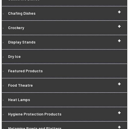
+
Chafing Dishes
+
Crockery
+
Display Stands
Dry Ice
Featured Products
+
Food Theatre
Heat Lamps
+
Hygiene Protection Products
+
Melamine Bowls and Platters