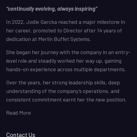
“continually evolving, always inspiring”
In 2022, Jodie Garcka reached a major milestone in
her career, promoted to Director after 14 years of
dedication at Merlin Buffet Systems.
She began her journey with the company in an entry-
level role and steadily worked her way up, gaining
hands-on experience across multiple departments.
Over the years, her strong leadership skills, deep
understanding of the company’s operations, and
consistent commitment earnt her the new position.
Read More
Contact Us