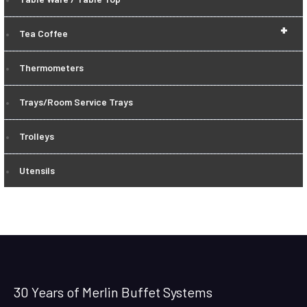
+
Tea Coffee
Thermometers
Trays/Room Service Trays
Trolleys
Utensils
30 Years of Merlin Buffet Systems