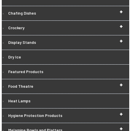
+
Chafing Dishes
+
Crockery
+
Display Stands
Dry Ice
Featured Products
+
Food Theatre
Heat Lamps
+
Hygiene Protection Products
+
Melamine Bowls and Platters