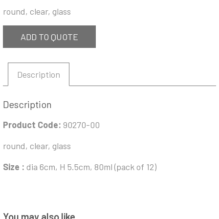
round, clear, glass
ADD TO QUOTE
Description
Description
Product Code:
90270-00
round, clear, glass
Size :
dia 6cm, H 5.5cm, 80ml (pack of 12)
You may also like…