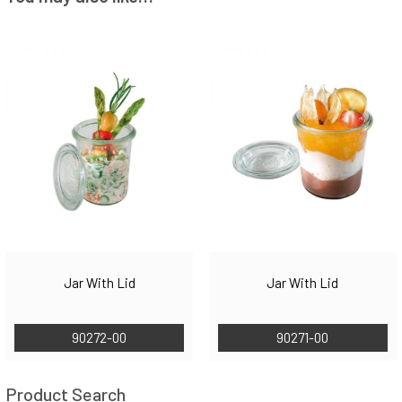
Jar With Lid
Jar With Lid
90272-00
90271-00
Product Search