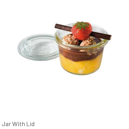
Jar With Lid