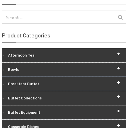
Product Categories
+
Afternoon Tea
+
Bowls
+
Breakfast Buffet
+
Buffet Collections
+
Buffet Equipment
+
Casserole Dishes