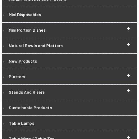
Mini Disposables
+
Mini Portion Dishes
+
Natural Bowls and Platters
New Products
+
Platters
+
Stands And Risers
Sustainable Products
Table Lamps
+
Table Ware / Table Top