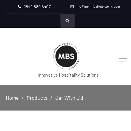
0844 880 5407
info@merlinbuffetsystems.com
Innovative Hospitality Solutions
Home
Products
Jar With Lid