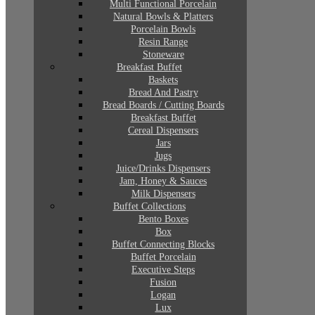
Multi Functional Porcelain
Natural Bowls & Platters
Porcelain Bowls
Resin Range
Stoneware
Breakfast Buffet
Baskets
Bread And Pastry
Bread Boards / Cutting Boards
Breakfast Buffet
Cereal Dispensers
Jars
Jugs
Juice/Drinks Dispensers
Jam, Honey & Sauces
Milk Dispensers
Buffet Collections
Bento Boxes
Box
Buffet Connecting Blocks
Buffet Porcelain
Executive Steps
Fusion
Logan
Lux