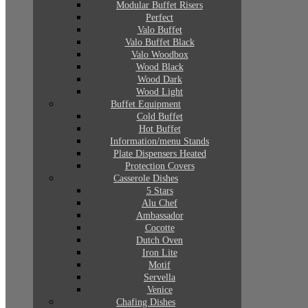
Modular Buffet Risers
Perfect
Valo Buffet
Valo Buffet Black
Valo Woodbox
Wood Black
Wood Dark
Wood Light
Buffet Equipment
Cold Buffet
Hot Buffet
Information/menu Stands
Plate Dispensers Heated
Protection Covers
Casserole Dishes
5 Stars
Alu Chef
Ambassador
Cocotte
Dutch Oven
Iron Lite
Motif
Servella
Venice
Chafing Dishes