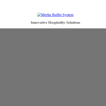
Innovative Hospitality Solutions