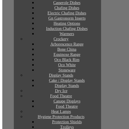
Casserole Dishes
Chafing Dishes
Electric Chafing Dishes
Gn Gastronorm Inserts
Heating Options
Induction Chafing Dishes
Warmers
Crockery
Arborescence Range
Bone China
Equinoxe Range
Oco Black Rim
Oco White
Stoneware
Display Stands
Cake / Display Stands
Display Stands
Dry Ice
Food Theatre
Canape Displays
Food Theatre
Heat Lamps
Hygiene Protection Products
Protection Shields
Trolleys