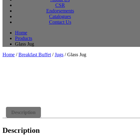
CSR
Endorsements
Catalogues
Contact Us
Home
Products
Glass Jug
Home
/
Breakfast Buffet
/
Jugs
/ Glass Jug
Description
Description