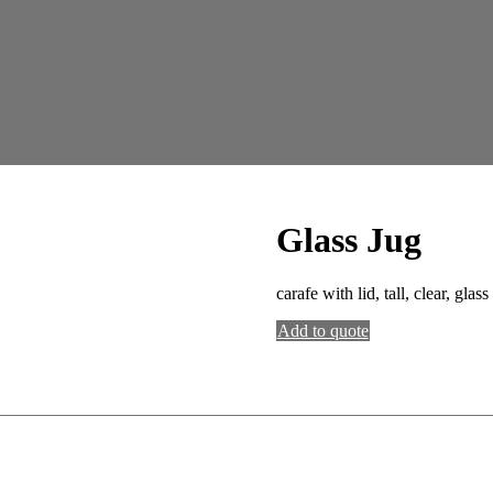
Glass Jug
carafe with lid, tall, clear, glass
Add to quote