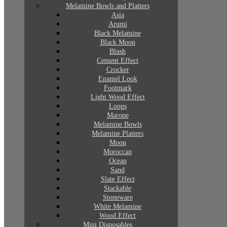
Melamine Bowls and Platters
Asia
Arumi
Black Melamine
Black Moon
Blush
Cement Effect
Crocker
Enamel Look
Footmark
Light Wood Effect
Loops
Marone
Melamine Bowls
Melamine Platters
Moon
Moroccan
Ocean
Sand
Slate Effect
Stackable
Stoneware
White Melamine
Wood Effect
Mini Disposables