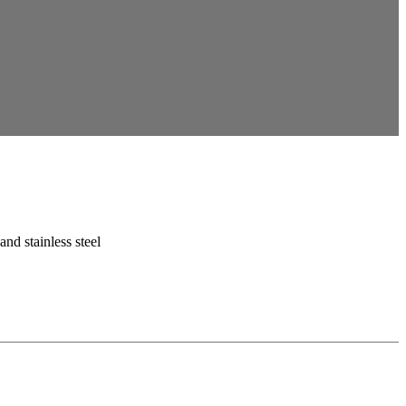
 and stainless steel