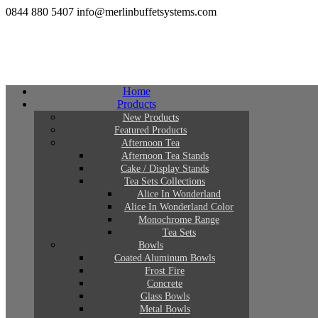
0844 880 5407
info@merlinbuffetsystems.com
Home
Products
New Products
Featured Products
Afternoon Tea
Afternoon Tea Stands
Cake / Display Stands
Tea Sets Collections
Alice In Wonderland
Alice In Wonderland Color
Monochrome Range
Tea Sets
Bowls
Coated Aluminum Bowls
Frost Fire
Concrete
Glass Bowls
Metal Bowls