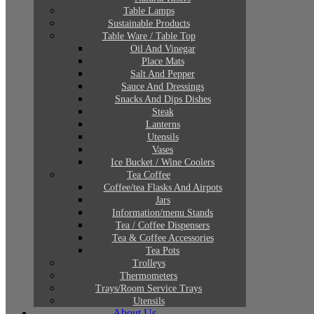
Table Lamps
Sustainable Products
Table Ware / Table Top
Oil And Vinegar
Place Mats
Salt And Pepper
Sauce And Dressings
Snacks And Dips Dishes
Steak
Lanterns
Utensils
Vases
Ice Bucket / Wine Coolers
Tea Coffee
Coffee/tea Flasks And Airpots
Jars
Information/menu Stands
Tea / Coffee Dispensers
Tea & Coffee Accessories
Tea Pots
Trolleys
Thermometers
Trays/Room Service Trays
Utensils
About Us