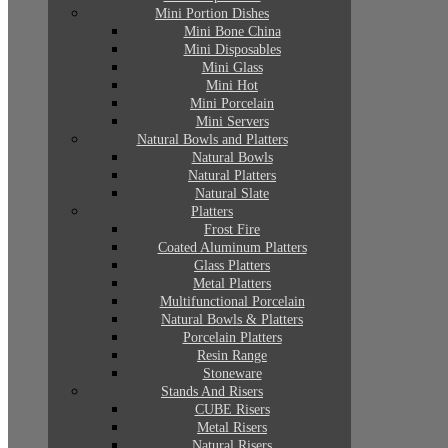
Mini Portion Dishes
Mini Bone China
Mini Disposables
Mini Glass
Mini Hot
Mini Porcelain
Mini Servers
Natural Bowls and Platters
Natural Bowls
Natural Platters
Natural Slate
Platters
Frost Fire
Coated Aluminum Platters
Glass Platters
Metal Platters
Multifunctional Porcelain
Natural Bowls & Platters
Porcelain Platters
Resin Range
Stoneware
Stands And Risers
CUBE Risers
Metal Risers
Natural Risers