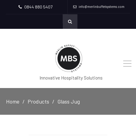
0844 880 5407
info@merlinbuffetsystems.com
Innovative Hospitality Solutions
Home
Products
Glass Jug