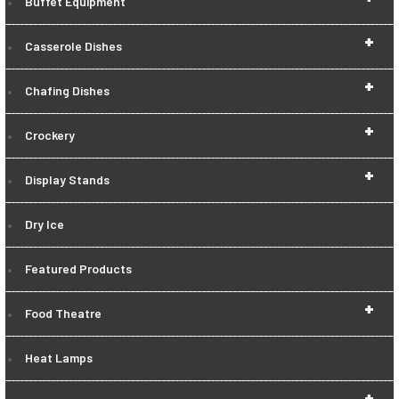
Buffet Equipment
+
Casserole Dishes
+
Chafing Dishes
+
Crockery
+
Display Stands
Dry Ice
Featured Products
+
Food Theatre
Heat Lamps
+