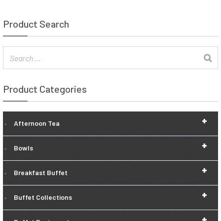
Product Search
Product Categories
+
Afternoon Tea
+
Bowls
+
Breakfast Buffet
+
Buffet Collections
+