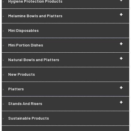
Hygiene Protection Products
+
Melamine Bowls and Platters
Mini Disposables
+
Mini Portion Dishes
+
Natural Bowls and Platters
New Products
+
Platters
+
Stands And Risers
Sustainable Products