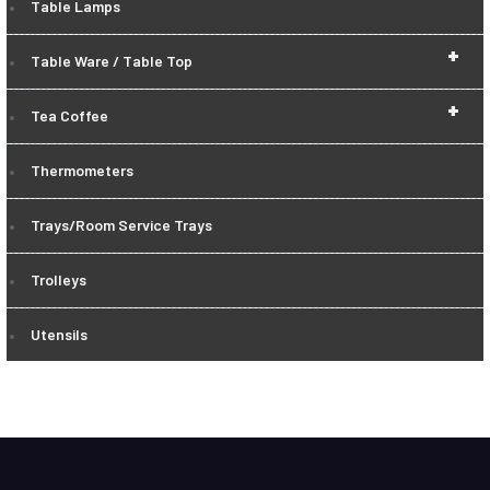
Table Lamps
+
Table Ware / Table Top
+
Tea Coffee
Thermometers
Trays/Room Service Trays
Trolleys
Utensils