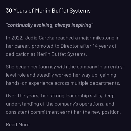
30 Years of Merlin Buffet Systems
“continually evolving, always inspiring”
In 2022, Jodie Garcka reached a major milestone in
her career, promoted to Director after 14 years of
dedication at Merlin Buffet Systems.
She began her journey with the company in an entry-
level role and steadily worked her way up, gaining
hands-on experience across multiple departments.
Over the years, her strong leadership skills, deep
understanding of the company’s operations, and
consistent commitment earnt her the new position.
Read More