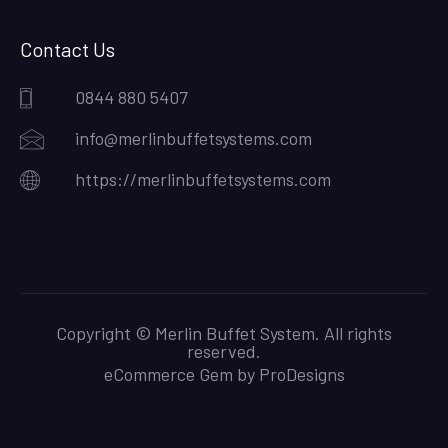
Contact Us
0844 880 5407
info@merlinbuffetsystems.com
https://merlinbuffetsystems.com
Copyright © Merlin Buffet System. All rights
reserved.
eCommerce Gem by
ProDesigns