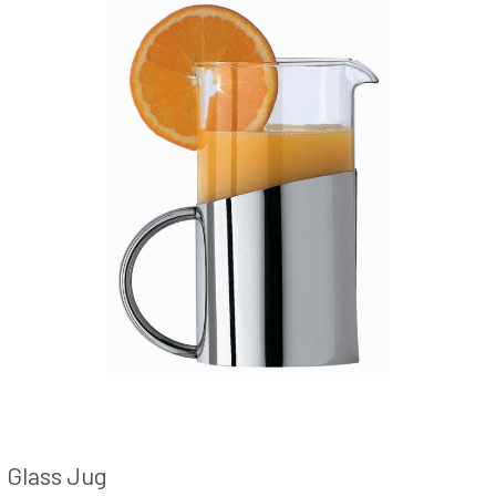
Glass Jug