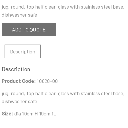
jug, round, top half clear, glass with stainless steel base,
dishwasher safe
ADD TO QUOTE
Description
Description
Product Code:
10028-00
jug, round, top half clear, glass with stainless steel base,
dishwasher safe
Size:
dia 10cm H 19cm 1L