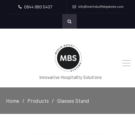
0844 880 5407
info@merlinbuffetsystems.com
Innovative Hospitality Solutions
Home
Products
Glasses Stand