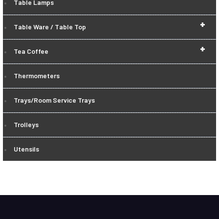
Table Lamps
+
Table Ware / Table Top
+
Tea Coffee
Thermometers
Trays/Room Service Trays
Trolleys
Utensils