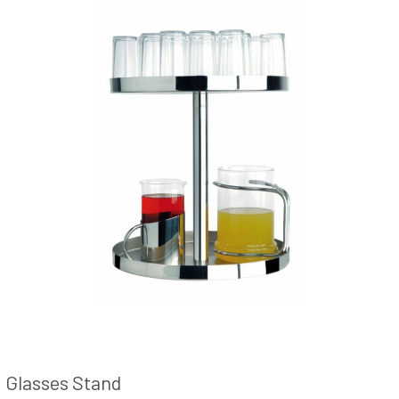
Glasses Stand