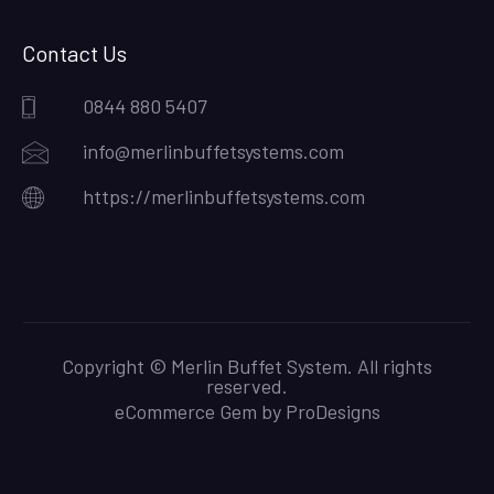
Contact Us
0844 880 5407
info@merlinbuffetsystems.com
https://merlinbuffetsystems.com
Copyright © Merlin Buffet System. All rights
reserved.
eCommerce Gem by
ProDesigns