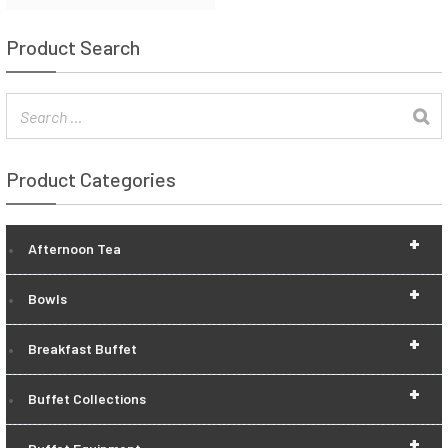
Product Search
Product Categories
+
Afternoon Tea
+
Bowls
+
Breakfast Buffet
+
Buffet Collections
+