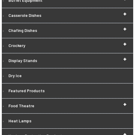
Buffet Equipment
+
Casserole Dishes
+
Chafing Dishes
+
Crockery
+
Display Stands
Dry Ice
Featured Products
+
Food Theatre
Heat Lamps
+