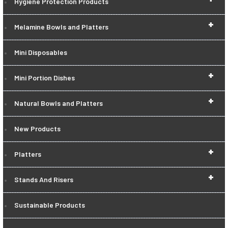
Hygiene Protection Products
+
Melamine Bowls and Platters
Mini Disposables
+
Mini Portion Dishes
+
Natural Bowls and Platters
New Products
+
Platters
+
Stands And Risers
Sustainable Products