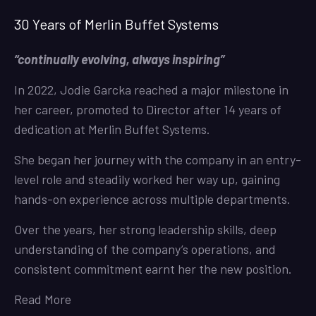
30 Years of Merlin Buffet Systems
“continually evolving, always inspiring”
In 2022, Jodie Garcka reached a major milestone in
her career, promoted to Director after 14 years of
dedication at Merlin Buffet Systems.
She began her journey with the company in an entry-
level role and steadily worked her way up, gaining
hands-on experience across multiple departments.
Over the years, her strong leadership skills, deep
understanding of the company’s operations, and
consistent commitment earnt her the new position.
Read More