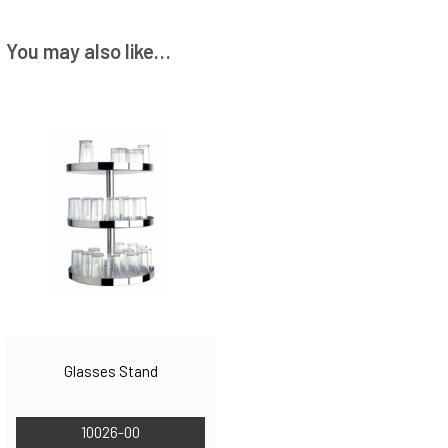
You may also like…
Glasses Stand
10026-00