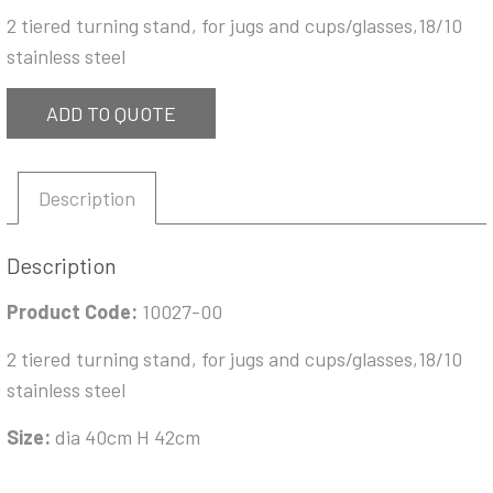
2 tiered turning stand, for jugs and cups/glasses,18/10
stainless steel
ADD TO QUOTE
Description
Description
Product Code:
10027-00
2 tiered turning stand, for jugs and cups/glasses,18/10
stainless steel
Size:
dia 40cm H 42cm