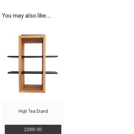
You may also like…
High Tea Stand
22991-00