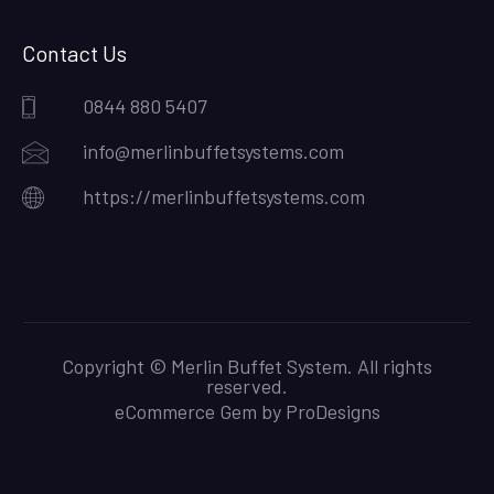
Contact Us
0844 880 5407
info@merlinbuffetsystems.com
https://merlinbuffetsystems.com
Copyright © Merlin Buffet System. All rights
reserved.
eCommerce Gem by
ProDesigns