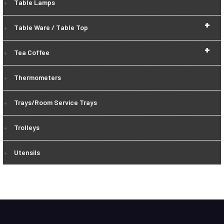
Table Lamps
+
Table Ware / Table Top
+
Tea Coffee
Thermometers
Trays/Room Service Trays
Trolleys
Utensils