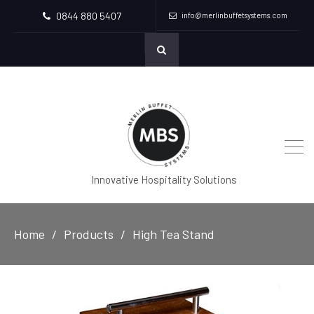
0844 880 5407
info@merlinbuffetsystems.com
Innovative Hospitality Solutions
Home
Products
High Tea Stand