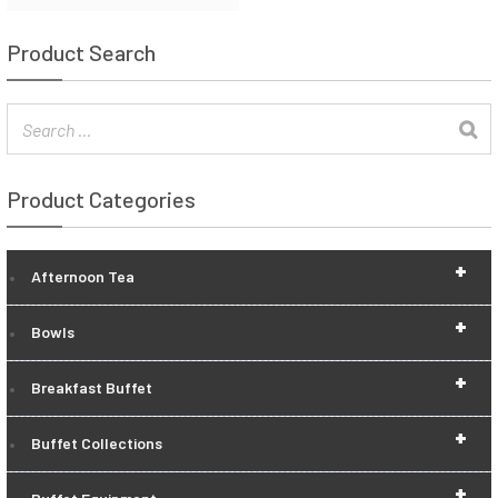
Product Search
Product Categories
+
Afternoon Tea
+
Bowls
+
Breakfast Buffet
+
Buffet Collections
+