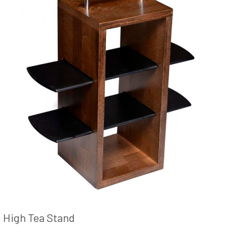
High Tea Stand