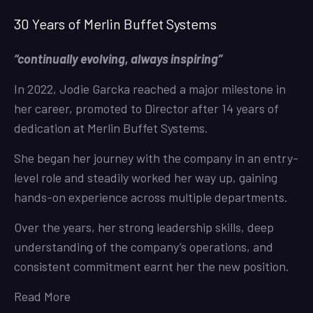
30 Years of Merlin Buffet Systems
“continually evolving, always inspiring”
In 2022, Jodie Garcka reached a major milestone in
her career, promoted to Director after 14 years of
dedication at Merlin Buffet Systems.
She began her journey with the company in an entry-
level role and steadily worked her way up, gaining
hands-on experience across multiple departments.
Over the years, her strong leadership skills, deep
understanding of the company’s operations, and
consistent commitment earnt her the new position.
Read More