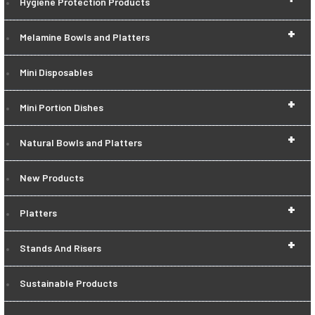
Hygiene Protection Products
+
Melamine Bowls and Platters
Mini Disposables
+
Mini Portion Dishes
+
Natural Bowls and Platters
New Products
+
Platters
+
Stands And Risers
Sustainable Products