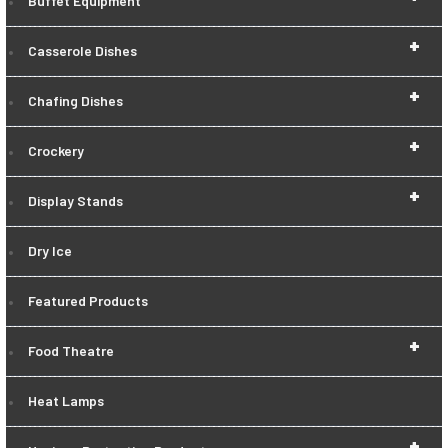
Buffet Equipment
+
Casserole Dishes
+
Chafing Dishes
+
Crockery
+
Display Stands
Dry Ice
Featured Products
+
Food Theatre
Heat Lamps
+