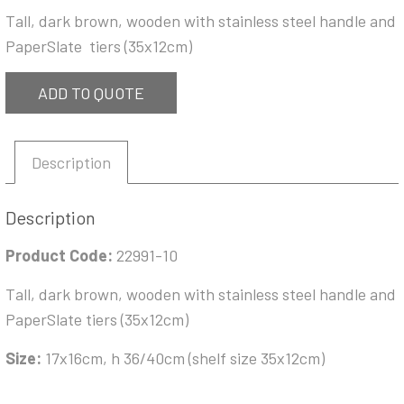
Tall, dark brown, wooden with stainless steel handle and
PaperSlate tiers (35x12cm)
ADD TO QUOTE
Description
Description
Product Code:
22991-10
Tall, dark brown, wooden with stainless steel handle and
PaperSlate tiers (35x12cm)
Size:
17x16cm, h 36/40cm (shelf size 35x12cm)