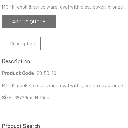
MOTIF cook & serve ware, oval with glass cover, bronze
ADD TO QUOTE
Description
Description
Product Code:
29159-10
MOTIF cook & serve ware, oval with glass cover, bronze
Size:
38x26cm H 13cm
Product Search