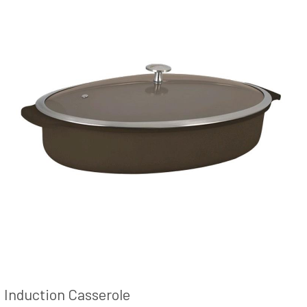
Induction Casserole