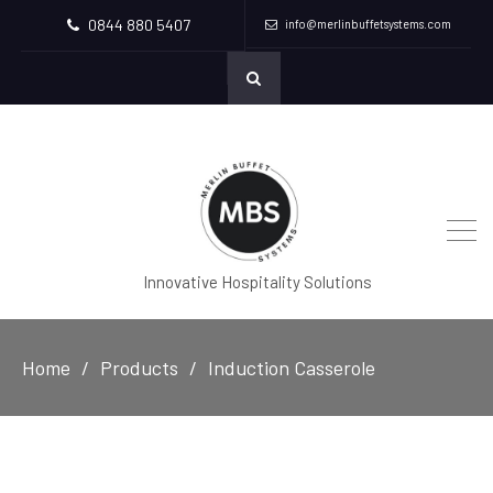
0844 880 5407
info@merlinbuffetsystems.com
Innovative Hospitality Solutions
Home
Products
Induction Casserole