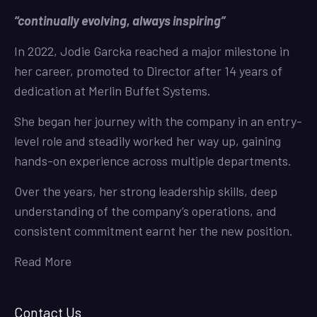
“continually evolving, always inspiring”
In 2022, Jodie Garcka reached a major milestone in
her career, promoted to Director after 14 years of
dedication at Merlin Buffet Systems.
She began her journey with the company in an entry-
level role and steadily worked her way up, gaining
hands-on experience across multiple departments.
Over the years, her strong leadership skills, deep
understanding of the company’s operations, and
consistent commitment earnt her the new position.
Read More
Contact Us