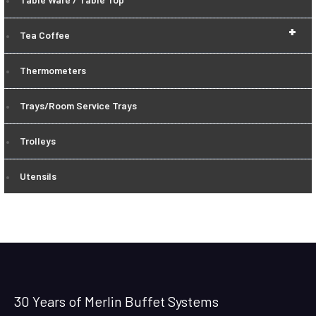
+
Tea Coffee
Thermometers
Trays/Room Service Trays
Trolleys
Utensils
30 Years of Merlin Buffet Systems