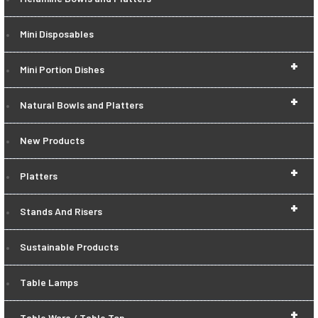
Mini Disposables
+
Mini Portion Dishes
+
Natural Bowls and Platters
New Products
+
Platters
+
Stands And Risers
Sustainable Products
Table Lamps
+
Table Ware / Table Top