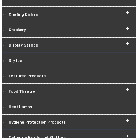
+
Chafing Dishes
+
Crockery
+
Display Stands
Dry Ice
Featured Products
+
Food Theatre
Heat Lamps
+
Hygiene Protection Products
+
Melamine Bowls and Platters