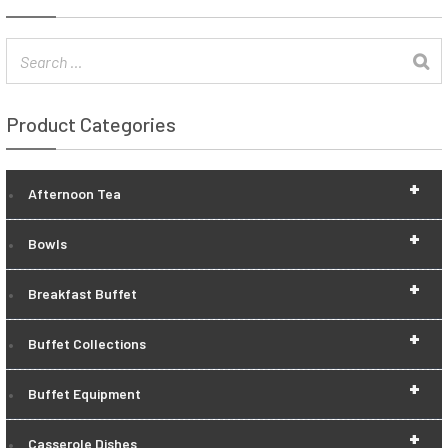
Product Categories
+
Afternoon Tea
+
Bowls
+
Breakfast Buffet
+
Buffet Collections
+
Buffet Equipment
+
Casserole Dishes