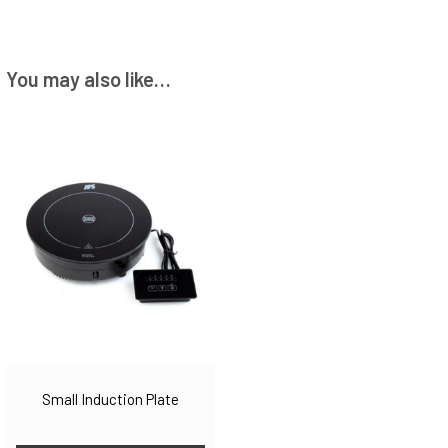
You may also like…
Small Induction Plate