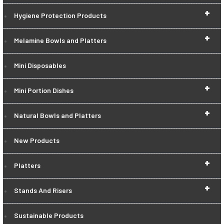
+
Hygiene Protection Products
+
Melamine Bowls and Platters
Mini Disposables
+
Mini Portion Dishes
+
Natural Bowls and Platters
New Products
+
Platters
+
Stands And Risers
Sustainable Products