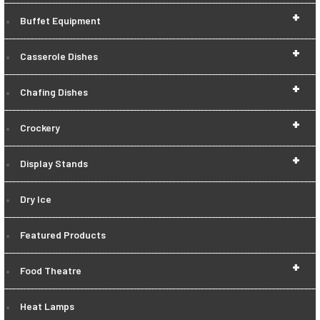
+
Buffet Equipment
+
Casserole Dishes
+
Chafing Dishes
+
Crockery
+
Display Stands
Dry Ice
Featured Products
+
Food Theatre
Heat Lamps