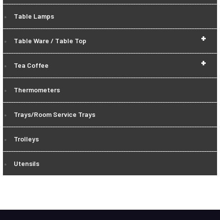
Table Lamps
+
Table Ware / Table Top
+
Tea Coffee
Thermometers
Trays/Room Service Trays
Trolleys
Utensils