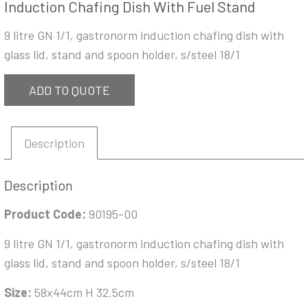
Induction Chafing Dish With Fuel Stand
9 litre GN 1/1, gastronorm induction chafing dish with
glass lid, stand and spoon holder, s/steel 18/1
ADD TO QUOTE
Description
Description
Product Code:
90195-00
9 litre GN 1/1, gastronorm induction chafing dish with
glass lid, stand and spoon holder, s/steel 18/1
Size:
58x44cm H 32.5cm