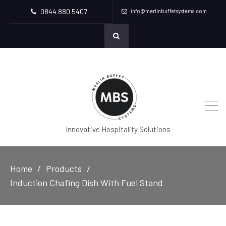
0844 880 5407
info@merlinbuffetsystems.com
Innovative Hospitality Solutions
Home
Products
Induction Chafing Dish With Fuel Stand