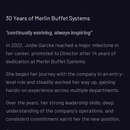
30 Years of Merlin Buffet Systems
“continually evolving, always inspiring”
In 2022, Jodie Garcka reached a major milestone in
her career, promoted to Director after 14 years of
dedication at Merlin Buffet Systems.
She began her journey with the company in an entry-
level role and steadily worked her way up, gaining
hands-on experience across multiple departments.
Over the years, her strong leadership skills, deep
understanding of the company’s operations, and
consistent commitment earnt her the new position.