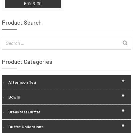
60106-00
Product Search
Product Categories
+
Afternoon Tea
+
Bowls
+
Breakfast Buffet
+
Buffet Collections