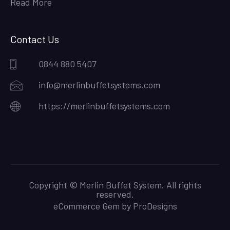
Read More
Contact Us
0844 880 5407
info@merlinbuffetsystems.com
https://merlinbuffetsystems.com
Copyright © Merlin Buffet System. All rights
reserved.
eCommerce Gem by
ProDesigns