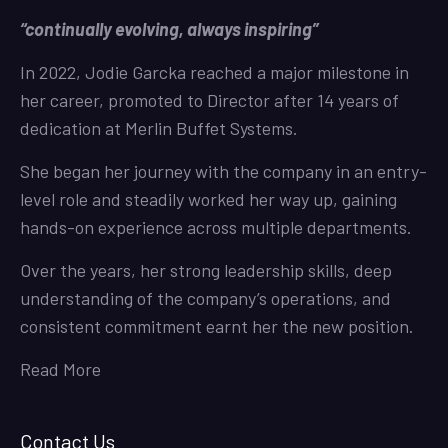
“continually evolving, always inspiring”
In 2022, Jodie Garcka reached a major milestone in
her career, promoted to Director after 14 years of
dedication at Merlin Buffet Systems.
She began her journey with the company in an entry-
level role and steadily worked her way up, gaining
hands-on experience across multiple departments.
Over the years, her strong leadership skills, deep
understanding of the company’s operations, and
consistent commitment earnt her the new position.
Read More
Contact Us