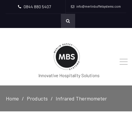
0844 880 5407
info@merlinbuffetsystems.com
Innovative Hospitality Solutions
Home
Products
Infrared Thermometer