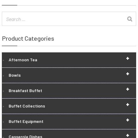
Product Categories
+
Afternoon Tea
+
Bowls
+
Breakfast Buffet
+
Buffet Collections
+
Buffet Equipment
+
Casserole Dishes