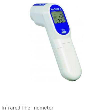
Infrared Thermometer