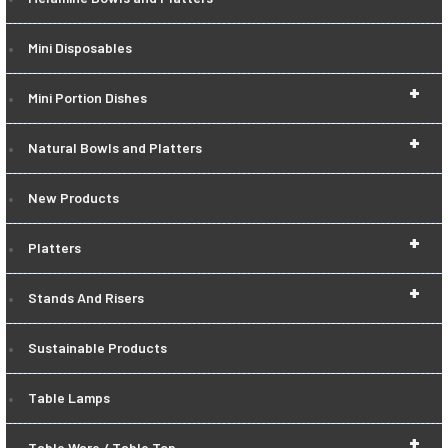
Mini Disposables
+
Mini Portion Dishes
+
Natural Bowls and Platters
New Products
+
Platters
+
Stands And Risers
Sustainable Products
Table Lamps
+
Table Ware / Table Top