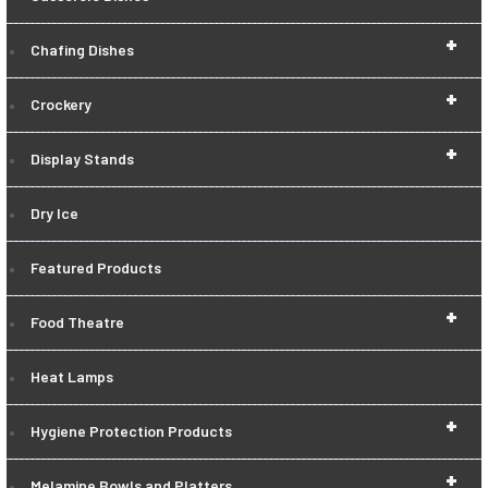
+
Chafing Dishes
+
Crockery
+
Display Stands
Dry Ice
Featured Products
+
Food Theatre
Heat Lamps
+
Hygiene Protection Products
+
Melamine Bowls and Platters