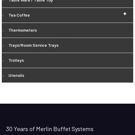
+
Tea Coffee
Thermometers
Trays/Room Service Trays
Trolleys
Utensils
30 Years of Merlin Buffet Systems