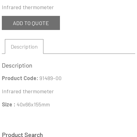
Infrared thermometer
ADD TO QUOTE
Description
Description
Product Code:
91489-00
Infrared thermometer
Size :
40x66x155mm
Product Search